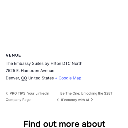
VENUE
The Embassy Suites by Hilton DTC North
7525 E. Hampden Avenue
Denver
,
CO
United States
+ Google Map
Be The One: Unlocking the $28T
PRO TIPS: Your LinkedIn
Company Page
SHEconomy with AI
Find out more about