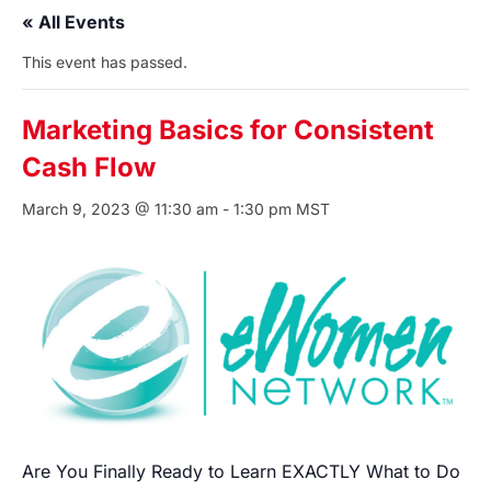
« All Events
This event has passed.
Marketing Basics for Consistent
Cash Flow
March 9, 2023 @ 11:30 am
-
1:30 pm
MST
Are You Finally Ready to Learn EXACTLY What to Do