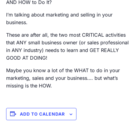
AND HOW to Do It?
I’m talking about marketing and selling in your
business.
These are after all, the two most CRITICAL activities
that ANY small business owner (or sales professional
in ANY industry) needs to learn and GET REALLY
GOOD AT DOING!
Maybe you know a lot of the WHAT to do in your
marketing, sales and your business…. but what’s
missing is the HOW.
ADD TO CALENDAR