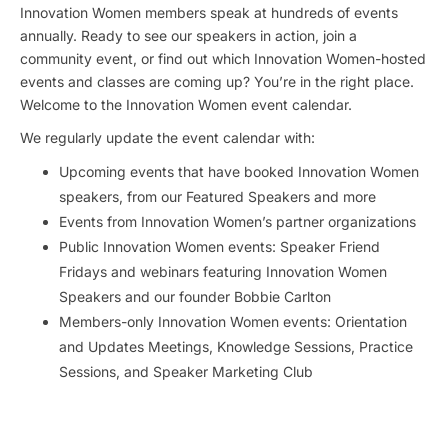
Innovation Women members speak at hundreds of events
annually. Ready to see our speakers in action, join a
community event, or find out which Innovation Women-hosted
events and classes are coming up? You’re in the right place.
Welcome to the Innovation Women event calendar.
We regularly update the event calendar with:
Upcoming events that have booked Innovation Women
speakers, from our Featured Speakers and more
Events from Innovation Women’s partner organizations
Public Innovation Women events: Speaker Friend
Fridays and webinars featuring Innovation Women
Speakers and our founder Bobbie Carlton
Members-only Innovation Women events: Orientation
and Updates Meetings, Knowledge Sessions, Practice
Sessions, and Speaker Marketing Club