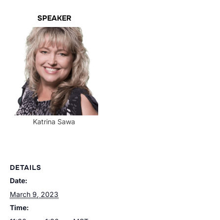
SPEAKER
Katrina Sawa
DETAILS
Date:
March 9, 2023
Time: