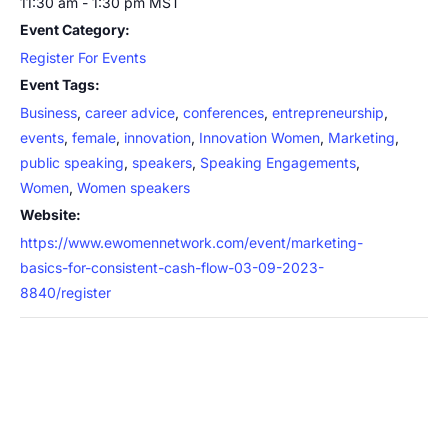
11:30 am - 1:30 pm
MST
Event Category:
Register For Events
Event Tags:
Business
,
career advice
,
conferences
,
entrepreneurship
,
events
,
female
,
innovation
,
Innovation Women
,
Marketing
,
public speaking
,
speakers
,
Speaking Engagements
,
Women
,
Women speakers
Website:
https://www.ewomennetwork.com/event/marketing-
basics-for-consistent-cash-flow-03-09-2023-
8840/register