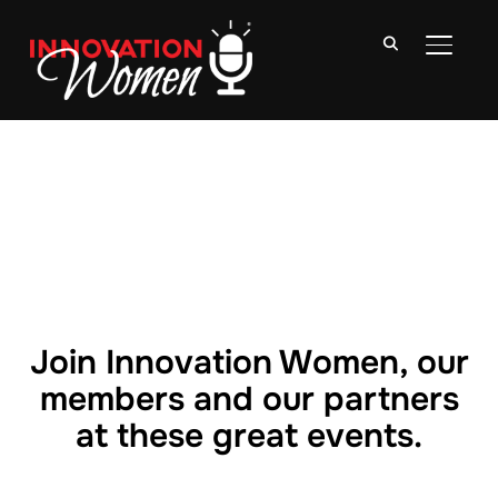
TOGGLE
Join Innovation Women, our
members and our partners
at these great events.