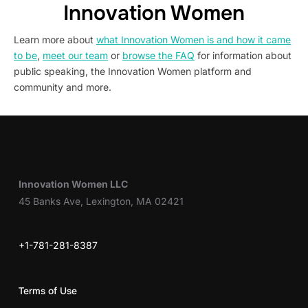
Innovation Women
Learn more about
what Innovation Women is and how it came
to be
,
meet our team
or
browse the FAQ
for information about
public speaking, the Innovation Women platform and
community and more.
Innovation Women LLC
45 Banks Ave, Lexington, MA 02421
+1-781-281-8387
Terms of Use