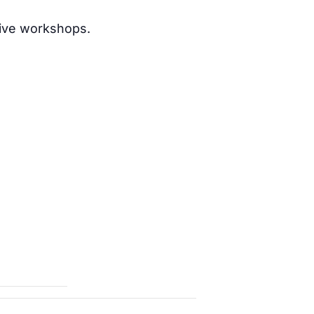
nsive workshops.