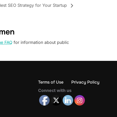
Best SEO Strategy for Your Startup
omen
he FAQ
for information about public
Terms of Use
Privacy Policy
Connect with us