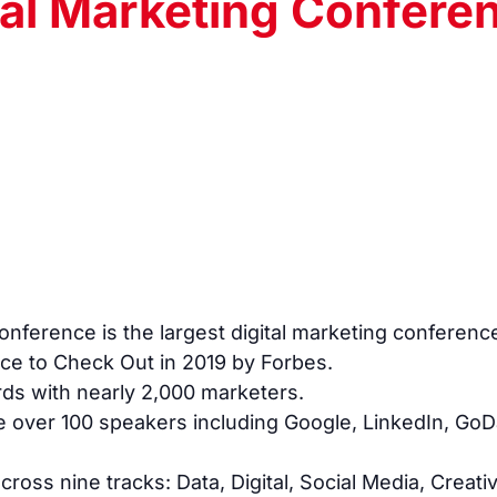
tal Marketing Confere
nference is the largest digital marketing conferenc
ce to Check Out in 2019 by Forbes.
rds with nearly 2,000 marketers.
e over 100 speakers including Google, LinkedIn, G
oss nine tracks: Data, Digital, Social Media, Creat