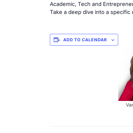
Academic, Tech and Entrepreneu
Take a deep dive into a specific
ADD TO CALENDAR
Va