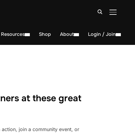
TOGGLE S
Resources
Shop
About
Login / Join
ners at these great
action, join a community event, or