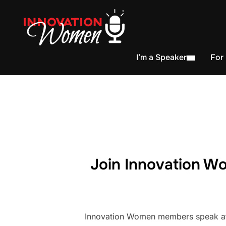
I’m a Speaker
For
Join Innovation Wo
Innovation Women members speak at h