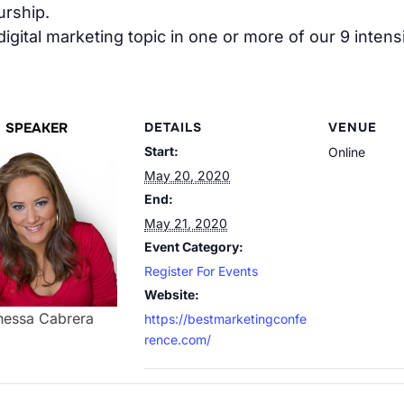
rship.
 digital marketing topic in one or more of our 9 inte
SPEAKER
DETAILS
VENUE
Start:
Online
May 20, 2020
End:
May 21, 2020
Event Category:
Register For Events
Website:
nessa Cabrera
https://bestmarketingconfe
rence.com/