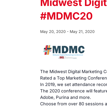
Midwest Digi
#MDMC20
May 20, 2020
-
May 21, 2020
The Midwest Digital Marketing Co
Rated a Top Marketing Conferen
In 2019, we set attendance reco
The 2020 conference will featur
Adobe, Purina and more.
Choose from over 80 sessions acr