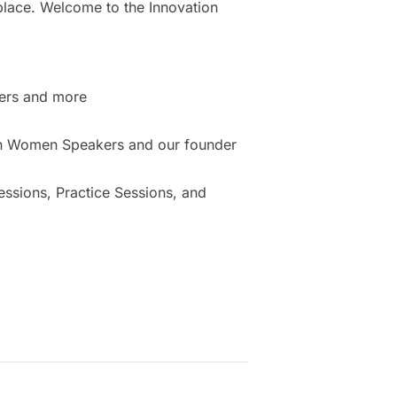
place. Welcome to the Innovation
ers and more
ion Women Speakers and our founder
sions, Practice Sessions, and