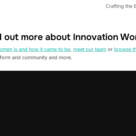
Crafting the 
d out more about Innovation W
omen is and how it came to be
,
meet our team
or
browse t
tform and community and more.