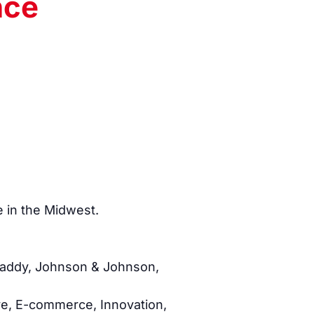
nce
e in the Midwest.
oDaddy, Johnson & Johnson,
ive, E-commerce, Innovation,