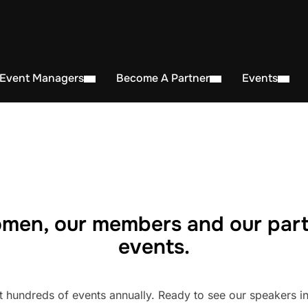
 Event Managers
Become A Partner
Events
men, our members and our part
events.
undreds of events annually. Ready to see our speakers in 