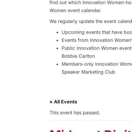
find out which Innovation Women-hos
Women event calendar.
We regularly update the event calend
Upcoming events that have bo
Events from Innovation Women’s
Public Innovation Women event
Bobbie Carlton
Members-only Innovation Women
Speaker Marketing Club
« All Events
This event has passed.