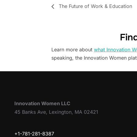
The Future of Work & Education
Fin
Learn more about
what Innovation W
speaking, the Innovation Women pla
Innovation Women LLC
45 Banks Ave, Lexington, MA 02421
+1-781-281-8387