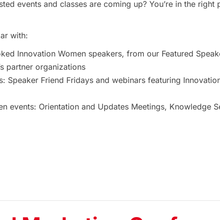
ted events and classes are coming up? You’re in the right 
ar with:
oked Innovation Women speakers, from our Featured Speak
 partner organizations
s: Speaker Friend Fridays and webinars featuring Innovat
 events: Orientation and Updates Meetings, Knowledge Ses