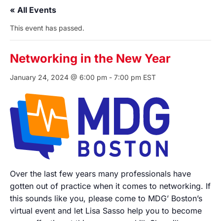
« All Events
This event has passed.
Networking in the New Year
January 24, 2024 @ 6:00 pm
-
7:00 pm
EST
Over the last few years many professionals have
gotten out of practice when it comes to networking. If
this sounds like you, please come to MDG’ Boston’s
virtual event and let Lisa Sasso help you to become