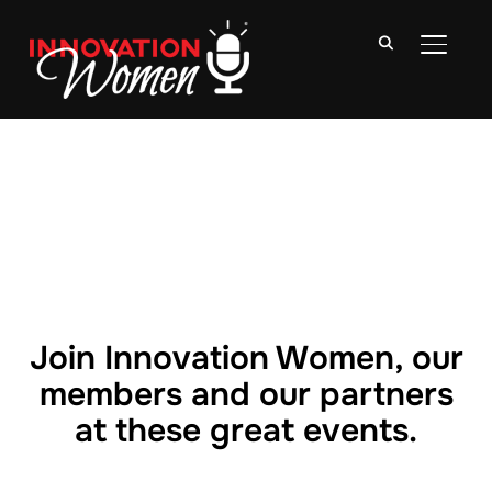
TOGGLE
Join Innovation Women, our
members and our partners
at these great events.