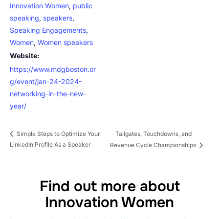
Innovation Women
,
public
speaking
,
speakers
,
Speaking Engagements
,
Women
,
Women speakers
Website:
https://www.mdgboston.or
g/event/jan-24-2024-
networking-in-the-new-
year/
Tailgates, Touchdowns, and
Simple Steps to Optimize Your
LinkedIn Profile As a Speaker
Revenue Cycle Championships
Find out more about
Innovation Women