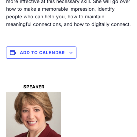
more effective at this necessary skill. She will go over
how to make a memorable impression, identify
people who can help you, how to maintain
meaningful connections, and how to digitally connect.
ADD TO CALENDAR
SPEAKER