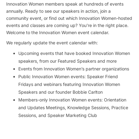
Innovation Women members speak at hundreds of events
annually. Ready to see our speakers in action, join a
community event, or find out which Innovation Women-hosted
events and classes are coming up? You’re in the right place.
Welcome to the Innovation Women event calendar.
We regularly update the event calendar with:
Upcoming events that have booked Innovation Women
speakers, from our Featured Speakers and more
Events from Innovation Women’s partner organizations
Public Innovation Women events: Speaker Friend
Fridays and webinars featuring Innovation Women
Speakers and our founder Bobbie Carlton
Members-only Innovation Women events: Orientation
and Updates Meetings, Knowledge Sessions, Practice
Sessions, and Speaker Marketing Club