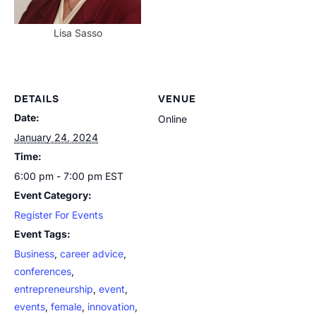
Lisa Sasso
DETAILS
VENUE
Date:
Online
January 24, 2024
Time:
6:00 pm - 7:00 pm
EST
Event Category:
Register For Events
Event Tags:
Business
,
career advice
,
conferences
,
entrepreneurship
,
event
,
events
,
female
,
innovation
,