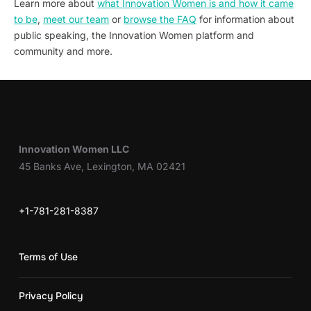
Learn more about
what Innovation Women is and how it came
to be
,
meet our team
or
browse the FAQ
for information about
public speaking, the Innovation Women platform and
community and more.
Innovation Women LLC
45 Banks Ave, Lexington, MA 02421
+1-781-281-8387
Terms of Use
Privacy Policy