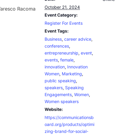
October 21, 2024
 Varesco Racoma
Event Category:
Register For Events
Event Tags:
Business
,
career advice
,
conferences
,
entrepreneurship
,
event
,
events
,
female
,
innovation
,
Innovation
Women
,
Marketing
,
public speaking
,
speakers
,
Speaking
Engagements
,
Women
,
Women speakers
Website:
https://communicationsb
oard.org/products/optimi
zing-brand-for-social-