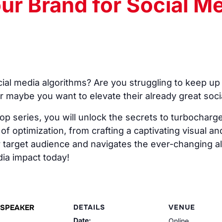
ur Brand for Social M
ial media algorithms? Are you struggling to keep up 
r maybe you want to elevate their already great soci
op series, you will unlock the secrets to turbocharg
f optimization, from crafting a captivating visual and
 target audience and navigates the ever-changing alg
ia impact today!
SPEAKER
DETAILS
VENUE
Date:
Online