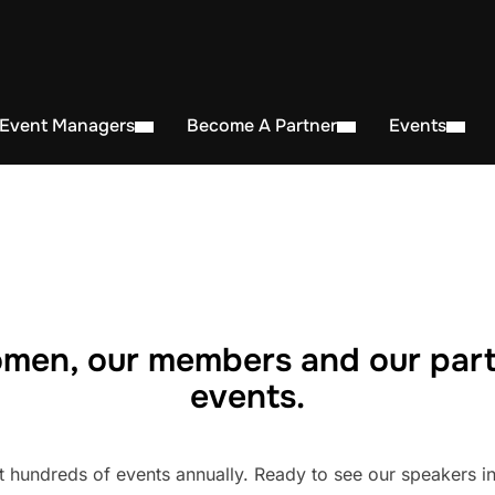
 Event Managers
Become A Partner
Events
men, our members and our part
events.
undreds of events annually. Ready to see our speakers in 