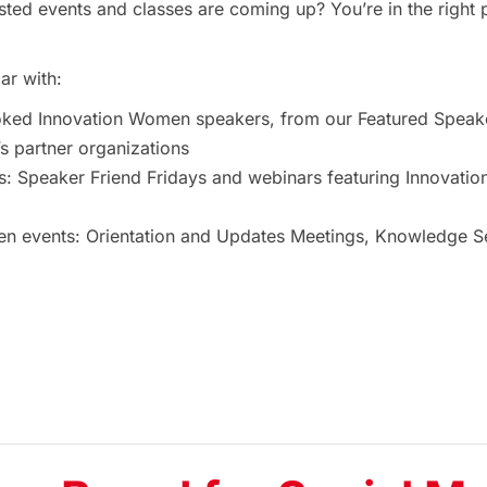
ted events and classes are coming up? You’re in the right 
ar with:
oked Innovation Women speakers, from our Featured Speak
 partner organizations
s: Speaker Friend Fridays and webinars featuring Innovat
 events: Orientation and Updates Meetings, Knowledge Ses