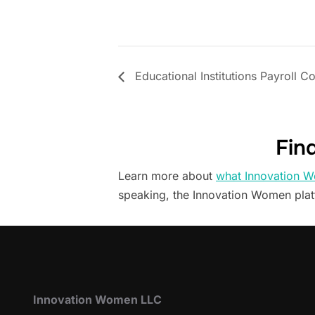
Educational Institutions Payroll C
Fin
Learn more about
what Innovation W
speaking, the Innovation Women pla
Innovation Women LLC