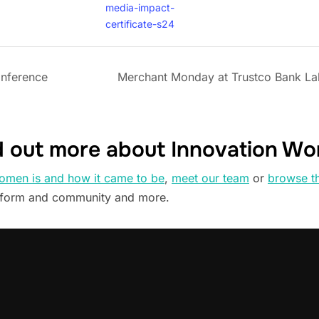
media-impact-
certificate-s24
onference
Merchant Monday at Trustco Bank La
d out more about Innovation W
omen is and how it came to be
,
meet our team
or
browse t
tform and community and more.