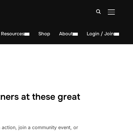
TOGGLE S
Resources
Shop
About
Login / Join
ners at these great
action, join a community event, or