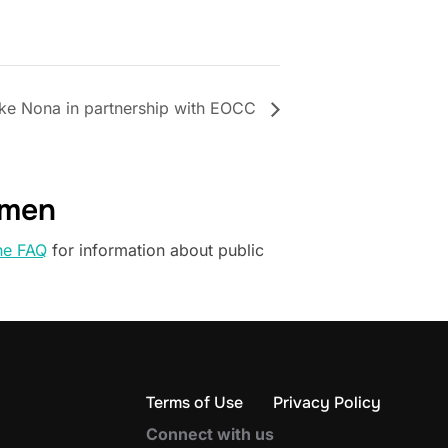
ke Nona in partnership with EOCC
omen
he FAQ
for information about public
Terms of Use
Privacy Policy
Connect with us