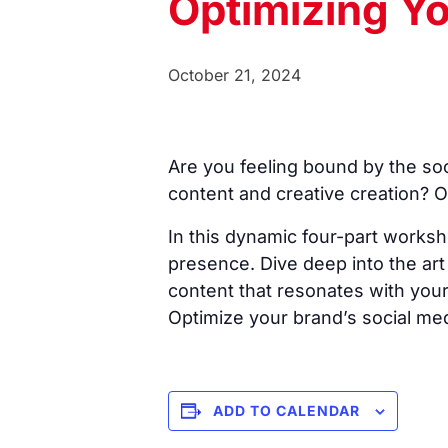
Optimizing Yo
October 21, 2024
Are you feeling bound by the soc
content and creative creation? O
In this dynamic four-part worksh
presence. Dive deep into the art o
content that resonates with your
Optimize your brand’s social med
ADD TO CALENDAR