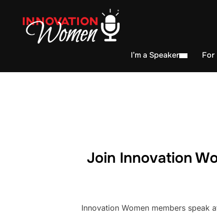
I’m a Speaker
For
Join Innovation Wo
Innovation Women members speak at h