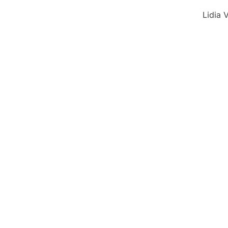
Lidia