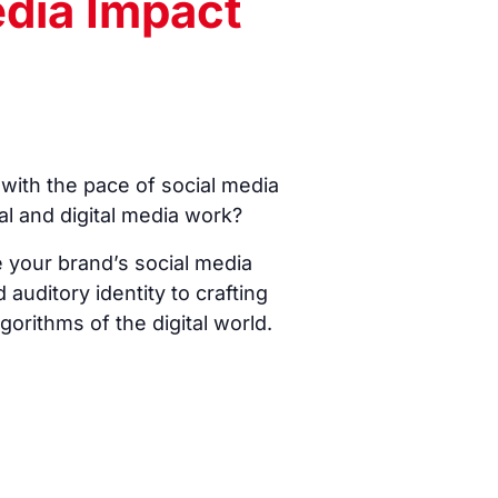
edia Impact
with the pace of social media
al and digital media work?
e your brand’s social media
 auditory identity to crafting
orithms of the digital world.