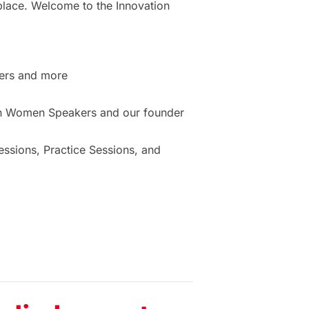
place. Welcome to the Innovation
ers and more
ion Women Speakers and our founder
sions, Practice Sessions, and