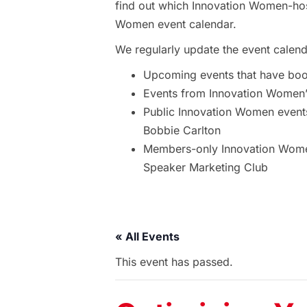
find out which Innovation Women-hos
Women event calendar.
We regularly update the event calend
Upcoming events that have bo
Events from Innovation Women’s
Public Innovation Women event
Bobbie Carlton
Members-only Innovation Women
Speaker Marketing Club
« All Events
This event has passed.