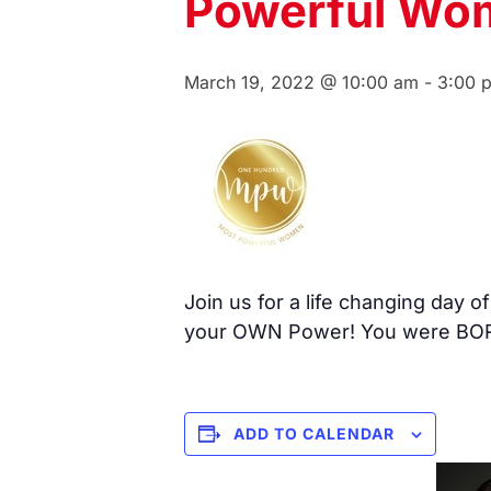
Powerful Wo
March 19, 2022 @ 10:00 am
-
3:00 
Join us for a life changing day 
your OWN Power! You were BOR
ADD TO CALENDAR