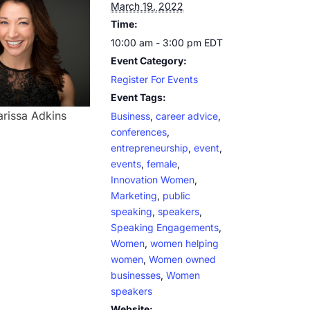
March 19, 2022
Time:
10:00 am - 3:00 pm
EDT
Event Category:
Register For Events
Event Tags:
arissa Adkins
Business
,
career advice
,
conferences
,
entrepreneurship
,
event
,
events
,
female
,
Innovation Women
,
Marketing
,
public
speaking
,
speakers
,
Speaking Engagements
,
Women
,
women helping
women
,
Women owned
businesses
,
Women
speakers
Website: