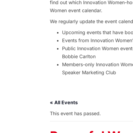
find out which Innovation Women-hos
Women event calendar.
We regularly update the event calend
Upcoming events that have bo
Events from Innovation Women’s
Public Innovation Women event
Bobbie Carlton
Members-only Innovation Women
Speaker Marketing Club
« All Events
This event has passed.