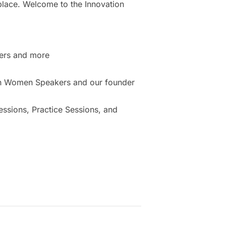
place. Welcome to the Innovation
ers and more
ion Women Speakers and our founder
sions, Practice Sessions, and