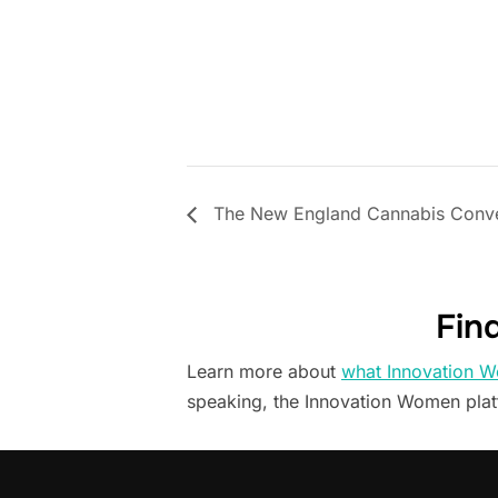
The New England Cannabis Conve
Fin
Learn more about
what Innovation W
speaking, the Innovation Women pla