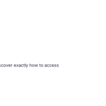
iscover exactly how to access