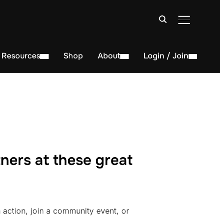
TOGGLE S
Resources
Shop
About
Login / Join
ners at these great
action, join a community event, or