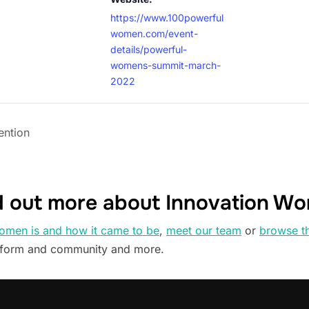
https://www.100powerful
women.com/event-
details/powerful-
womens-summit-march-
2022
ntion
d out more about Innovation W
omen is and how it came to be
,
meet our team
or
browse t
tform and community and more.