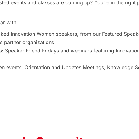
ted events and classes are coming up? You’re in the right 
ar with:
oked Innovation Women speakers, from our Featured Speak
 partner organizations
s: Speaker Friend Fridays and webinars featuring Innovat
 events: Orientation and Updates Meetings, Knowledge Ses