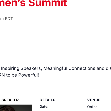
men’s Summit
pm
EDT
of Inspiring Speakers, Meaningful Connections and d
N to be Powerful!
SPEAKER
DETAILS
VENUE
Date:
Online