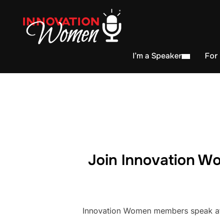
I’m a Speaker
For
Join Innovation Wo
Innovation Women members speak at h