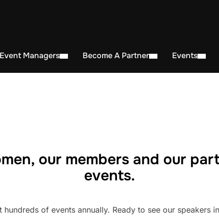
 Event Managers
Become A Partner
Events
men, our members and our part
events.
undreds of events annually. Ready to see our speakers in 