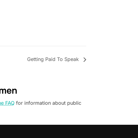
Getting Paid To Speak
omen
he FAQ
for information about public