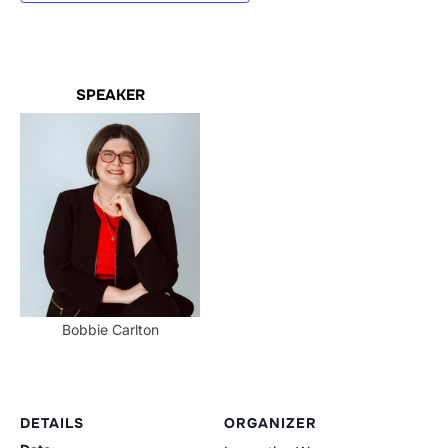
SPEAKER
Bobbie Carlton
DETAILS
ORGANIZER