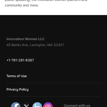
community and more.
Innovation Women LLC
45 Banks Ave, Lexington, MA 02421
+1-781-281-8387
Terms of Use
Privacy Policy
Connect with us