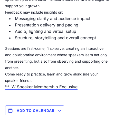
support your growth.
Feedback may include insights on:
Messaging clarity and audience impact
Presentation delivery and pacing
Audio, lighting and virtual setup
Structure, storytelling and overall concept
Sessions are first-come, first-serve, creating an interactive
and collaborative environment where speakers learn not only
from presenting, but also from observing and supporting one
another.
Come ready to practice, learn and grow alongside your
speaker friends.
🚨 IW Speaker Membership Exclusive
ADD TO CALENDAR