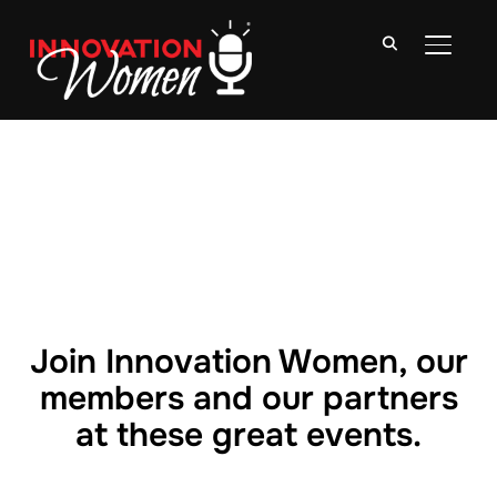
TOGGLE
Join Innovation Women, our
members and our partners
at these great events.