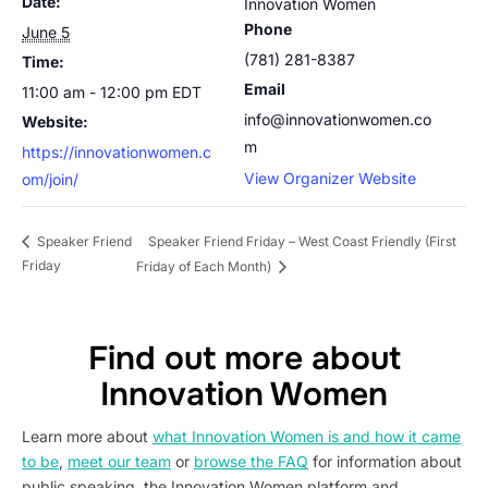
Date:
Innovation Women
Phone
June 5
(781) 281-8387
Time:
Email
11:00 am - 12:00 pm
EDT
info@innovationwomen.co
Website:
m
https://innovationwomen.c
View Organizer Website
om/join/
Speaker Friend Friday – West Coast Friendly (First
Speaker Friend
Friday
Friday of Each Month)
Find out more about
Innovation Women
Learn more about
what Innovation Women is and how it came
to be
,
meet our team
or
browse the FAQ
for information about
public speaking, the Innovation Women platform and