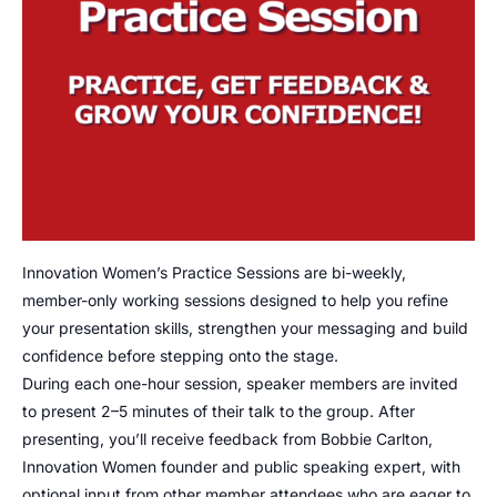
Innovation Women’s Practice Sessions are bi-weekly,
member-only working sessions designed to help you refine
your presentation skills, strengthen your messaging and build
confidence before stepping onto the stage.
During each one-hour session, speaker members are invited
to present 2–5 minutes of their talk to the group. After
presenting, you’ll receive feedback from Bobbie Carlton,
Innovation Women founder and public speaking expert, with
optional input from other member attendees who are eager to