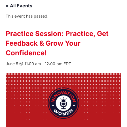
« All Events
This event has passed.
Practice Session: Practice, Get
Feedback & Grow Your
Confidence!
June 5 @ 11:00 am
-
12:00 pm
EDT