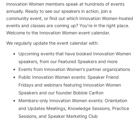
Innovation Women members speak at hundreds of events
annually. Ready to see our speakers in action, join a
community event, or find out which Innovation Women-hosted
events and classes are coming up? You’re in the right place.
Welcome to the Innovation Women event calendar.
We regularly update the event calendar with:
Upcoming events that have booked Innovation Women
speakers, from our Featured Speakers and more
Events from Innovation Women’s partner organizations
Public Innovation Women events: Speaker Friend
Fridays and webinars featuring Innovation Women
Speakers and our founder Bobbie Carlton
Members-only Innovation Women events: Orientation
and Updates Meetings, Knowledge Sessions, Practice
Sessions, and Speaker Marketing Club