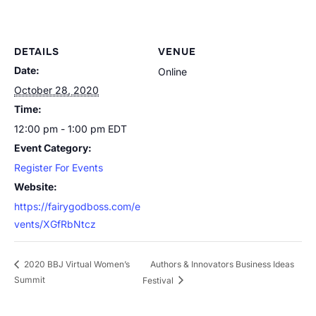
DETAILS
VENUE
Date:
Online
October 28, 2020
Time:
12:00 pm - 1:00 pm
EDT
Event Category:
Register For Events
Website:
https://fairygodboss.com/e
vents/XGfRbNtcz
Authors & Innovators Business Ideas
2020 BBJ Virtual Women’s
Summit
Festival