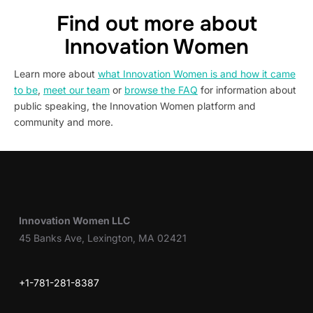
Find out more about
Innovation Women
Learn more about
what Innovation Women is and how it came
to be
,
meet our team
or
browse the FAQ
for information about
public speaking, the Innovation Women platform and
community and more.
Innovation Women LLC
45 Banks Ave, Lexington, MA 02421
+1-781-281-8387