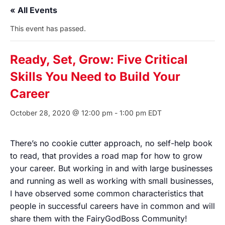
« All Events
This event has passed.
Ready, Set, Grow: Five Critical
Skills You Need to Build Your
Career
October 28, 2020 @ 12:00 pm
-
1:00 pm
EDT
There’s no cookie cutter approach, no self-help book
to read, that provides a road map for how to grow
your career. But working in and with large businesses
and running as well as working with small businesses,
I have observed some common characteristics that
people in successful careers have in common and will
share them with the FairyGodBoss Community!