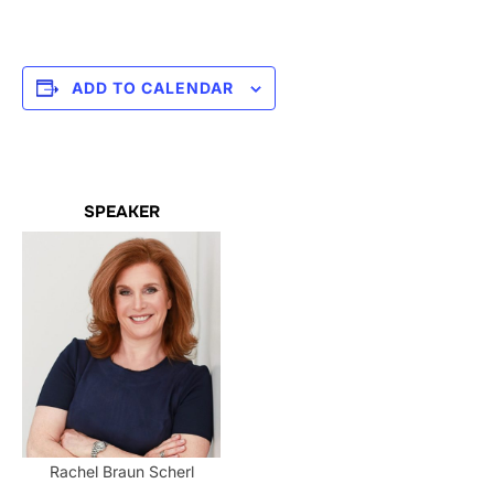
ADD TO CALENDAR
SPEAKER
Rachel Braun Scherl