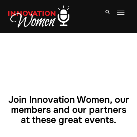
TOGGLE
Join Innovation Women, our
members and our partners
at these great events.