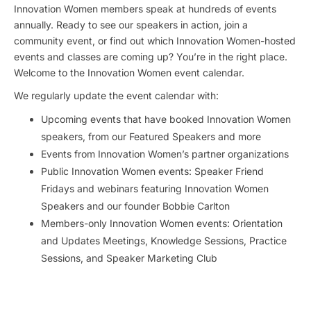
Innovation Women members speak at hundreds of events
annually. Ready to see our speakers in action, join a
community event, or find out which Innovation Women-hosted
events and classes are coming up? You’re in the right place.
Welcome to the Innovation Women event calendar.
We regularly update the event calendar with:
Upcoming events that have booked Innovation Women
speakers, from our Featured Speakers and more
Events from Innovation Women’s partner organizations
Public Innovation Women events: Speaker Friend
Fridays and webinars featuring Innovation Women
Speakers and our founder Bobbie Carlton
Members-only Innovation Women events: Orientation
and Updates Meetings, Knowledge Sessions, Practice
Sessions, and Speaker Marketing Club