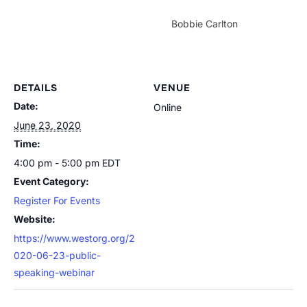
Bobbie Carlton
DETAILS
VENUE
Date:
Online
June 23, 2020
Time:
4:00 pm - 5:00 pm
EDT
Event Category:
Register For Events
Website:
https://www.westorg.org/2
020-06-23-public-
speaking-webinar