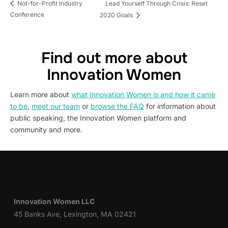
Lead Yourself Through Crisis: Reset
Not-for-Profit Industry
Conference
2020 Goals
Find out more about
Innovation Women
Learn more about
what Innovation Women is and how it came
to be
,
meet our team
or
browse the FAQ
for information about
public speaking, the Innovation Women platform and
community and more.
Innovation Women LLC
45 Banks Ave, Lexington, MA 02421