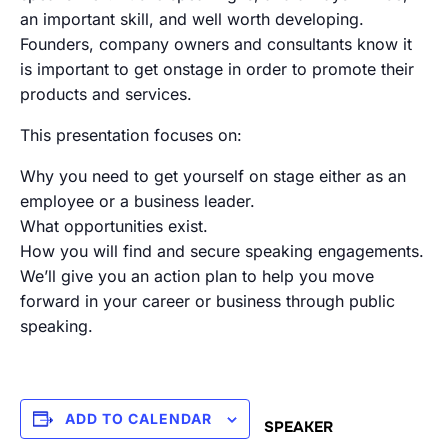
an important skill, and well worth developing.
Founders, company owners and consultants know it
is important to get onstage in order to promote their
products and services.
This presentation focuses on:
Why you need to get yourself on stage either as an
employee or a business leader.
What opportunities exist.
How you will find and secure speaking engagements.
We’ll give you an action plan to help you move
forward in your career or business through public
speaking.
ADD TO CALENDAR
SPEAKER