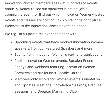
Innovation Women members speak at hundreds of events
annually. Ready to see our speakers in action, join a
community event, or find out which Innovation Women-hosted
events and classes are coming up? You’re in the right place.
Welcome to the Innovation Women event calendar.
We regularly update the event calendar with:
Upcoming events that have booked Innovation Women
speakers, from our Featured Speakers and more
Events from Innovation Women’s partner organizations
Public Innovation Women events: Speaker Friend
Fridays and webinars featuring Innovation Women
Speakers and our founder Bobbie Carlton
Members-only Innovation Women events: Orientation
and Updates Meetings, Knowledge Sessions, Practice
Sessions, and Speaker Marketing Club