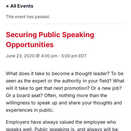
« All Events
This event has passed.
Securing Public Speaking
Opportunities
June 23, 2020 @ 4:00 pm
-
5:00 pm
EDT
What does it take to become a thought leader? To be
seen as the expert or the authority in your field? What
will it take to get that next promotion? Or a new job?
Or a board seat? Often, nothing more than the
willingness to speak up and share your thoughts and
experiences in public.
Employers have always valued the employee who
speaks well. Public speaking is, and always will be,