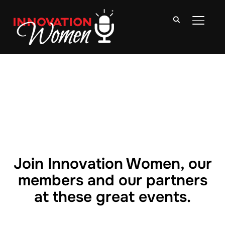
TOGGLE
Join Innovation Women, our
members and our partners
at these great events.