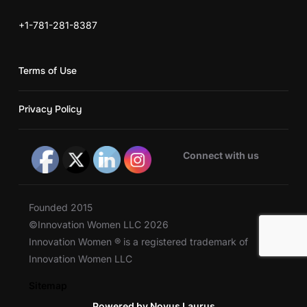
+1-781-281-8387
Terms of Use
Privacy Policy
Connect with us
Founded 2015
©Innovation Women LLC 2026
Innovation Women ® is a registered trademark of
Innovation Women LLC
Sitemap
Powered by Novus Laurus