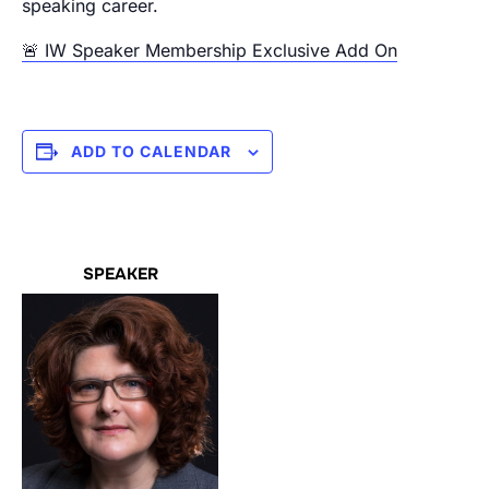
speaking career.
🚨 IW Speaker Membership Exclusive Add On
ADD TO CALENDAR
SPEAKER