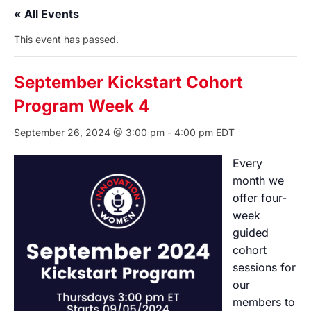
« All Events
This event has passed.
September Kickstart Cohort
Program Week 4
September 26, 2024 @ 3:00 pm
-
4:00 pm
EDT
Every
month we
offer four-
week
guided
cohort
sessions for
our
members to