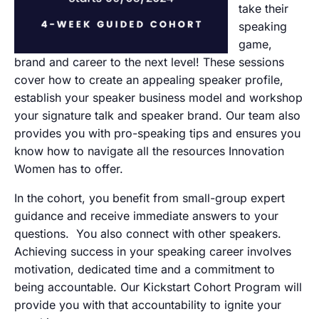
take their
speaking
game,
brand and career to the next level! These sessions
cover how to create an appealing speaker profile,
establish your speaker business model and workshop
your signature talk and speaker brand. Our team also
provides you with pro-speaking tips and ensures you
know how to navigate all the resources Innovation
Women has to offer.
In the cohort, you benefit from small-group expert
guidance and receive immediate answers to your
questions. You also connect with other speakers.
Achieving success in your speaking career involves
motivation, dedicated time and a commitment to
being accountable. Our Kickstart Cohort Program will
provide you with that accountability to ignite your