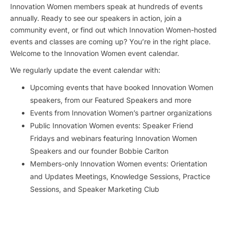
Innovation Women members speak at hundreds of events
annually. Ready to see our speakers in action, join a
community event, or find out which Innovation Women-hosted
events and classes are coming up? You’re in the right place.
Welcome to the Innovation Women event calendar.
We regularly update the event calendar with:
Upcoming events that have booked Innovation Women
speakers, from our Featured Speakers and more
Events from Innovation Women’s partner organizations
Public Innovation Women events: Speaker Friend
Fridays and webinars featuring Innovation Women
Speakers and our founder Bobbie Carlton
Members-only Innovation Women events: Orientation
and Updates Meetings, Knowledge Sessions, Practice
Sessions, and Speaker Marketing Club