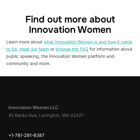
Find out more about
Innovation Women
Learn more about
what Innovation Women is and how it came
to be
,
meet our team
or
browse the FAQ
for information about
public speaking, the Innovation Women platform and
community and more.
Innovation Women LLC
45 Banks Ave, Lexington, MA 02421
+1-781-281-8387