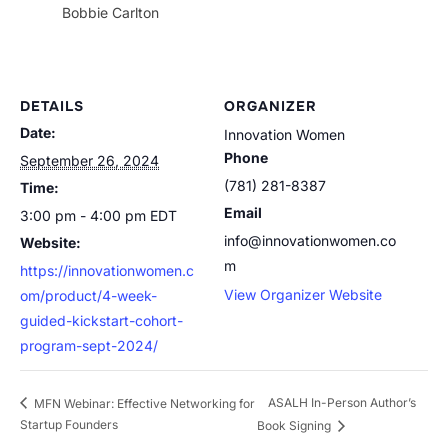
Bobbie Carlton
DETAILS
ORGANIZER
Date:
Innovation Women
Phone
September 26, 2024
(781) 281-8387
Time:
Email
3:00 pm - 4:00 pm
EDT
info@innovationwomen.co
Website:
m
https://innovationwomen.c
View Organizer Website
om/product/4-week-
guided-kickstart-cohort-
program-sept-2024/
ASALH In-Person Author’s
MFN Webinar: Effective Networking for
Startup Founders
Book Signing