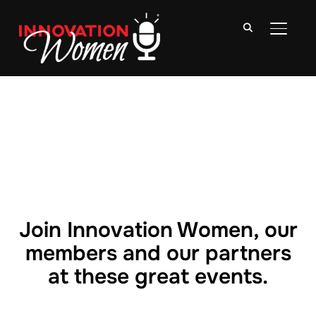
TOGGLE
Join Innovation Women, our
members and our partners
at these great events.