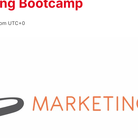
ing Bootcamp
 pm
UTC+0