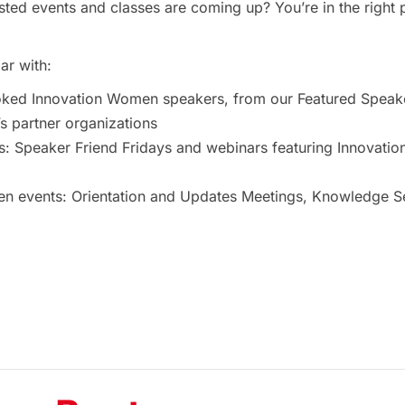
ted events and classes are coming up? You’re in the right 
ar with:
oked Innovation Women speakers, from our Featured Speak
 partner organizations
s: Speaker Friend Fridays and webinars featuring Innovat
 events: Orientation and Updates Meetings, Knowledge Ses