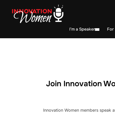
I’m a Speaker
For
Join Innovation Wo
Innovation Women members speak at h