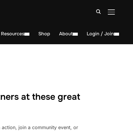
TOGGLE S
Resources
Shop
About
Login / Join
ners at these great
action, join a community event, or