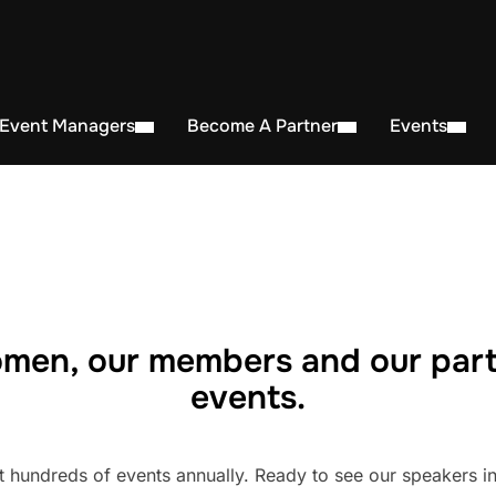
 Event Managers
Become A Partner
Events
men, our members and our part
events.
undreds of events annually. Ready to see our speakers in 