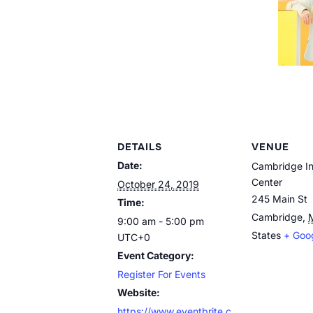
DETAILS
VENUE
Date:
Cambridge In
Center
October 24, 2019
245 Main St
Time:
Cambridge
,
9:00 am - 5:00 pm
States
+ Goo
UTC+0
Event Category:
Register For Events
Website:
https://www.eventbrite.c