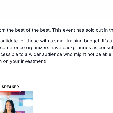
rom the best of the best. This event has sold out in t
ntidote for those with a small training budget. It’s a
e conference organizers have backgrounds as consul
cessible to a wider audience who might not be able
urn on your investment!
SPEAKER