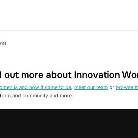
019
d out more about Innovation W
omen is and how it came to be
,
meet our team
or
browse t
tform and community and more.