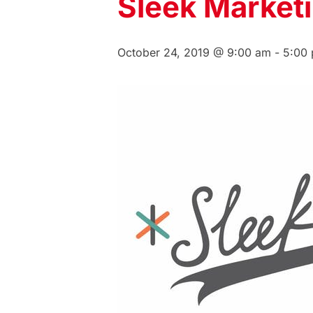
Sleek Market
October 24, 2019 @ 9:00 am
-
5:00