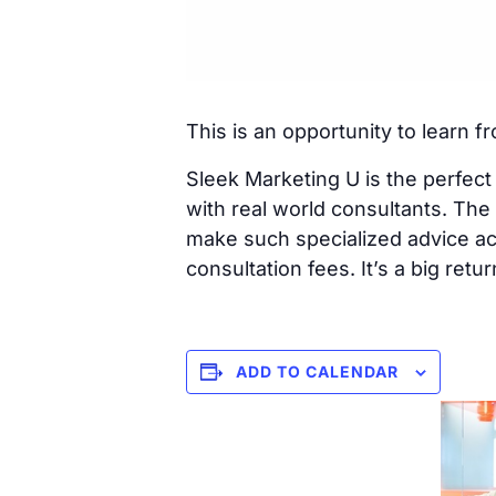
This is an opportunity to learn f
Sleek Marketing U is the perfect a
with real world consultants. Th
make such specialized advice ac
consultation fees. It’s a big ret
ADD TO CALENDAR