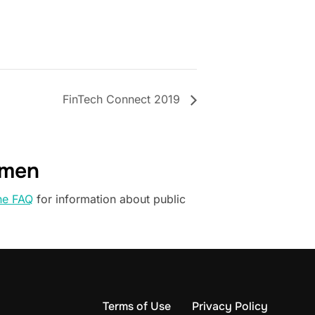
FinTech Connect 2019
omen
he FAQ
for information about public
Terms of Use
Privacy Policy