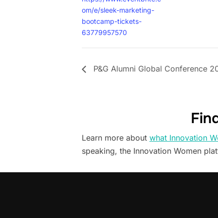
om/e/sleek-marketing-
bootcamp-tickets-
63779957570
P&G Alumni Global Conference 2
Fin
Learn more about
what Innovation W
speaking, the Innovation Women pla