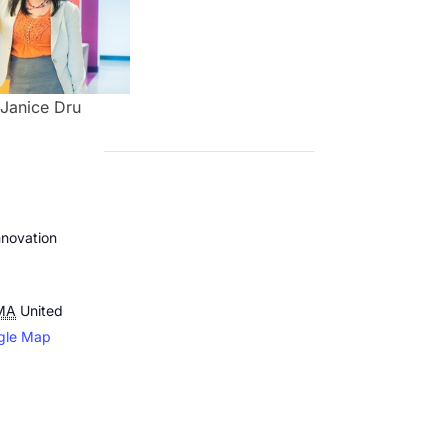
Janice Dru
novation
MA
United
gle Map