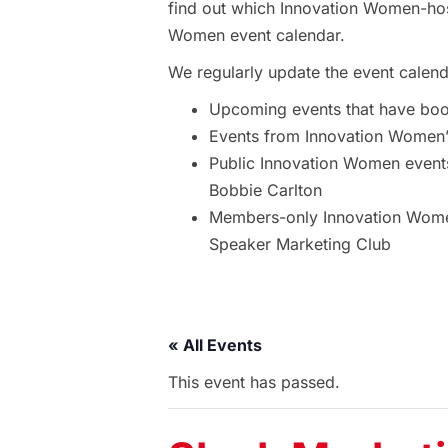
find out which Innovation Women-hos
Women event calendar.
We regularly update the event calend
Upcoming events that have bo
Events from Innovation Women’s
Public Innovation Women event
Bobbie Carlton
Members-only Innovation Women
Speaker Marketing Club
« All Events
This event has passed.