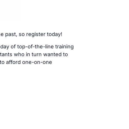
he past, so register today!
 day of top-of-the-line training
tants who in turn wanted to
 to afford one-on-one