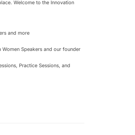
place. Welcome to the Innovation
ers and more
ion Women Speakers and our founder
sions, Practice Sessions, and