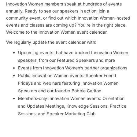
Innovation Women members speak at hundreds of events
annually. Ready to see our speakers in action, join a
community event, or find out which Innovation Women-hosted
events and classes are coming up? You’re in the right place.
Welcome to the Innovation Women event calendar.
We regularly update the event calendar with:
Upcoming events that have booked Innovation Women
speakers, from our Featured Speakers and more
Events from Innovation Women’s partner organizations
Public Innovation Women events: Speaker Friend
Fridays and webinars featuring Innovation Women
Speakers and our founder Bobbie Carlton
Members-only Innovation Women events: Orientation
and Updates Meetings, Knowledge Sessions, Practice
Sessions, and Speaker Marketing Club