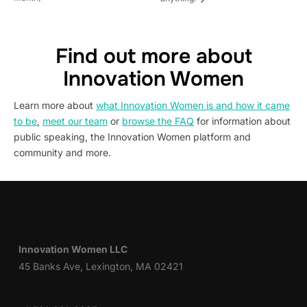
Find out more about
Innovation Women
Learn more about
what Innovation Women is and how it came
to be
,
meet our team
or
browse the FAQ
for information about
public speaking, the Innovation Women platform and
community and more.
Innovation Women LLC
45 Banks Ave, Lexington, MA 02421