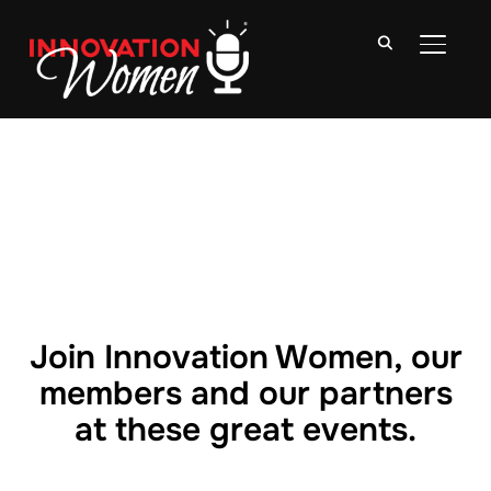
TOGGLE
Join Innovation Women, our
members and our partners
at these great events.