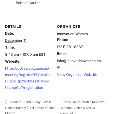
Bobbie Carlton
DETAILS
ORGANIZER
Date:
Innovation Women
Phone
December 11
(781) 281-8387
Time:
Email
8:45 am - 10:00 am
EST
info@innovationwomen.co
Website:
m
https://us02web.zoom.us/
View Organizer Website
meeting/register/tZYucuCq
rTIqGdDpcWrk9ee1CM5ol
UIzmpGu#/registration
Office Hours: Profile Reviews,
Speaker Friend Friday – West
Coast Friendly (First Friday of Each
Concept Clinics & Ask IW
Month)
anything!