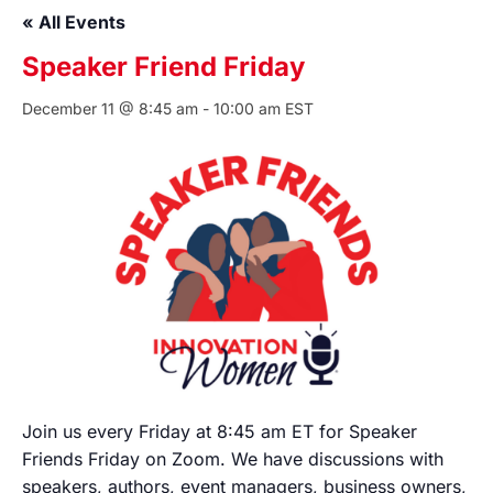
« All Events
Speaker Friend Friday
December 11 @ 8:45 am
-
10:00 am
EST
Join us every Friday at 8:45 am ET for Speaker
Friends Friday on Zoom. We have discussions with
speakers, authors, event managers, business owners,