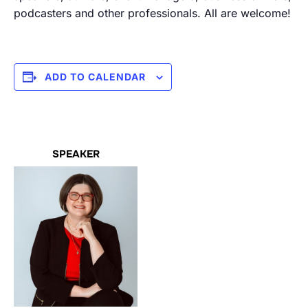
podcasters and other professionals. All are welcome!
ADD TO CALENDAR
SPEAKER