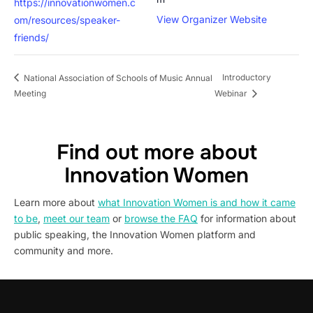
https://innovationwomen.c
View Organizer Website
om/resources/speaker-
friends/
Introductory
National Association of Schools of Music Annual
Meeting
Webinar
Find out more about
Innovation Women
Learn more about
what Innovation Women is and how it came
to be
,
meet our team
or
browse the FAQ
for information about
public speaking, the Innovation Women platform and
community and more.