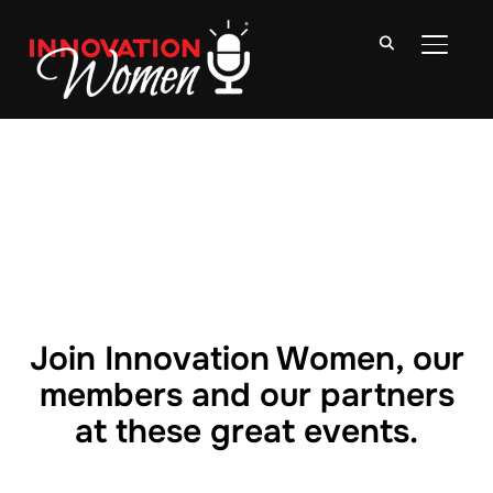
TOGGLE
Join Innovation Women, our
members and our partners
at these great events.