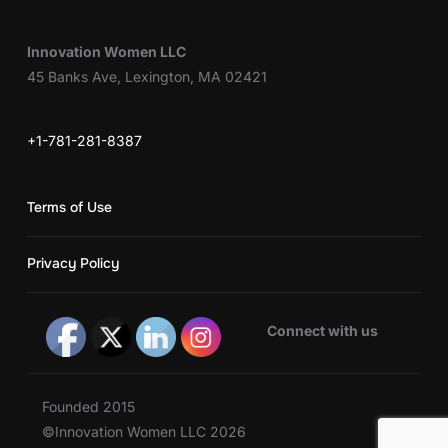
Innovation Women LLC
45 Banks Ave, Lexington, MA 02421
+1-781-281-8387
Terms of Use
Privacy Policy
Connect with us
Founded 2015
©Innovation Women LLC 2026