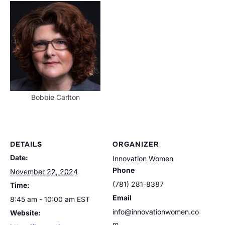
Bobbie Carlton
DETAILS
ORGANIZER
Date:
Innovation Women
Phone
November 22, 2024
(781) 281-8387
Time:
Email
8:45 am - 10:00 am
EST
info@innovationwomen.co
Website:
m