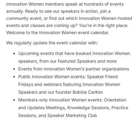
Innovation Women members speak at hundreds of events
annually. Ready to see our speakers in action, join a
community event, or find out which Innovation Women-hosted
events and classes are coming up? You’re in the right place.
Welcome to the Innovation Women event calendar.
We regularly update the event calendar with:
Upcoming events that have booked Innovation Women
speakers, from our Featured Speakers and more
Events from Innovation Women’s partner organizations
Public Innovation Women events: Speaker Friend
Fridays and webinars featuring Innovation Women
Speakers and our founder Bobbie Carlton
Members-only Innovation Women events: Orientation
and Updates Meetings, Knowledge Sessions, Practice
Sessions, and Speaker Marketing Club