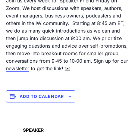
Join us every week for Speaker Friend Friday on
Zoom. We host discussions with speakers, authors,
event managers, business owners, podcasters and
others in the IW community.
Starting at 8:45 am ET,
we do as many quick introductions as we can and
then jump into discussion at 9:00 am. We prioritize
engaging questions and advice over self-promotions,
then move into breakout rooms for smaller group
conversations from 9:45 to 10:00 am.
Sign up for our
newsletter
to get the link! ✉️
ADD TO CALENDAR
SPEAKER