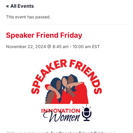
« All Events
This event has passed.
Speaker Friend Friday
November 22, 2024 @ 8:45 am
-
10:00 am
EST