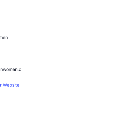
omen
ionwomen.c
r Website