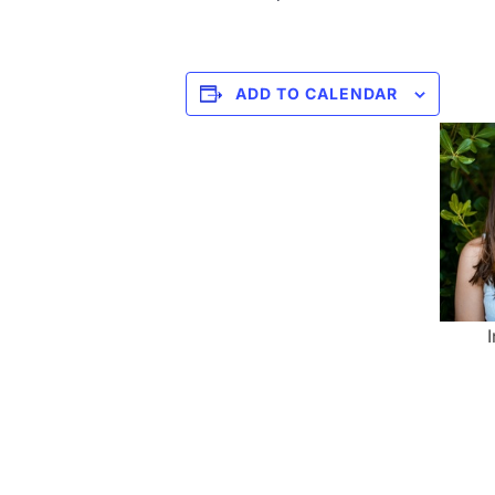
ADD TO CALENDAR