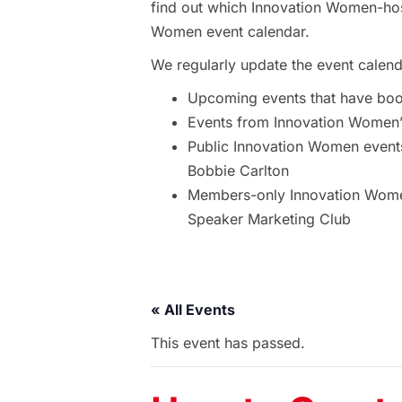
find out which Innovation Women-hos
Women event calendar.
We regularly update the event calend
Upcoming events that have bo
Events from Innovation Women’s
Public Innovation Women event
Bobbie Carlton
Members-only Innovation Women
Speaker Marketing Club
« All Events
This event has passed.