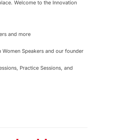
place. Welcome to the Innovation
ers and more
ion Women Speakers and our founder
sions, Practice Sessions, and