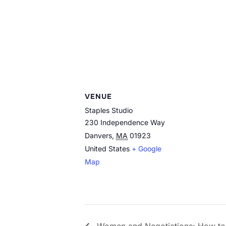
VENUE
Staples Studio
230 Independence Way
Danvers
,
MA
01923
United States
+ Google
Map