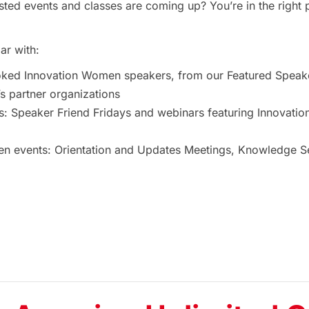
ted events and classes are coming up? You’re in the right 
ar with:
oked Innovation Women speakers, from our Featured Speak
 partner organizations
s: Speaker Friend Fridays and webinars featuring Innovat
 events: Orientation and Updates Meetings, Knowledge Ses