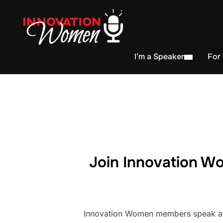
I’m a Speaker
For
Join Innovation Wo
Innovation Women members speak at h