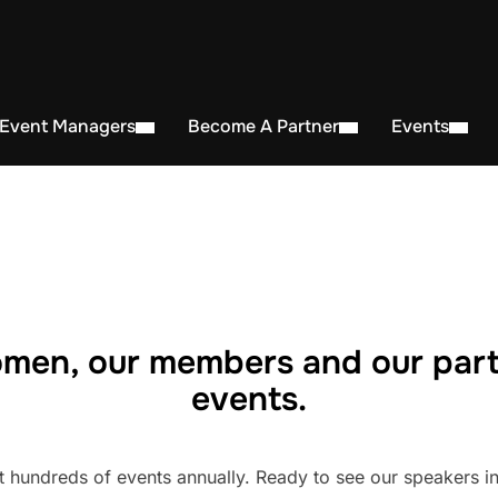
 Event Managers
Become A Partner
Events
men, our members and our part
events.
undreds of events annually. Ready to see our speakers in 