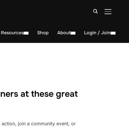
TOGGLE S
Resources
Shop
About
Login / Join
ners at these great
action, join a community event, or