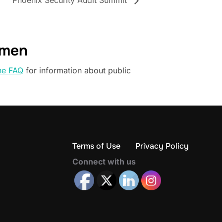
Phoenix Security Audit Summit
omen
he FAQ
for information about public
Terms of Use
Privacy Policy
Connect with us