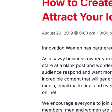
How to Creat
Attract Your 
August 29, 2019 @ 6:00 pm
-
8:00 
Innovation Women has partnered 
As a savvy business owner you u
stare at a blank post and wonder
audience respond and want more. 
incredible content that will gene
media, email marketing, and eve
online!
We encourage everyone to join u
members, men and women are we