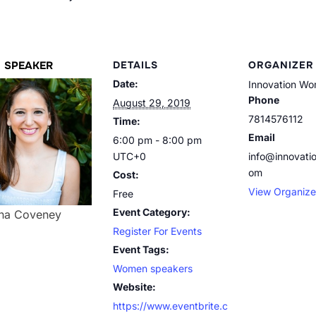
SPEAKER
DETAILS
ORGANIZER
Date:
Innovation W
Phone
August 29, 2019
7814576112
Time:
Email
6:00 pm - 8:00 pm
UTC+0
info@innovat
om
Cost:
View Organize
Free
Event Category:
Ina Coveney
Register For Events
Event Tags:
Women speakers
Website:
https://www.eventbrite.c