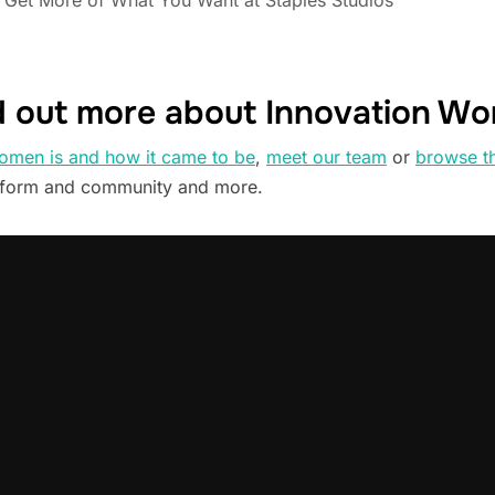
Get More of What You Want at Staples Studios
d out more about Innovation W
omen is and how it came to be
,
meet our team
or
browse t
tform and community and more.