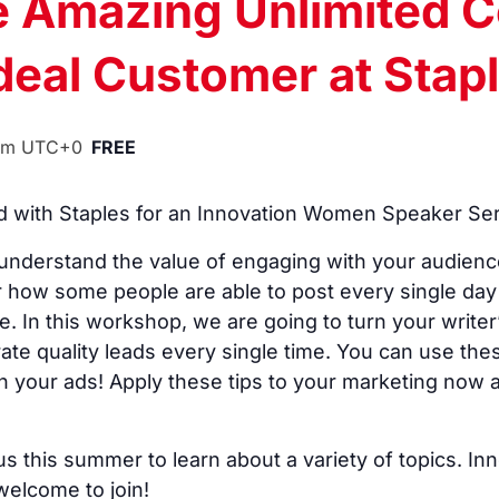
e Amazing Unlimited C
Ideal Customer at Stap
pm
UTC+0
FREE
with Staples for an Innovation Women Speaker Seri
nderstand the value of engaging with your audienc
 how some people are able to post every single day 
In this workshop, we are going to turn your writer’s
rate quality leads every single time. You can use the
n your ads! Apply these tips to your marketing now
s this summer to learn about a variety of topics.
lcome to join!