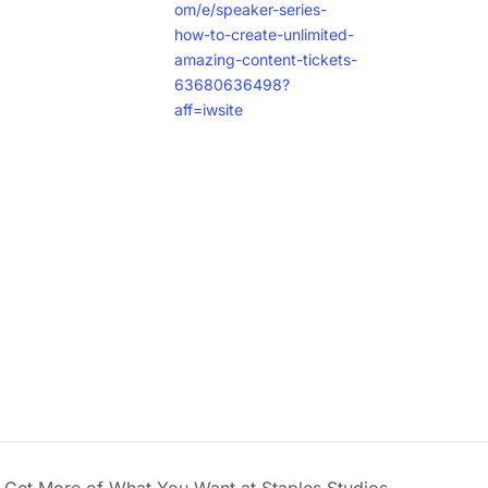
om/e/speaker-series-
how-to-create-unlimited-
amazing-content-tickets-
63680636498?
aff=iwsite