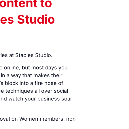
ontent to
les Studio
es at Staples Studio.
e online, but most days you
in a way that makes their
 block into a fire hose of
se techniques all over social
 and watch your business soar
 Innovation Women members, non-