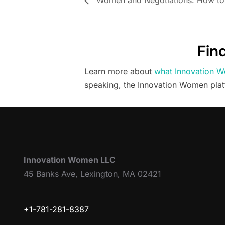
Women and Negotiations: How to 
Fin
Learn more about
what Innovation W
speaking, the Innovation Women pla
Innovation Women LLC
45 Banks Ave, Lexington, MA 02421
+1-781-281-8387