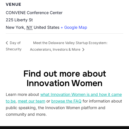
VENUE
CONVENE Conference Center
225 Liberty St
New York
,
NY
United States
+ Google Map
Meet the Delaware Valley Startup Ecosystem:
Day of
Shecurity
Accelerators, Investors & More
Find out more about
Innovation Women
Learn more about
what Innovation Women is and how it came
to be
,
meet our team
or
browse the FAQ
for information about
public speaking, the Innovation Women platform and
community and more.