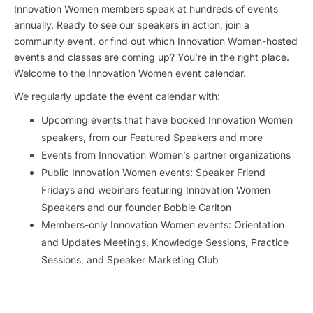
Innovation Women members speak at hundreds of events
annually. Ready to see our speakers in action, join a
community event, or find out which Innovation Women-hosted
events and classes are coming up? You’re in the right place.
Welcome to the Innovation Women event calendar.
We regularly update the event calendar with:
Upcoming events that have booked Innovation Women
speakers, from our Featured Speakers and more
Events from Innovation Women’s partner organizations
Public Innovation Women events: Speaker Friend
Fridays and webinars featuring Innovation Women
Speakers and our founder Bobbie Carlton
Members-only Innovation Women events: Orientation
and Updates Meetings, Knowledge Sessions, Practice
Sessions, and Speaker Marketing Club