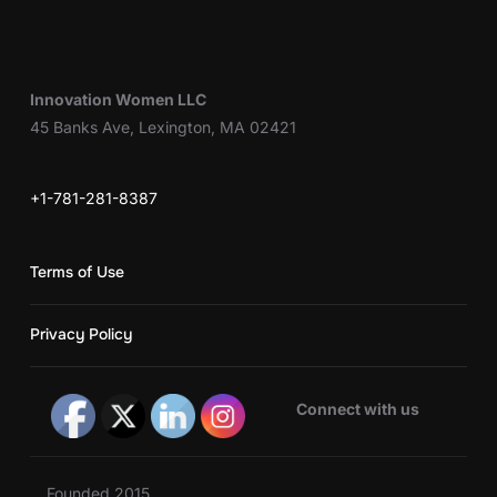
Innovation Women LLC
45 Banks Ave, Lexington, MA 02421
+1-781-281-8387
Terms of Use
Privacy Policy
Connect with us
Founded 2015