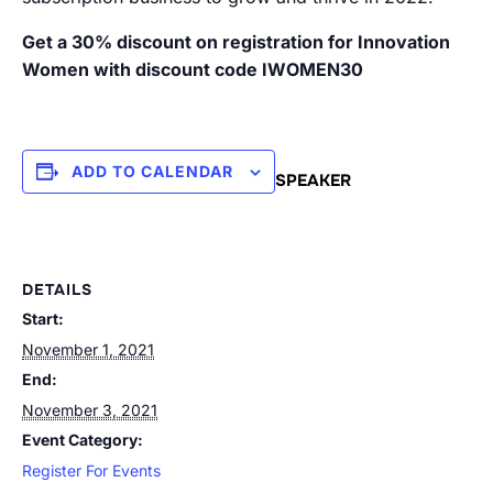
Get a 30% discount on registration for Innovation
Women with discount code IWOMEN30
ADD TO CALENDAR
SPEAKER
DETAILS
Start:
November 1, 2021
End:
November 3, 2021
Event Category:
Register For Events