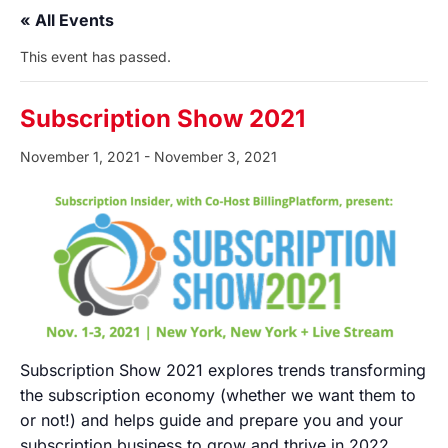
« All Events
This event has passed.
Subscription Show 2021
November 1, 2021
-
November 3, 2021
Subscription Show 2021 explores trends transforming
the subscription economy (whether we want them to
or not!) and helps guide and prepare you and your
subscription business to grow and thrive in 2022.