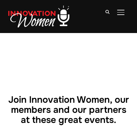
TOGGLE
Join Innovation Women, our
members and our partners
at these great events.