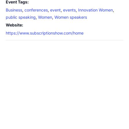
Event Tags:
Business
,
conferences
,
event
,
events
,
Innovation Women
,
public speaking
,
Women
,
Women speakers
Website:
https://www.subscriptionshow.com/home