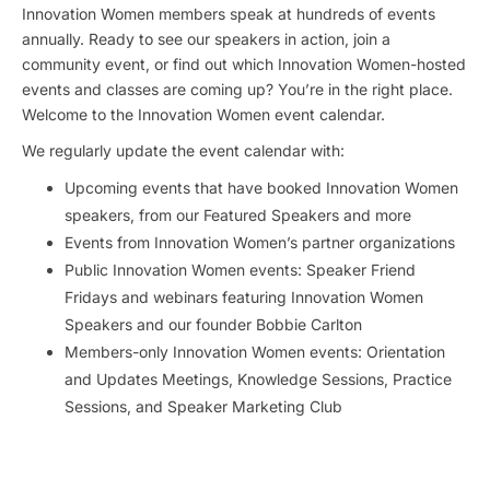
Innovation Women members speak at hundreds of events
annually. Ready to see our speakers in action, join a
community event, or find out which Innovation Women-hosted
events and classes are coming up? You’re in the right place.
Welcome to the Innovation Women event calendar.
We regularly update the event calendar with:
Upcoming events that have booked Innovation Women
speakers, from our Featured Speakers and more
Events from Innovation Women’s partner organizations
Public Innovation Women events: Speaker Friend
Fridays and webinars featuring Innovation Women
Speakers and our founder Bobbie Carlton
Members-only Innovation Women events: Orientation
and Updates Meetings, Knowledge Sessions, Practice
Sessions, and Speaker Marketing Club