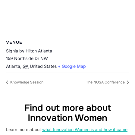
VENUE
Signia by Hilton Atlanta
159 Northside Dr NW
Atlanta
,
GA
United States
+ Google Map
Knowledge Session
The NOSA Conference
Find out more about
Innovation Women
Learn more about
what Innovation Women is and how it came