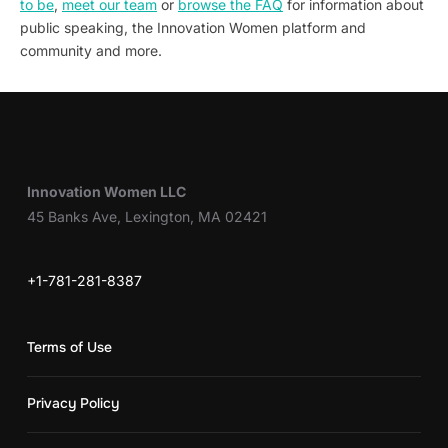
to be
,
meet our team
or
browse the FAQ
for information about
public speaking, the Innovation Women platform and
community and more.
Innovation Women LLC
45 Banks Ave, Lexington, MA 02421
+1-781-281-8387
Terms of Use
Privacy Policy