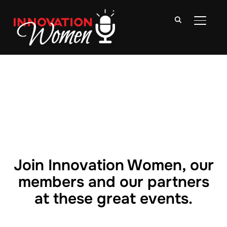
TOGGLE
Join Innovation Women, our
members and our partners
at these great events.