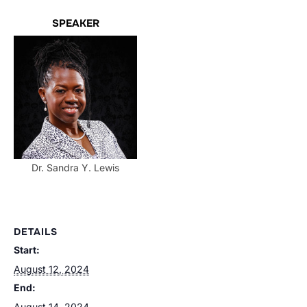
SPEAKER
Dr. Sandra Y. Lewis
DETAILS
Start:
August 12, 2024
End:
August 14, 2024