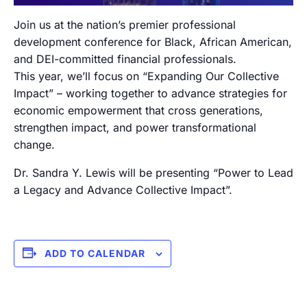
Join us at the nation’s premier professional
development conference for Black, African American,
and DEI-committed financial professionals.
This year, we’ll focus on “Expanding Our Collective
Impact” – working together to advance strategies for
economic empowerment that cross generations,
strengthen impact, and power transformational
change.
Dr. Sandra Y. Lewis will be presenting “Power to Lead
a Legacy and Advance Collective Impact”.
ADD TO CALENDAR