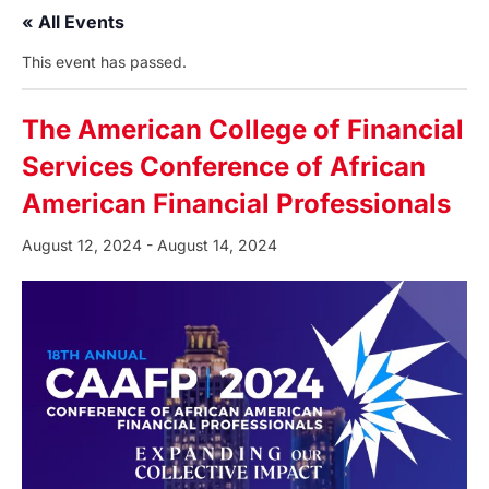
« All Events
This event has passed.
The American College of Financial
Services Conference of African
American Financial Professionals
August 12, 2024
-
August 14, 2024