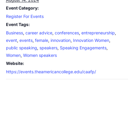
Event Category:
Register For Events
Event Tags:
Business
,
career advice
,
conferences
,
entrepreneurship
,
event
,
events
,
female
,
innovation
,
Innovation Women
,
public speaking
,
speakers
,
Speaking Engagements
,
Women
,
Women speakers
Website:
https://events.theamericancollege.edu/caafp/