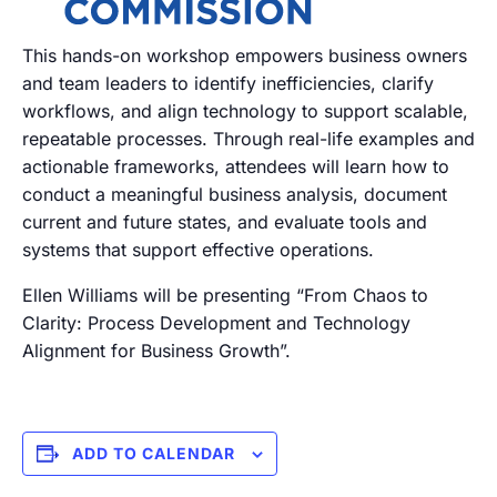
This hands-on workshop empowers business owners
and team leaders to identify inefficiencies, clarify
workflows, and align technology to support scalable,
repeatable processes. Through real-life examples and
actionable frameworks, attendees will learn how to
conduct a meaningful business analysis, document
current and future states, and evaluate tools and
systems that support effective operations.
Ellen Williams will be presenting “From Chaos to
Clarity: Process Development and Technology
Alignment for Business Growth”.
ADD TO CALENDAR