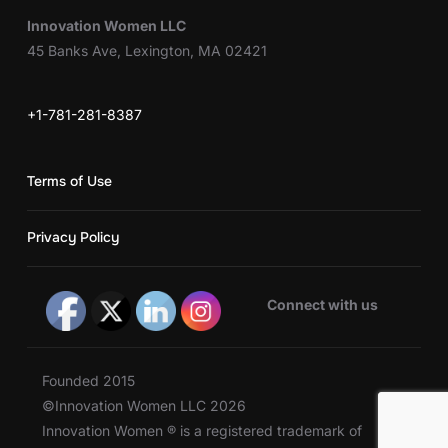
Innovation Women LLC
45 Banks Ave, Lexington, MA 02421
+1-781-281-8387
Terms of Use
Privacy Policy
Connect with us
Founded 2015
©Innovation Women LLC 2026
Innovation Women ® is a registered trademark of