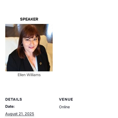
SPEAKER
Ellen Williams
DETAILS
VENUE
Date:
Online
August 21, 2025