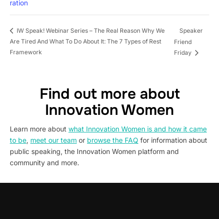
ration
Speaker
IW Speak! Webinar Series – The Real Reason Why We
Are Tired And What To Do About It: The 7 Types of Rest
Friend
Framework
Friday
Find out more about
Innovation Women
Learn more about
what Innovation Women is and how it came
to be
,
meet our team
or
browse the FAQ
for information about
public speaking, the Innovation Women platform and
community and more.