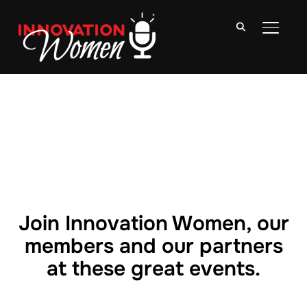
TOGGLE
Join Innovation Women, our
members and our partners
at these great events.