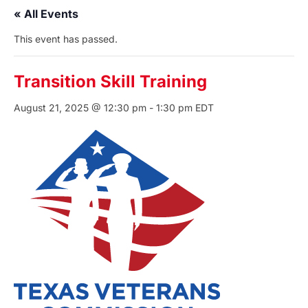
« All Events
This event has passed.
Transition Skill Training
August 21, 2025 @ 12:30 pm
-
1:30 pm
EDT