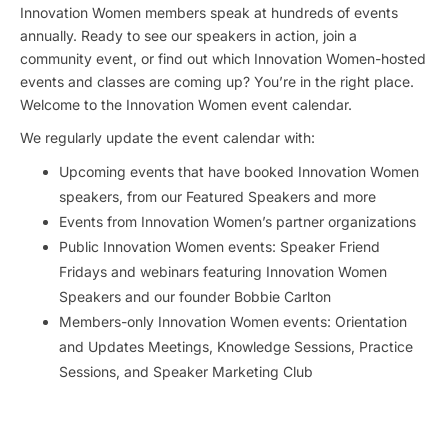
Innovation Women members speak at hundreds of events
annually. Ready to see our speakers in action, join a
community event, or find out which Innovation Women-hosted
events and classes are coming up? You’re in the right place.
Welcome to the Innovation Women event calendar.
We regularly update the event calendar with:
Upcoming events that have booked Innovation Women
speakers, from our Featured Speakers and more
Events from Innovation Women’s partner organizations
Public Innovation Women events: Speaker Friend
Fridays and webinars featuring Innovation Women
Speakers and our founder Bobbie Carlton
Members-only Innovation Women events: Orientation
and Updates Meetings, Knowledge Sessions, Practice
Sessions, and Speaker Marketing Club