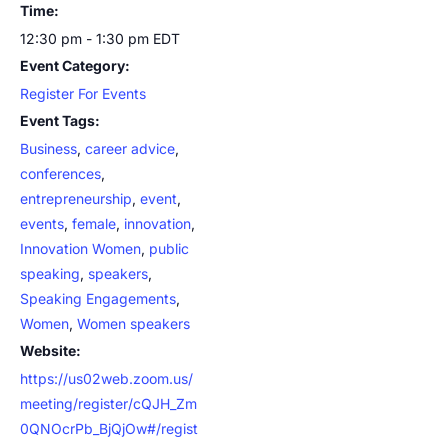
Time:
12:30 pm - 1:30 pm
EDT
Event Category:
Register For Events
Event Tags:
Business
,
career advice
,
conferences
,
entrepreneurship
,
event
,
events
,
female
,
innovation
,
Innovation Women
,
public
speaking
,
speakers
,
Speaking Engagements
,
Women
,
Women speakers
Website:
https://us02web.zoom.us/
meeting/register/cQJH_Zm
0QNOcrPb_BjQjOw#/regist