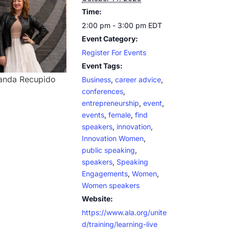
Time:
2:00 pm - 3:00 pm
EDT
Event Category:
Register For Events
Event Tags:
nda Recupido
Business
,
career advice
,
conferences
,
entrepreneurship
,
event
,
events
,
female
,
find
speakers
,
innovation
,
Innovation Women
,
public speaking
,
speakers
,
Speaking
Engagements
,
Women
,
Women speakers
Website:
https://www.ala.org/unite
d/training/learning-live