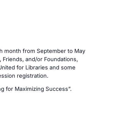
each month from September to May
, Friends, and/or Foundations,
nited for Libraries and some
sion registration.
ng for Maximizing Success”.