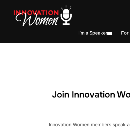
I’m a Speaker
For
Join Innovation Wo
Innovation Women members speak at h