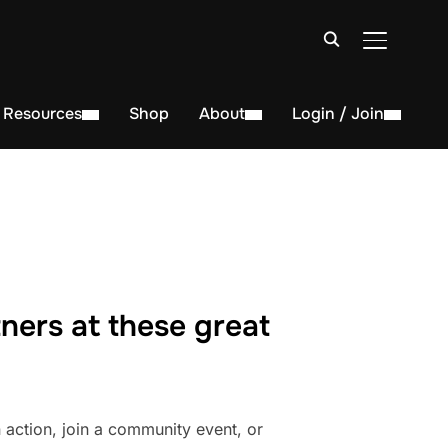
TOGGLE S
Resources
Shop
About
Login / Join
ners at these great
action, join a community event, or