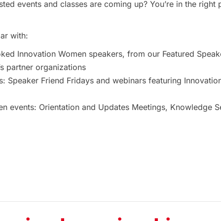
ted events and classes are coming up? You’re in the right 
ar with:
oked Innovation Women speakers, from our Featured Speak
 partner organizations
s: Speaker Friend Fridays and webinars featuring Innovat
 events: Orientation and Updates Meetings, Knowledge Ses