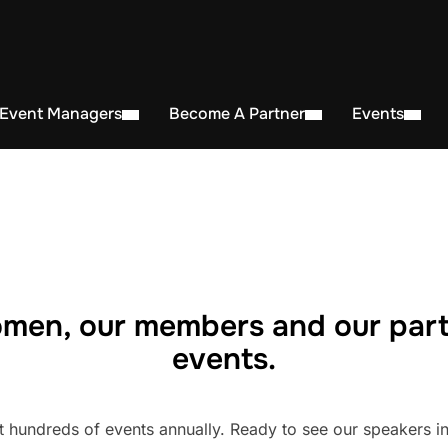
 Event Managers
Become A Partner
Events
men, our members and our part
events.
undreds of events annually. Ready to see our speakers in 