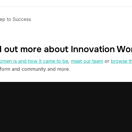
tep to Success
d out more about Innovation W
omen is and how it came to be
,
meet our team
or
browse t
tform and community and more.