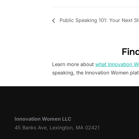
Public Speaking 101: Your Next S
Fin
Learn more about
what Innovation W
speaking, the Innovation Women pla
Innovation Women LLC
45 Banks Ave, Lexington, MA 02421