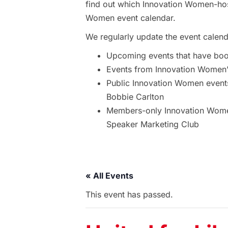
find out which Innovation Women-hos
Women event calendar.
We regularly update the event calend
Upcoming events that have bo
Events from Innovation Women’s
Public Innovation Women event
Bobbie Carlton
Members-only Innovation Women
Speaker Marketing Club
« All Events
This event has passed.