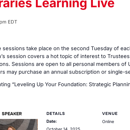
raries Learning Live
 pm
EDT
ive sessions take place on the second Tuesday of 
’s session covers a hot topic of interest to Trustees
ons. Sessions are open to all personal members of U
 may purchase an annual subscription or single-ses
ing “Leveling Up Your Foundation: Strategic Planni
SPEAKER
DETAILS
VENUE
Date:
Online
October 14, 2025