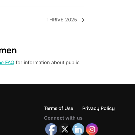
THRIVE 2025
omen
he FAQ
for information about public
Terms of Use
Privacy Policy
Connect with us