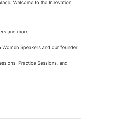
place. Welcome to the Innovation
ers and more
ion Women Speakers and our founder
sions, Practice Sessions, and