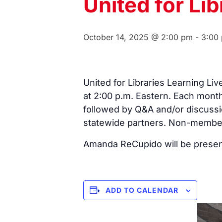
United for Lib
October 14, 2025 @ 2:00 pm
-
3:00
United for Libraries Learning L
at 2:00 p.m. Eastern. Each month
followed by Q&A and/or discussi
statewide partners. Non-members
Amanda ReCupido will be present
ADD TO CALENDAR