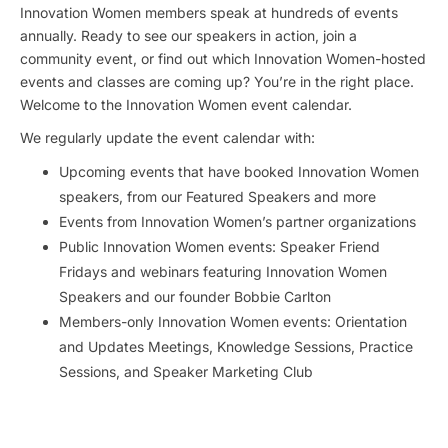
Innovation Women members speak at hundreds of events
annually. Ready to see our speakers in action, join a
community event, or find out which Innovation Women-hosted
events and classes are coming up? You’re in the right place.
Welcome to the Innovation Women event calendar.
We regularly update the event calendar with:
Upcoming events that have booked Innovation Women
speakers, from our Featured Speakers and more
Events from Innovation Women’s partner organizations
Public Innovation Women events: Speaker Friend
Fridays and webinars featuring Innovation Women
Speakers and our founder Bobbie Carlton
Members-only Innovation Women events: Orientation
and Updates Meetings, Knowledge Sessions, Practice
Sessions, and Speaker Marketing Club