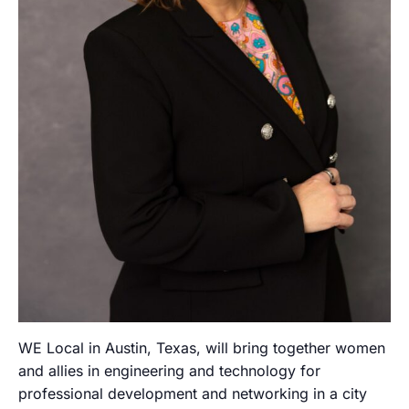
WE Local in Austin, Texas, will bring together women
and allies in engineering and technology for
professional development and networking in a city