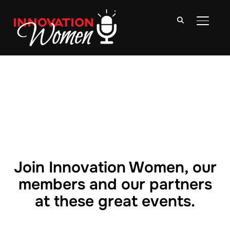
TOGGLE
Join Innovation Women, our
members and our partners
at these great events.