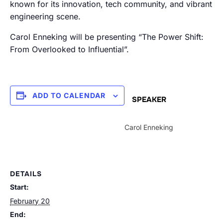
known for its innovation, tech community, and vibrant
engineering scene.
Carol Enneking will be presenting “The Power Shift:
From Overlooked to Influential”.
ADD TO CALENDAR
SPEAKER
Carol Enneking
DETAILS
Start:
February 20
End: