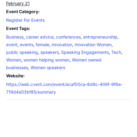
February 21
Event Category:
Register For Events
Event Tags:
Business
,
career advice
,
conferences
,
entrepreneurship
,
event
,
events
,
female
,
innovation
,
Innovation Women
,
public speaking
,
speakers
,
Speaking Engagements
,
Tech
,
Women
,
women helping women
,
Women owned
businesses
,
Women speakers
Website:
https://web.cvent.com/event/ecaf00ca-8d9c-406f-9f6e-
719d4a03bf85/summary