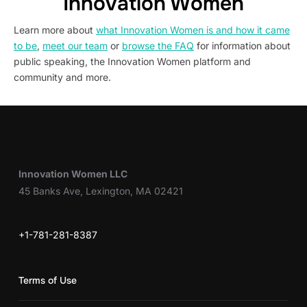
Innovation Women
Learn more about
what Innovation Women is and how it came
to be
,
meet our team
or
browse the FAQ
for information about
public speaking, the Innovation Women platform and
community and more.
Innovation Women LLC
45 Banks Ave, Lexington, MA 02421
+1-781-281-8387
Terms of Use