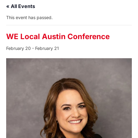
« All Events
This event has passed.
WE Local Austin Conference
February 20
-
February 21