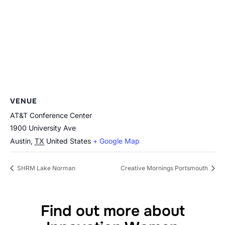
VENUE
AT&T Conference Center
1900 University Ave
Austin
,
TX
United States
+ Google Map
SHRM Lake Norman
Creative Mornings Portsmouth
Find out more about