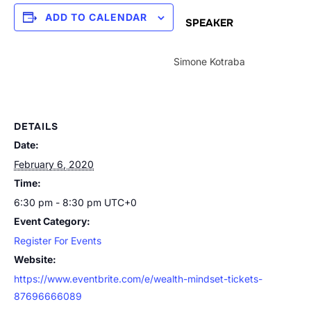
ADD TO CALENDAR
SPEAKER
Simone Kotraba
DETAILS
Date:
February 6, 2020
Time:
6:30 pm - 8:30 pm
UTC+0
Event Category:
Register For Events
Website:
https://www.eventbrite.com/e/wealth-mindset-tickets-
87696666089