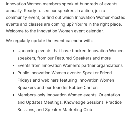
Innovation Women members speak at hundreds of events
annually. Ready to see our speakers in action, join a
community event, or find out which Innovation Women-hosted
events and classes are coming up? You’re in the right place.
Welcome to the Innovation Women event calendar.
We regularly update the event calendar with:
Upcoming events that have booked Innovation Women
speakers, from our Featured Speakers and more
Events from Innovation Women’s partner organizations
Public Innovation Women events: Speaker Friend
Fridays and webinars featuring Innovation Women
Speakers and our founder Bobbie Carlton
Members-only Innovation Women events: Orientation
and Updates Meetings, Knowledge Sessions, Practice
Sessions, and Speaker Marketing Club