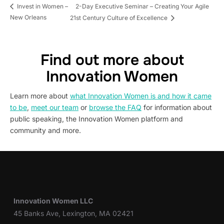
2-Day Executive Seminar – Creating Your Agile
Invest in Women –
New Orleans
21st Century Culture of Excellence
Find out more about
Innovation Women
Learn more about
what Innovation Women is and how it came
to be
,
meet our team
or
browse the FAQ
for information about
public speaking, the Innovation Women platform and
community and more.
Innovation Women LLC
45 Banks Ave, Lexington, MA 02421