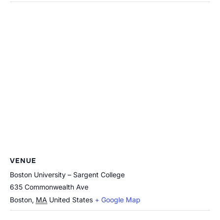
VENUE
Boston University – Sargent College
635 Commonwealth Ave
Boston
,
MA
United States
+ Google Map