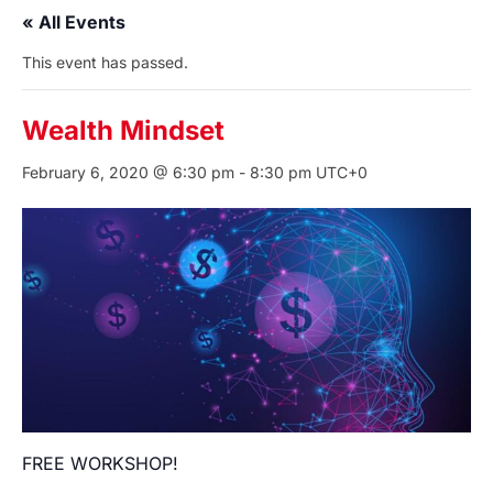
« All Events
This event has passed.
Wealth Mindset
February 6, 2020 @ 6:30 pm
-
8:30 pm
UTC+0
FREE WORKSHOP!