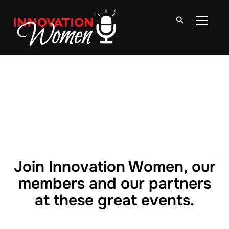
TOGGLE
Join Innovation Women, our
members and our partners
at these great events.