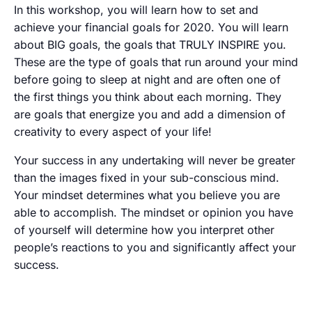
In this workshop, you will learn how to set and
achieve your financial goals for 2020. You will learn
about BIG goals, the goals that TRULY INSPIRE you.
These are the type of goals that run around your mind
before going to sleep at night and are often one of
the first things you think about each morning. They
are goals that energize you and add a dimension of
creativity to every aspect of your life!
Your success in any undertaking will never be greater
than the images fixed in your sub-conscious mind.
Your mindset determines what you believe you are
able to accomplish. The mindset or opinion you have
of yourself will determine how you interpret other
people’s reactions to you and significantly affect your
success.