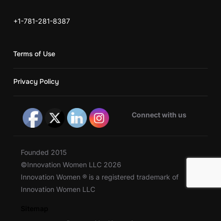
+1-781-281-8387
Terms of Use
Privacy Policy
Connect with us
Founded 2015
©Innovation Women LLC 2026
Innovation Women ® is a registered trademark of
Innovation Women LLC
Sitemap