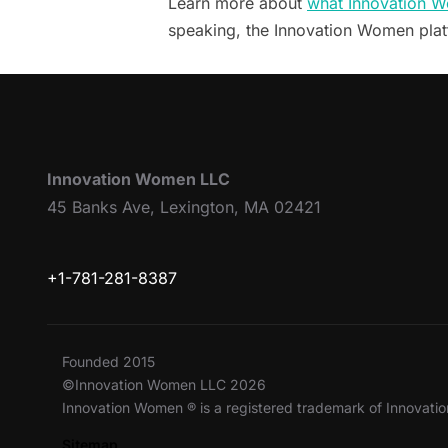
Learn more about
what Innovation W
speaking, the Innovation Women pla
Innovation Women LLC
45 Banks Ave, Lexington, MA 02421
+1-781-281-8387
Founded 2015
©Innovation Women LLC 2026
Innovation Women ® is a registered trademark of Innovat
Sitemap