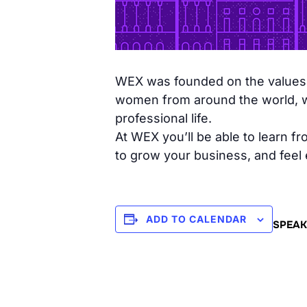
WEX was founded on the values o
women from around the world, wit
professional life.
At WEX you’ll be able to learn 
to grow your business, and feel
ADD TO CALENDAR
SPEAK