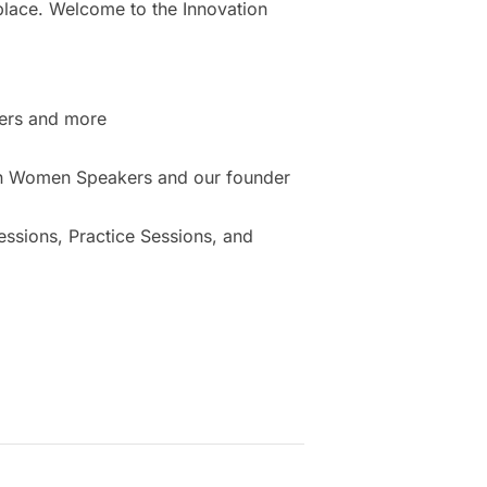
place. Welcome to the Innovation
ers and more
ion Women Speakers and our founder
sions, Practice Sessions, and