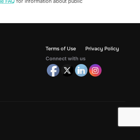
he FAQ
for information about public
Terms of Use
Privacy Policy
Connect with us