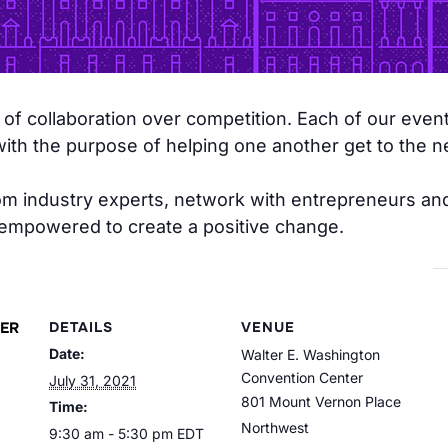
f collaboration over competition. Each of our event
h the purpose of helping one another get to the nex
from industry experts, network with entrepreneurs a
 empowered to create a positive change.
ER
DETAILS
VENUE
Date:
Walter E. Washington
Convention Center
July 31, 2021
801 Mount Vernon Place
Time:
Northwest
9:30 am - 5:30 pm
EDT