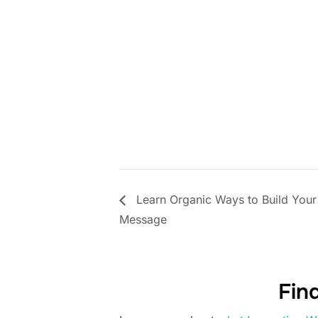
Learn Organic Ways to Build Your
Message
Fin