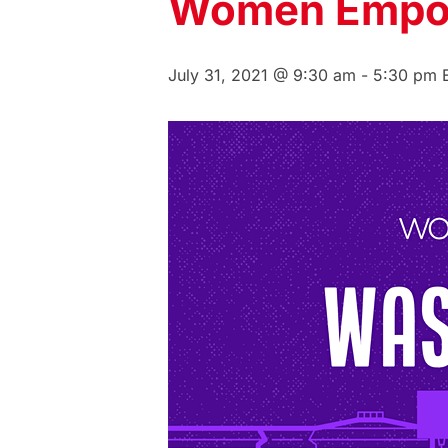
Women Empo
July 31, 2021 @ 9:30 am
-
5:30 pm