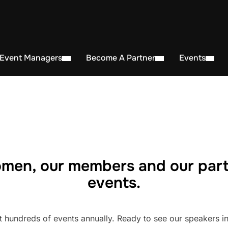
 Event Managers
Become A Partner
Events
men, our members and our part
events.
undreds of events annually. Ready to see our speakers in 