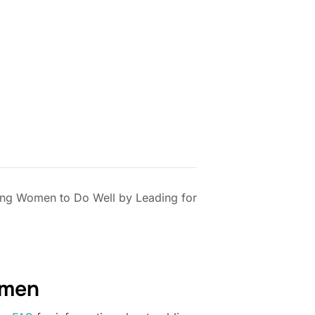
ng Women to Do Well by Leading for
omen