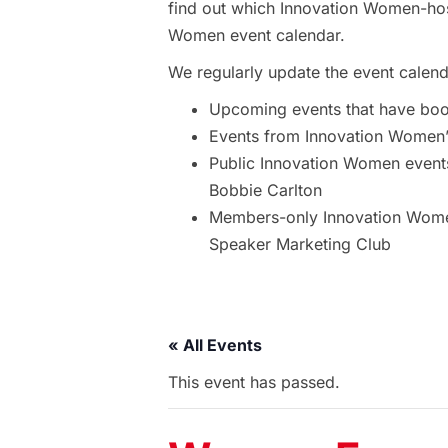
find out which Innovation Women-hos
Women event calendar.
We regularly update the event calend
Upcoming events that have bo
Events from Innovation Women’s
Public Innovation Women event
Bobbie Carlton
Members-only Innovation Women
Speaker Marketing Club
« All Events
This event has passed.