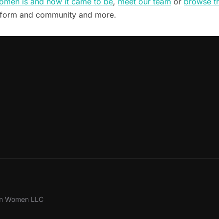
omen is and how it came to be
,
meet our team
or
browse t
tform and community and more.
ion Women LLC