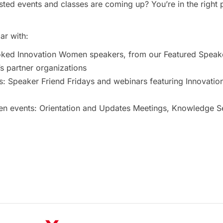
ted events and classes are coming up? You’re in the right 
ar with:
oked Innovation Women speakers, from our Featured Speak
 partner organizations
s: Speaker Friend Fridays and webinars featuring Innovat
 events: Orientation and Updates Meetings, Knowledge Ses