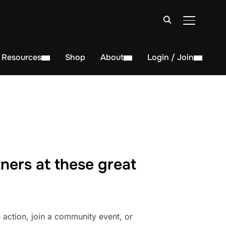
TOGGLE S
Resources
Shop
About
Login / Join
ners at these great
action, join a community event, or