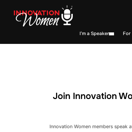
I’m a Speaker
For
Join Innovation Wo
Innovation Women members speak at h