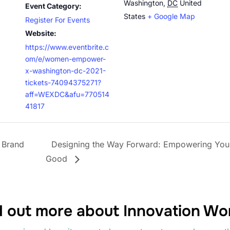
Washington
,
DC
United
Event Category:
States
+ Google Map
Register For Events
Website:
https://www.eventbrite.c
om/e/women-empower-
x-washington-dc-2021-
tickets-74094375271?
aff=WEXDC&afu=770514
41817
 Brand
Designing the Way Forward: Empowering You
Good
d out more about Innovation W