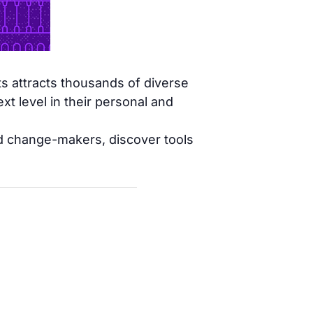
s attracts thousands of diverse
t level in their personal and
nd change-makers, discover tools