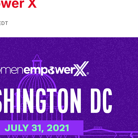
wer X
EDT