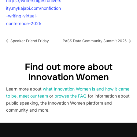
https://writersdigestunivers
ity.mykajabi.com/nonfiction
-writing-virtual-
conference-2025
Speaker Friend Friday
PASS Data Community Summit 2025
Find out more about
Innovation Women
Learn more about
what Innovation Women is and how it came
to be
,
meet our team
or
browse the FAQ
for information about
public speaking, the Innovation Women platform and
community and more.