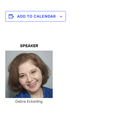
ADD TO CALENDAR
SPEAKER
Debra Eckerling