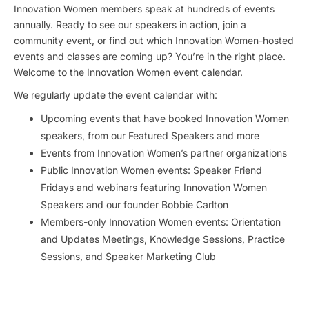
Innovation Women members speak at hundreds of events
annually. Ready to see our speakers in action, join a
community event, or find out which Innovation Women-hosted
events and classes are coming up? You’re in the right place.
Welcome to the Innovation Women event calendar.
We regularly update the event calendar with:
Upcoming events that have booked Innovation Women
speakers, from our Featured Speakers and more
Events from Innovation Women’s partner organizations
Public Innovation Women events: Speaker Friend
Fridays and webinars featuring Innovation Women
Speakers and our founder Bobbie Carlton
Members-only Innovation Women events: Orientation
and Updates Meetings, Knowledge Sessions, Practice
Sessions, and Speaker Marketing Club