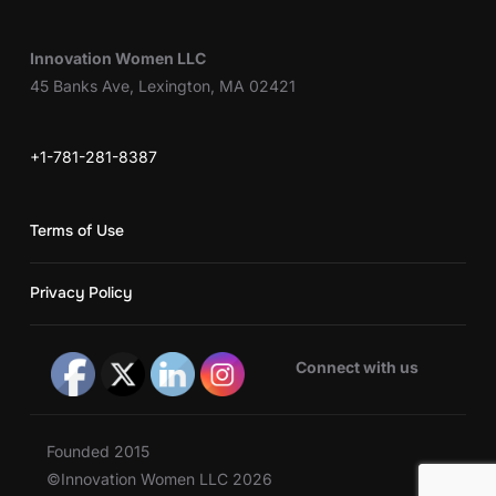
Innovation Women LLC
45 Banks Ave, Lexington, MA 02421
+1-781-281-8387
Terms of Use
Privacy Policy
Connect with us
Founded 2015
©Innovation Women LLC 2026