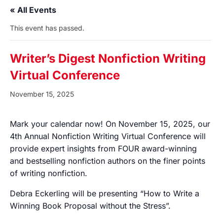
« All Events
This event has passed.
Writer’s Digest Nonfiction Writing
Virtual Conference
November 15, 2025
Mark your calendar now! On November 15, 2025, our
4th Annual Nonfiction Writing Virtual Conference will
provide expert insights from FOUR award-winning
and bestselling nonfiction authors on the finer points
of writing nonfiction.
Debra Eckerling will be presenting “How to Write a
Winning Book Proposal without the Stress”.