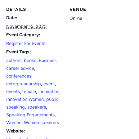
DETAILS
VENUE
Date:
Online
November 15, 2025
Event Category:
Register For Events
Event Tags:
authors
,
books
,
Business
,
career advice
,
conferences
,
entrepreneurship
,
event
,
events
,
female
,
innovation
,
Innovation Women
,
public
speaking
,
speakers
,
Speaking Engagements
,
Women
,
Women speakers
Website: