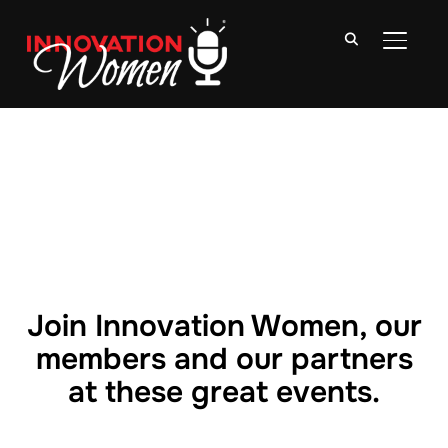
TOGGLE
Join Innovation Women, our
members and our partners
at these great events.