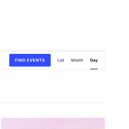
Event
FIND EVENTS
List
Month
Day
Views
Navigation