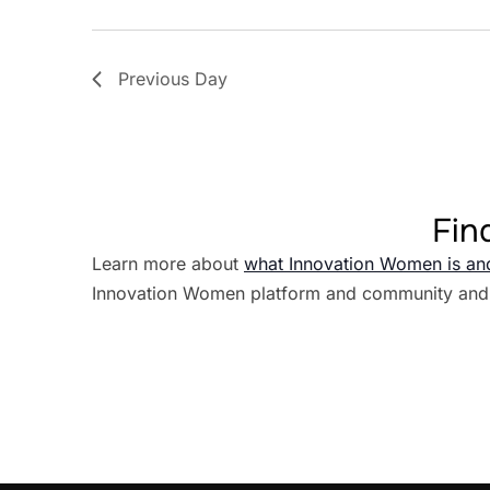
Previous Day
Fin
Learn more about
what Innovation Women is an
Innovation Women platform and community and