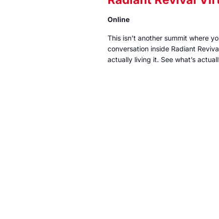
Online
This isn’t another summit where y
conversation inside Radiant Reviv
actually living it. See what’s actu