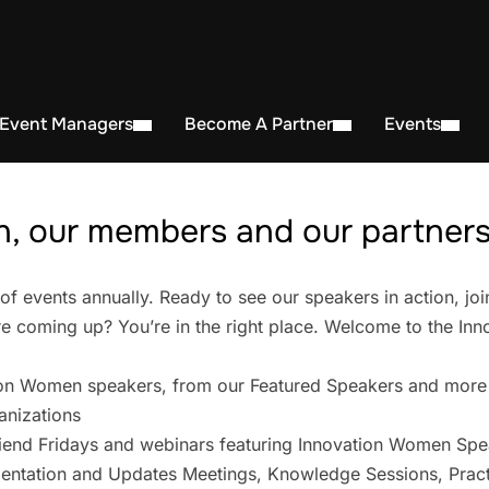
 Event Managers
Become A Partner
Events
, our members and our partners 
events annually. Ready to see our speakers in action, joi
 coming up? You’re in the right place. Welcome to the In
on Women speakers, from our Featured Speakers and more
anizations
iend Fridays and webinars featuring Innovation Women Spe
entation and Updates Meetings, Knowledge Sessions, Pract