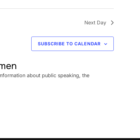
Next Day
SUBSCRIBE TO CALENDAR
omen
information about public speaking, the