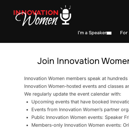
I’m a Speaker
For
Join Innovation Women
Innovation Women members speak at hundreds of 
Innovation Women-hosted events and classes are
We regularly update the event calendar with:
Upcoming events that have booked Innovati
Events from Innovation Women’s partner org
Public Innovation Women events: Speaker Fr
Members-only Innovation Women events: Ori