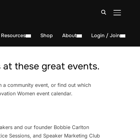
TOGGLE S
Resources
Shop
About
Login / Join
at these great events.
n a community event, or find out which
novation Women event calendar.
akers and our founder Bobbie Carlton
ice Sessions, and Speaker Marketing Club