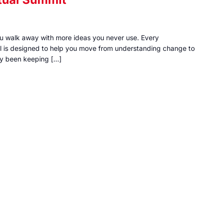
ou walk away with more ideas you never use. Every
al is designed to help you move from understanding change to
ally been keeping […]