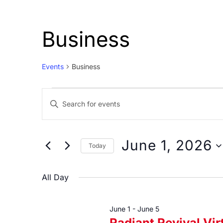
Business
Events
Business
Events
Events
Enter
for
Search
Keyword.
June
and
Search
1,
Views
for
June 1, 2026
Today
Events
2026
Navigation
Select
by
date.
All Day
Keyword.
June 1
-
June 5
Radiant Revival Vi