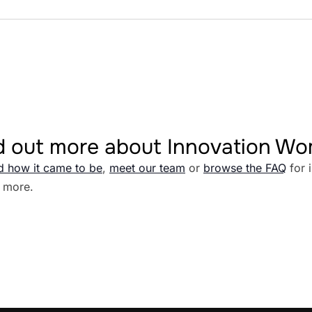
d out more about Innovation W
d how it came to be
,
meet our team
or
browse the FAQ
for 
 more.