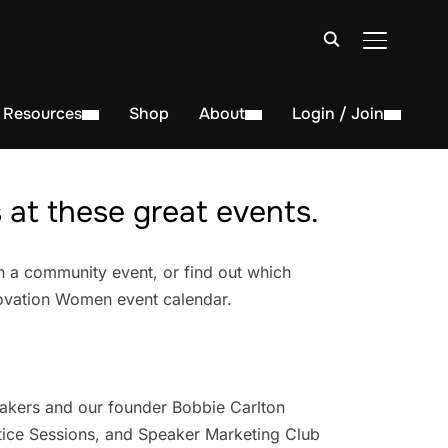
TOGGLE S
Resources
Shop
About
Login / Join
at these great events.
n a community event, or find out which
novation Women event calendar.
akers and our founder Bobbie Carlton
ice Sessions, and Speaker Marketing Club