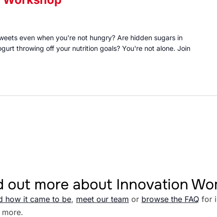
 sweets even when you're not hungry? Are hidden sugars in
gurt throwing off your nutrition goals? You're not alone. Join
d out more about Innovation W
d how it came to be
,
meet our team
or
browse the FAQ
for 
 more.