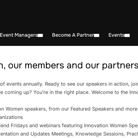
 Event Managers
Become A Partner
Events
, our members and our partners 
events annually. Ready to see our speakers in action, joi
 coming up? You’re in the right place. Welcome to the In
on Women speakers, from our Featured Speakers and more
anizations
iend Fridays and webinars featuring Innovation Women Spe
entation and Updates Meetings, Knowledge Sessions, Pract