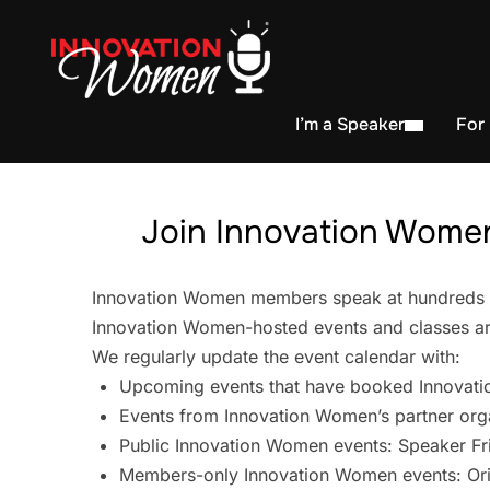
I’m a Speaker
For
Join Innovation Women
Innovation Women members speak at hundreds of 
Innovation Women-hosted events and classes are
We regularly update the event calendar with:
Upcoming events that have booked Innovati
Events from Innovation Women’s partner org
Public Innovation Women events: Speaker Fr
Members-only Innovation Women events: Ori