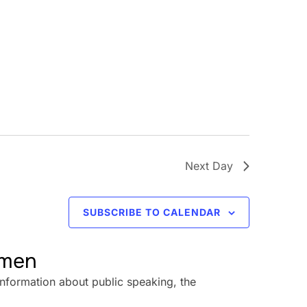
Next Day
SUBSCRIBE TO CALENDAR
omen
information about public speaking, the