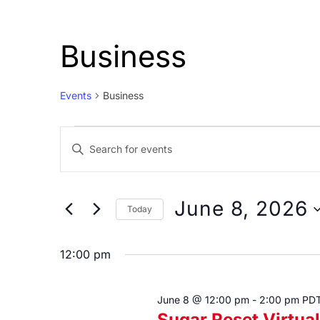
Business
Events
Business
Events
Events
Enter
for
Search
Keyword.
June
and
Search
8,
Views
for
June 8, 2026
Today
Events
2026
Navigation
Select
by
date.
12:00 pm
Keyword.
June 8 @ 12:00 pm
-
2:00 pm
PD
Sugar Reset Virtu