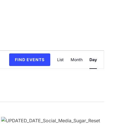
Event
FIND EVENTS
List
Month
Day
Views
Navigation