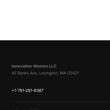
Innovation Women LLC
45 Banks Ave, Lexington, MA 02421
+1-781-281-8387