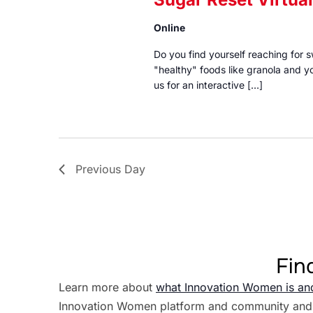
Online
Do you find yourself reaching for
"healthy" foods like granola and yo
us for an interactive […]
Previous Day
Fin
Learn more about
what Innovation Women is an
Innovation Women platform and community and