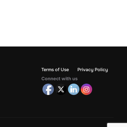
Terms of Use
Privacy Policy
Connect with us