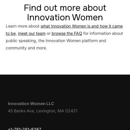
Find out more about
Innovation Women
Learn more about
what Innovation Women is and how it came
to be
,
meet our team
or
browse the FAQ
for information about
public speaking, the Innovation Women platform and
community and more.
Innovation Women LLC
45 Banks Ave, Lexington, MA 02421
+1-781-281-8387