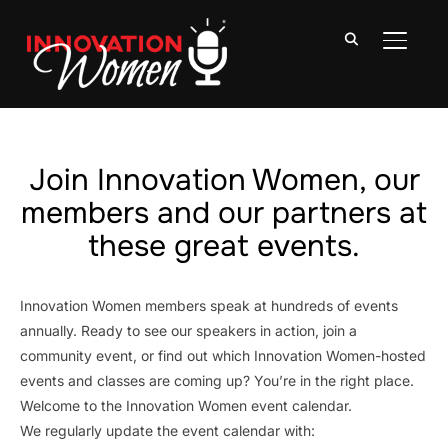
TOGGLE
Join Innovation Women, our
members and our partners at
these great events.
Innovation Women members speak at hundreds of events
annually. Ready to see our speakers in action, join a
community event, or find out which Innovation Women-hosted
events and classes are coming up? You’re in the right place.
Welcome to the Innovation Women event calendar.
We regularly update the event calendar with: