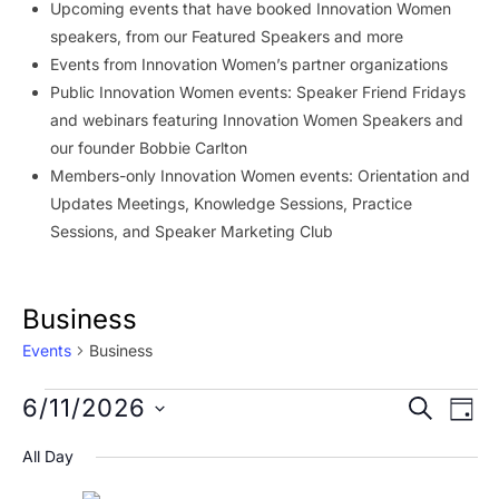
Upcoming events that have booked Innovation Women
speakers, from our Featured Speakers and more
Events from Innovation Women’s partner organizations
Public Innovation Women events: Speaker Friend Fridays
and webinars featuring Innovation Women Speakers and
our founder Bobbie Carlton
Members-only Innovation Women events: Orientation and
Updates Meetings, Knowledge Sessions, Practice
Sessions, and Speaker Marketing Club
Business
Events
Business
Events
Event
Ev
6/11/2026
SEARCH
DAY
Vi
for
Searc
Select
All Day
Na
date.
June
and