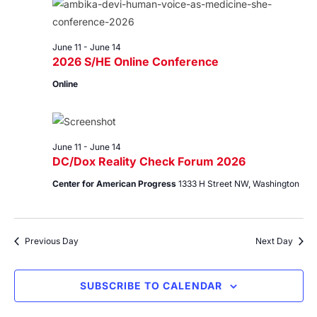
11,
Views
2026
Navig
June 11
-
June 14
2026 S/HE Online Conference
Online
June 11
-
June 14
DC/Dox Reality Check Forum 2026
Center for American Progress
1333 H Street NW, Washington
Previous Day
Next Day
SUBSCRIBE TO CALENDAR