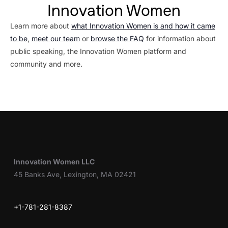
Innovation Women
Learn more about
what Innovation Women is and how it came
to be
,
meet our team
or
browse the FAQ
for information about
public speaking, the Innovation Women platform and
community and more.
Innovation Women LLC
45 Banks Ave, Lexington, MA 02421
+1-781-281-8387