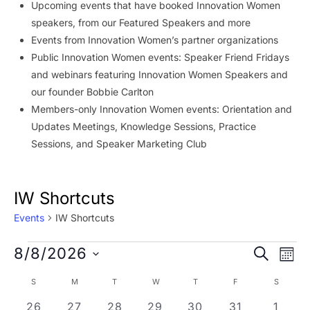
Upcoming events that have booked Innovation Women
speakers, from our Featured Speakers and more
Events from Innovation Women’s partner organizations
Public Innovation Women events: Speaker Friend Fridays
and webinars featuring Innovation Women Speakers and
our founder Bobbie Carlton
Members-only Innovation Women events: Orientation and
Updates Meetings, Knowledge Sessions, Practice
Sessions, and Speaker Marketing Club
IW Shortcuts
Events
IW Shortcuts
Events
Event
Ev
8/8/2026
SEARCH
MON
Vi
Searc
Select
Calendar
S
SUNDAY
M
MONDAY
T
TUESDAY
W
WEDNESDAY
T
THURSDAY
F
FRIDAY
S
SATURD
Na
date.
and
of
0 events
0 events
0 events
0 events
0 events
0 events
0 eve
26
27
28
29
30
31
1