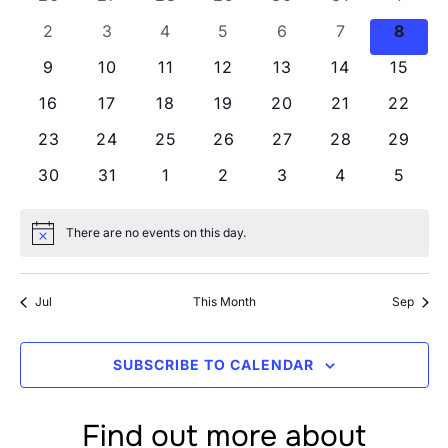
Views
Events
0 events
0 events
0 events
0 events
0 events
0 events
0 eve
2
3
4
5
6
7
8
Navig
0 events
0 events
0 events
0 events
0 events
0 events
0 even
9
10
11
12
13
14
15
0 events
0 events
0 events
0 events
0 events
0 events
0 even
16
17
18
19
20
21
22
0 events
0 events
0 events
0 events
0 events
0 events
0 even
23
24
25
26
27
28
29
0 events
0 events
0 events
0 events
0 events
0 events
0 even
30
31
1
2
3
4
5
There are no events on this day.
Notice
Jul
This Month
Sep
SUBSCRIBE TO CALENDAR
Find out more about