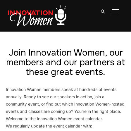
TOGGLE
Join Innovation Women, our
members and our partners at
these great events.
Innovation Women members speak at hundreds of events
annually. Ready to see our speakers in action, join a
community event, or find out which Innovation Women-hosted
events and classes are coming up? You’re in the right place.
Welcome to the Innovation Women event calendar.
We regularly update the event calendar with: