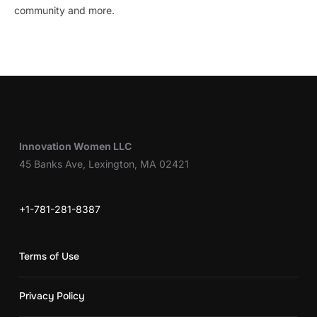
community and more.
Innovation Women LLC
45 Banks Ave, Lexington, MA 02421
+1-781-281-8387
Terms of Use
Privacy Policy