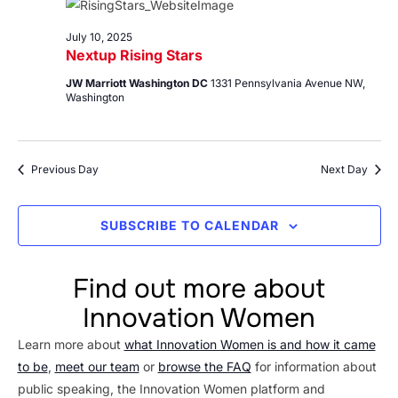
10,
Views
2025
Navig
July 10, 2025
Nextup Rising Stars
JW Marriott Washington DC
1331 Pennsylvania Avenue NW,
Washington
Previous Day
Next Day
SUBSCRIBE TO CALENDAR
Find out more about
Innovation Women
Learn more about
what Innovation Women is and how it came
to be
,
meet our team
or
browse the FAQ
for information about
public speaking, the Innovation Women platform and