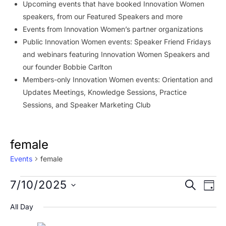
Upcoming events that have booked Innovation Women
speakers, from our Featured Speakers and more
Events from Innovation Women’s partner organizations
Public Innovation Women events: Speaker Friend Fridays
and webinars featuring Innovation Women Speakers and
our founder Bobbie Carlton
Members-only Innovation Women events: Orientation and
Updates Meetings, Knowledge Sessions, Practice
Sessions, and Speaker Marketing Club
female
Events
female
Events
Event
Ev
7/10/2025
SEARCH
DAY
Vi
for
Searc
Select
All Day
Na
date.
July
and