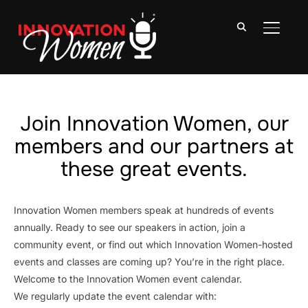
TOGGLE
Join Innovation Women, our
members and our partners at
these great events.
Innovation Women members speak at hundreds of events
annually. Ready to see our speakers in action, join a
community event, or find out which Innovation Women-hosted
events and classes are coming up? You’re in the right place.
Welcome to the Innovation Women event calendar.
We regularly update the event calendar with: