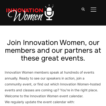
TOGGLE
Join Innovation Women, our
members and our partners at
these great events.
Innovation Women members speak at hundreds of events
annually. Ready to see our speakers in action, join a
community event, or find out which Innovation Women-hosted
events and classes are coming up? You’re in the right place.
Welcome to the Innovation Women event calendar.
We regularly update the event calendar with: