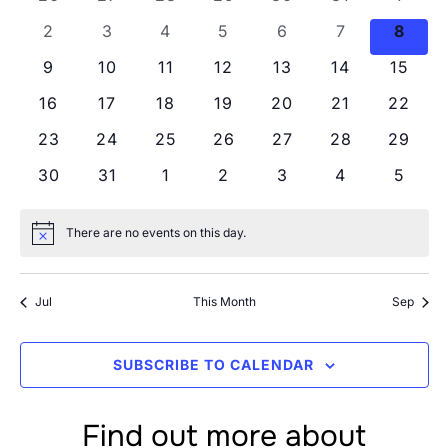
Views
Events
0 events
0 events
0 events
0 events
0 events
0 events
0 eve
2
3
4
5
6
7
8
Navig
0 events
0 events
0 events
0 events
0 events
0 events
0 even
9
10
11
12
13
14
15
0 events
0 events
0 events
0 events
0 events
0 events
0 even
16
17
18
19
20
21
22
0 events
0 events
0 events
0 events
0 events
0 events
0 even
23
24
25
26
27
28
29
0 events
0 events
0 events
0 events
0 events
0 events
0 even
30
31
1
2
3
4
5
There are no events on this day.
Notice
Jul
This Month
Sep
SUBSCRIBE TO CALENDAR
Find out more about