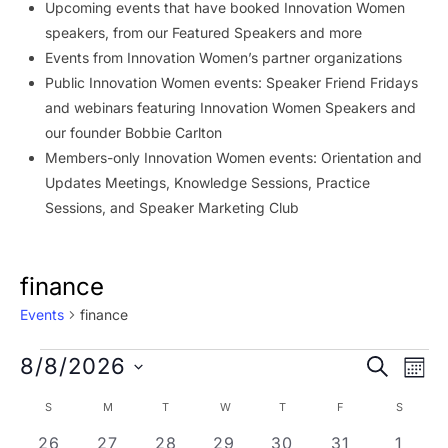
Upcoming events that have booked Innovation Women
speakers, from our Featured Speakers and more
Events from Innovation Women’s partner organizations
Public Innovation Women events: Speaker Friend Fridays
and webinars featuring Innovation Women Speakers and
our founder Bobbie Carlton
Members-only Innovation Women events: Orientation and
Updates Meetings, Knowledge Sessions, Practice
Sessions, and Speaker Marketing Club
finance
Events
finance
Events
Event
Ev
8/8/2026
SEARCH
MON
Vi
Searc
Select
Calendar
S
SUNDAY
M
MONDAY
T
TUESDAY
W
WEDNESDAY
T
THURSDAY
F
FRIDAY
S
SATURD
Na
date.
and
of
0 events
0 events
0 events
0 events
0 events
0 events
0 eve
26
27
28
29
30
31
1