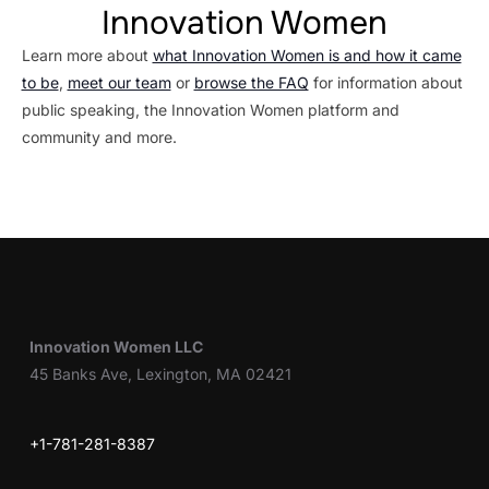
Innovation Women
Learn more about
what Innovation Women is and how it came
to be
,
meet our team
or
browse the FAQ
for information about
public speaking, the Innovation Women platform and
community and more.
Innovation Women LLC
45 Banks Ave, Lexington, MA 02421
+1-781-281-8387