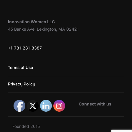
Innovation Women LLC
45 Banks Ave, Lexington, MA 02421
+1-781-281-8387
Terms of Use
Privacy Policy
Connect with us
Founded 2015