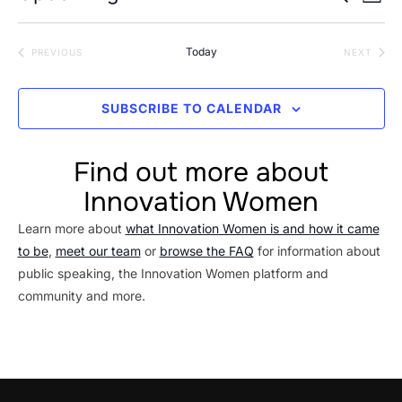
LIST
Vi
Searc
Select
Na
date.
and
Today
EVENTS
EVEN
PREVIOUS
NEXT
Views
Navig
SUBSCRIBE TO CALENDAR
Find out more about
Innovation Women
Learn more about
what Innovation Women is and how it came
to be
,
meet our team
or
browse the FAQ
for information about
public speaking, the Innovation Women platform and
community and more.