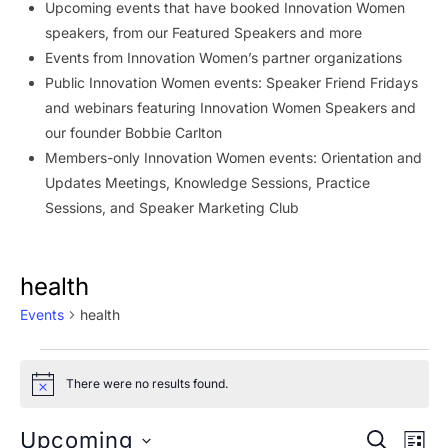
Upcoming events that have booked Innovation Women
speakers, from our Featured Speakers and more
Events from Innovation Women’s partner organizations
Public Innovation Women events: Speaker Friend Fridays
and webinars featuring Innovation Women Speakers and
our founder Bobbie Carlton
Members-only Innovation Women events: Orientation and
Updates Meetings, Knowledge Sessions, Practice
Sessions, and Speaker Marketing Club
health
Events
health
Events
There were no results found.
Notice
Event
Ev
Upcoming
SEARCH