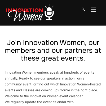
TOGGLE
Join Innovation Women, our
members and our partners at
these great events.
Innovation Women members speak at hundreds of events
annually. Ready to see our speakers in action, join a
community event, or find out which Innovation Women-hosted
events and classes are coming up? You’re in the right place.
Welcome to the Innovation Women event calendar.
We regularly update the event calendar with: