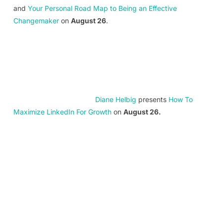
and
Your Personal Road Map to Being an Effective
Changemaker
on
August 26
.
Diane Helbig
presents
How To
Maximize LinkedIn For Growth
on
August 26.