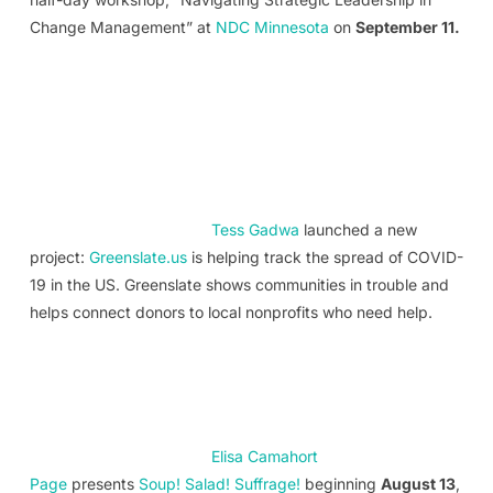
Change Management” at
NDC Minnesota
on
September 11.
Tess Gadwa
launched a new
project:
Greenslate.us
is helping track the spread of COVID-
19 in the US. Greenslate shows communities in trouble and
helps connect donors to local nonprofits who need help.
Elisa Camahort
Page
presents
Soup! Salad! Suffrage!
beginning
August 13
,