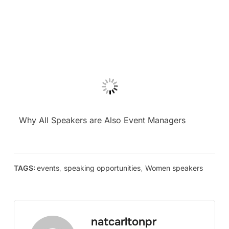
Why All Speakers are Also Event Managers
TAGS:
events
,
speaking opportunities
,
Women speakers
natcarltonpr