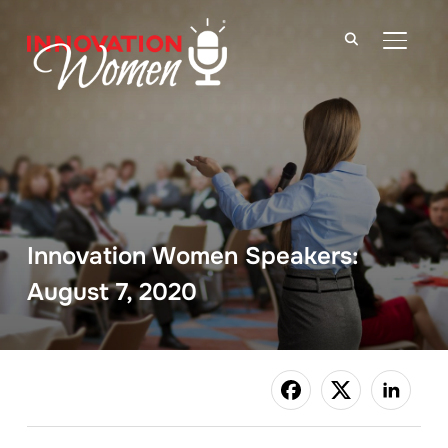
TOGGLE
Innovation Women Speakers:
August 7, 2020