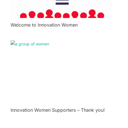
Welcome to Innovation Women
Innovation Women Supporters – Thank you!