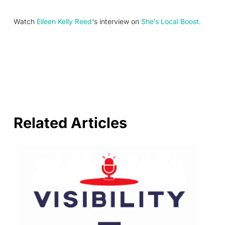
Watch
Eileen Kelly Reed
‘s interview on
She’s Local Boost.
Related Articles