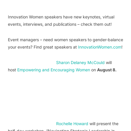
Innovation Women speakers have new keynotes, virtual
events, interviews, and publications – check them out!
Event managers – need women speakers to gender-balance
your events? Find great speakers at
InnovationWomen.com
!
Sharon Delaney McCould
will
host
Empowering and Encouraging Women
on
August 8.
Rochelle Howard
will present the
half-day workshop, “Navigating Strategic Leadership in