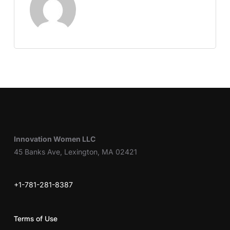
Innovation Women LLC
45 Banks Ave, Lexington, MA 02421
+1-781-281-8387
Terms of Use