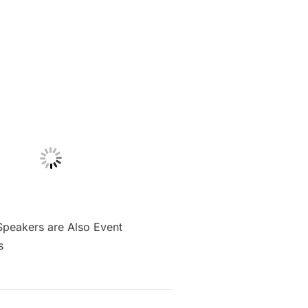
Speakers are Also Event
s