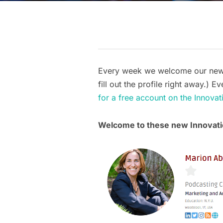
Every week we welcome our new a
fill out the profile right away.)
for a free account on the Innov
Welcome to these new Innova