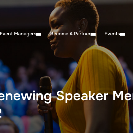
 Event Managers
Become A Partner
Events
enewing Speaker Me
2