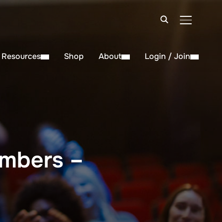
TOGGLE S
Resources
Shop
About
Login / Join
mbers –