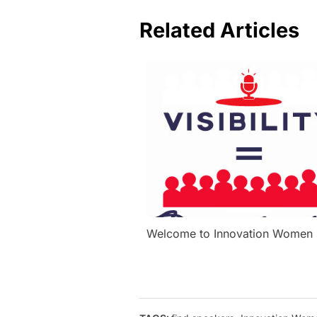
Related Articles
Welcome to Innovation Women