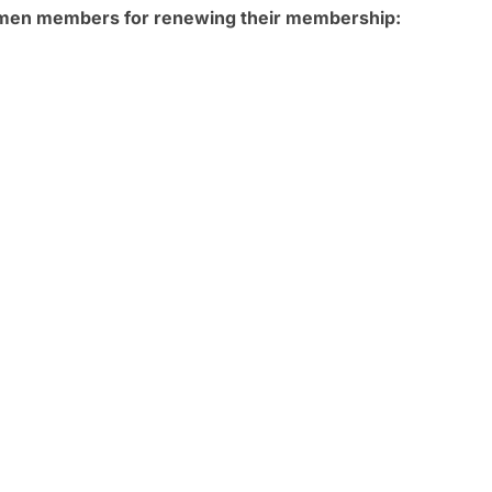
omen members for renewing their membership: