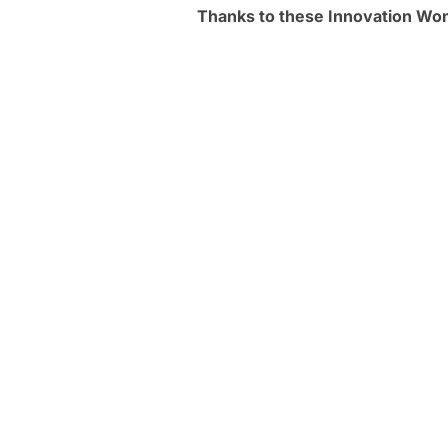
Thanks to these Innovation W