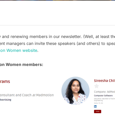
nd renewing members in our newsletter. (Well, at least th
 Event managers can invite these speakers (and others) to spe
ation Women website
.
tion Women members: