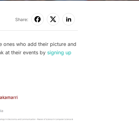
Share:
e ones who add their picture and
ak at their events by
signing up