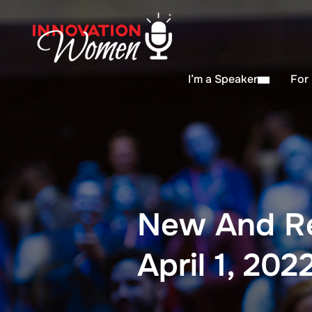
I’m a Speaker
For
New And R
April 1, 202