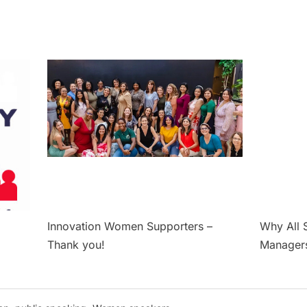
Innovation Women Supporters –
Why All 
Thank you!
Manager