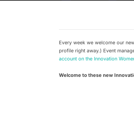
Every week we welcome our new me
profile right away.) Event manage
account on the Innovation Wome
Welcome to these new Innova