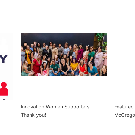
Innovation Women Supporters –
Featured 
Thank you!
McGrego