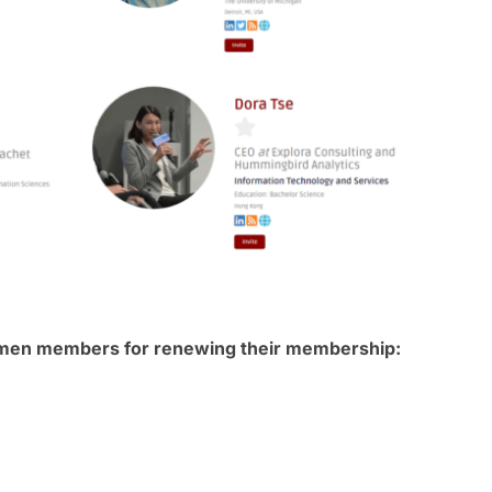
omen members for renewing their membership: