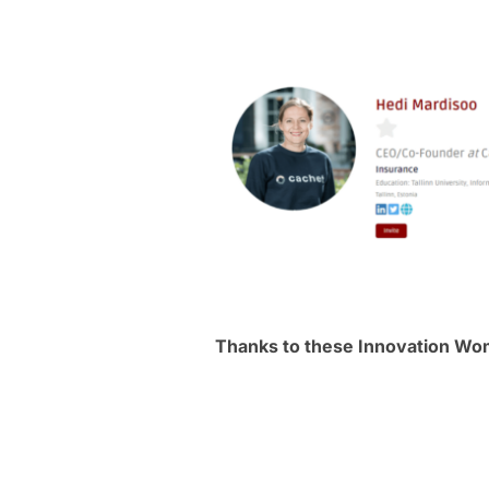
Thanks to these Innovation W