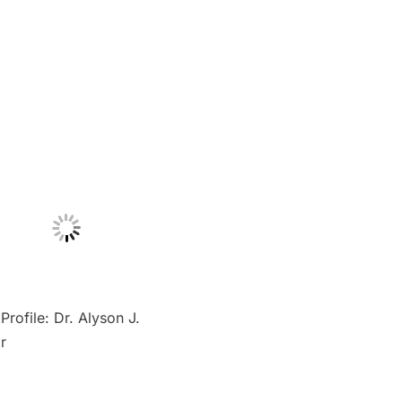
Profile: Dr. Alyson J.
r