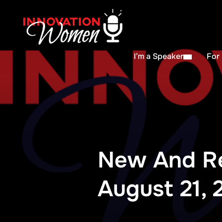
I’m a Speaker
For
New And R
August 21, 