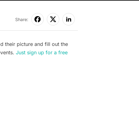
Share:
heir picture and fill out the
events.
Just sign up for a free