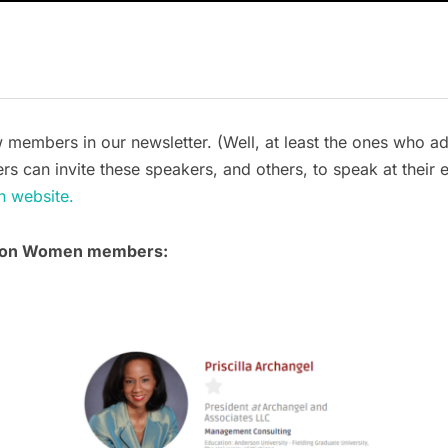
mbers in our newsletter. (Well, at least the ones who add t
rs can invite these speakers, and others, to speak at their 
n website.
tion Women members: