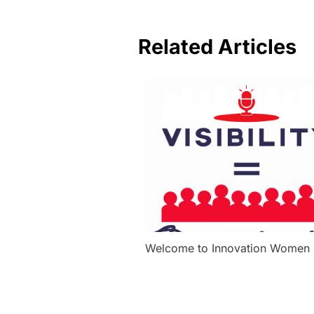
Related Articles
Welcome to Innovation Women