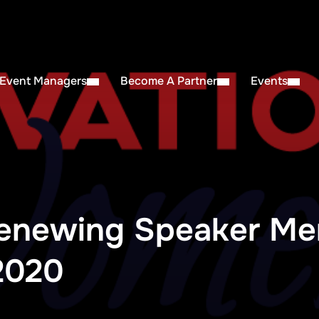
 Event Managers
Become A Partner
Events
enewing Speaker Me
2020