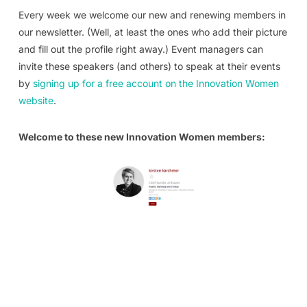
Every week we welcome our new and renewing members in
our newsletter. (Well, at least the ones who add their picture
and fill out the profile right away.) Event managers can
invite these speakers (and others) to speak at their events
by
signing up for a free account on the Innovation Women
website
.
Welcome to these new Innovation Women members: