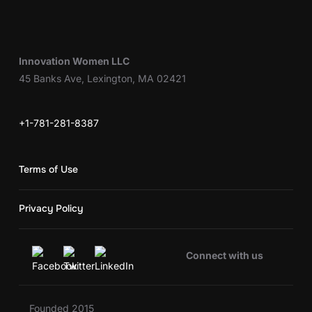
Innovation Women LLC
45 Banks Ave, Lexington, MA 02421
+1-781-281-8387
Terms of Use
Privacy Policy
Connect with us
Founded 2015