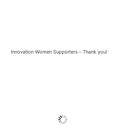
Innovation Women Supporters – Thank you!