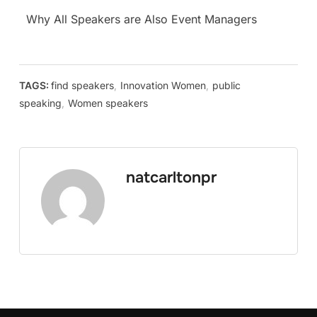
Why All Speakers are Also Event Managers
TAGS:
find speakers
,
Innovation Women
,
public
speaking
,
Women speakers
natcarltonpr