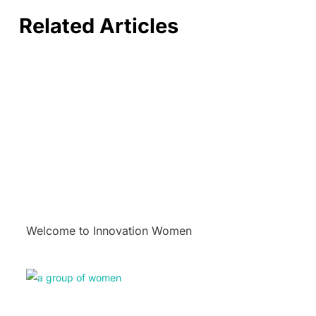
Related Articles
Welcome to Innovation Women