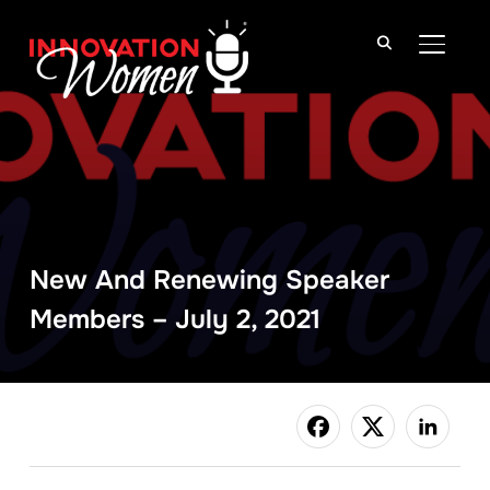
TOGGLE
New And Renewing Speaker
Members – July 2, 2021