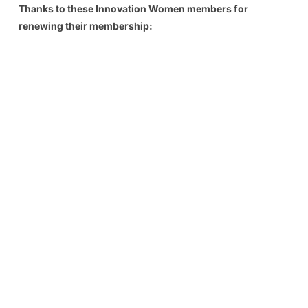
Thanks to these Innovation Women members for
renewing their membership: