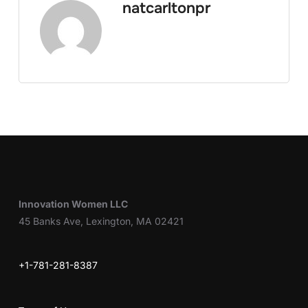
natcarltonpr
Innovation Women LLC
45 Banks Ave, Lexington, MA 02421
+1-781-281-8387