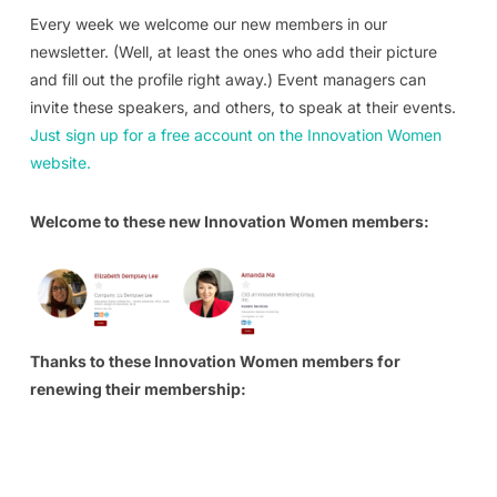
Every week we welcome our new members in our
newsletter. (Well, at least the ones who add their picture
and fill out the profile right away.) Event managers can
invite these speakers, and others, to speak at their events.
Just sign up for a free account on the Innovation Women
website.
Welcome to these new Innovation Women members:
Thanks to these Innovation Women members for
renewing their membership: