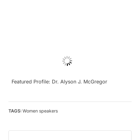
Featured Profile: Dr. Alyson J. McGregor
TAGS:
Women speakers