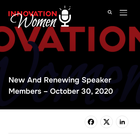
TOGGLE
New And Renewing Speaker
Members – October 30, 2020