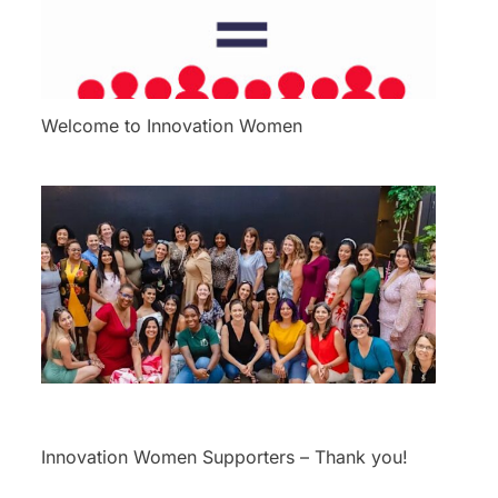
Welcome to Innovation Women
Innovation Women Supporters – Thank you!