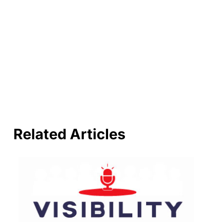
Related Articles