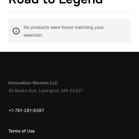
No products were found matching your
selection.
Innovation Women LLC
45 Banks Ave, Lexington, MA 02421
+1-781-281-8387
Terms of Use