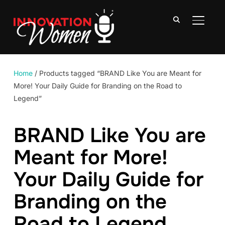
TOGGLE
Home
/ Products tagged “BRAND Like You are Meant for
More! Your Daily Guide for Branding on the Road to
Legend”
BRAND Like You are
Meant for More!
Your Daily Guide for
Branding on the
Road to Legend