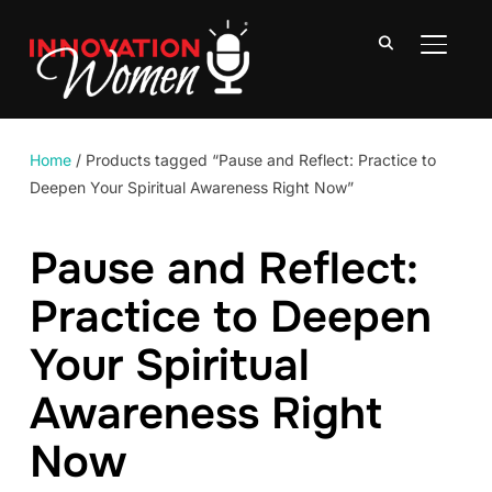
TOGGLE
Home
/ Products tagged “Pause and Reflect: Practice to
Deepen Your Spiritual Awareness Right Now”
Pause and Reflect:
Practice to Deepen
Your Spiritual
Awareness Right
Now