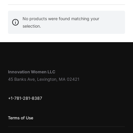
No products were found matching your
selection.
Innovation Women LLC
45 Banks Ave, Lexington, MA 02421
+1-781-281-8387
Terms of Use