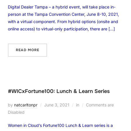
Digital Dealer Tampa – a hybrid event, will take place in-
person at the Tampa Convention Center, June 8-10, 2021,
with a virtual component. From hybrid options (onsite and
online access) to virtual-only participation, there are […]
READ MORE
#WICxFortune100: Lunch & Learn Series
by
natcarltonpr
June 3, 2021
in
Comments are
Disabled
Women in Cloud’s Fortune100 Lunch & Learn series is a