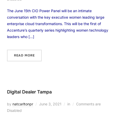
The June 15th CIO Power Panel will be an intimate
conversation with the key executive women leading large
enterprise cloud transformations. This will be the first of
Accenture’s quarterly series highlighting women technology
leaders who […]
READ MORE
Digital Dealer Tampa
by
natcarltonpr
June 3, 2021
in
Comments are
Disabled