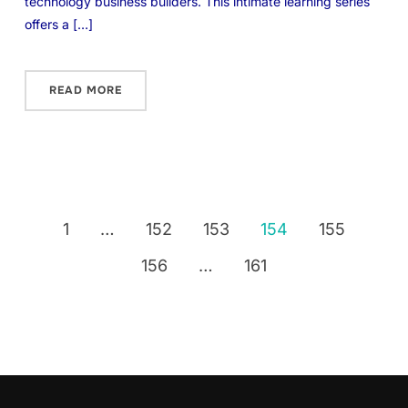
technology business builders. This intimate learning series
offers a […]
READ MORE
1
…
152
153
154
155
156
…
161