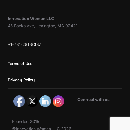
Innovation Women LLC
45 Banks Ave, Lexington, MA 02421
+1-781-281-8387
Terms of Use
Privacy Policy
Connect with us
Founded 2015
©Innovation Women LLC 2026