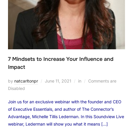
7 Mindsets to Increase Your Influence and
Impact
by
natcarltonpr
June 11, 2021
in
Comments are
Disabled
Join us for an exclusive webinar with the founder and CEO
of Executive Essentials, and author of The Connector’s
Advantage, Michelle Tillis Lederman. ​​​​​​​In this Soundview Live
webinar, Lederman will show you what it means […]