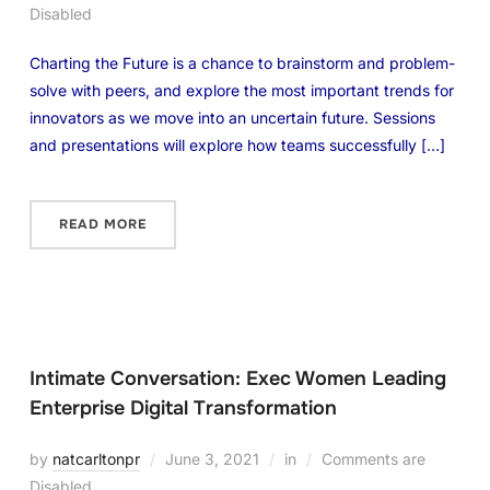
Disabled
Charting the Future is a chance to brainstorm and problem-
solve with peers, and explore the most important trends for
innovators as we move into an uncertain future. Sessions
and presentations will explore how teams successfully […]
READ MORE
Intimate Conversation: Exec Women Leading
Enterprise Digital Transformation
by
natcarltonpr
June 3, 2021
in
Comments are
Disabled