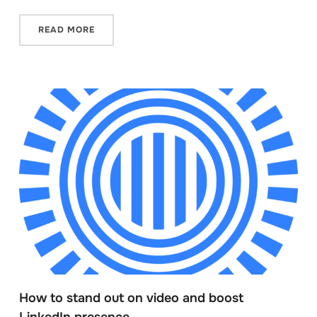
READ MORE
How to stand out on video and boost