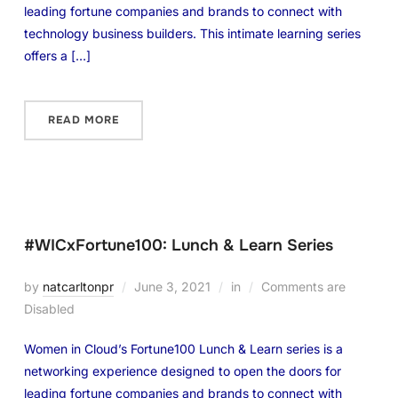
leading fortune companies and brands to connect with
technology business builders. This intimate learning series
offers a […]
READ MORE
#WICxFortune100: Lunch & Learn Series
by
natcarltonpr
June 3, 2021
in
Comments are
Disabled
Women in Cloud’s Fortune100 Lunch & Learn series is a
networking experience designed to open the doors for
leading fortune companies and brands to connect with