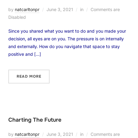
by
natcarltonpr
June 3, 2021
in
Comments are
Disabled
Since you shared what you want to do and you made your
decision, all eyes are on you. The pressure is on internally
and externally. How do you navigate that space to stay
positive and […]
READ MORE
Charting The Future
by
natcarltonpr
June 3, 2021
in
Comments are