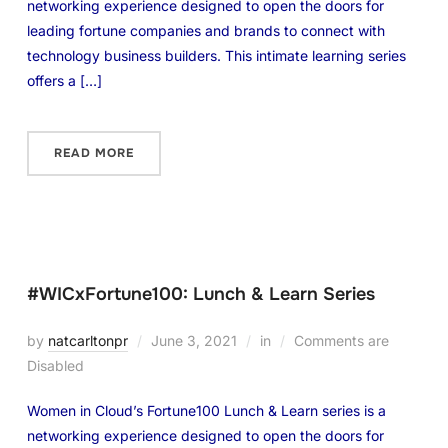
networking experience designed to open the doors for
leading fortune companies and brands to connect with
technology business builders. This intimate learning series
offers a […]
READ MORE
#WICxFortune100: Lunch & Learn Series
by
natcarltonpr
June 3, 2021
in
Comments are
Disabled
Women in Cloud’s Fortune100 Lunch & Learn series is a
networking experience designed to open the doors for