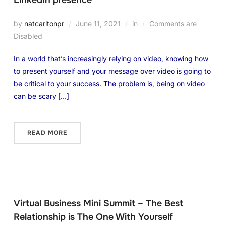
LinkedIn presence
by
natcarltonpr
June 11, 2021
in
Comments are
Disabled
In a world that’s increasingly relying on video, knowing how
to present yourself and your message over video is going to
be critical to your success. The problem is, being on video
can be scary […]
READ MORE
Virtual Business Mini Summit – The Best
Relationship is The One With Yourself