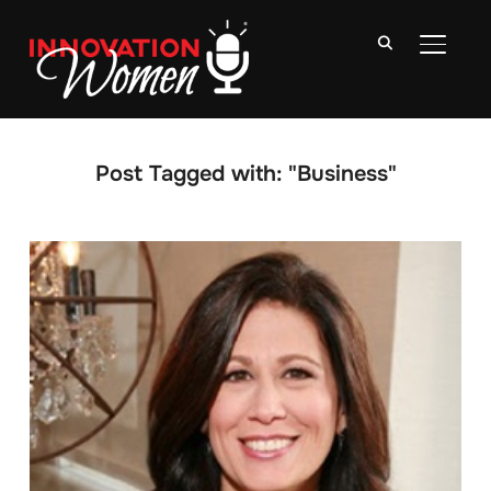
TOGGLE
Post Tagged with: "Business"