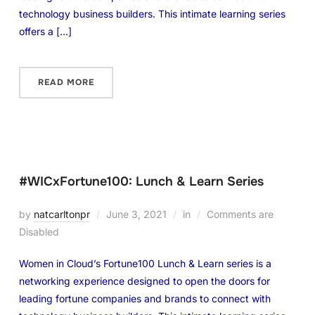
technology business builders. This intimate learning series
offers a […]
READ MORE
#WICxFortune100: Lunch & Learn Series
by
natcarltonpr
June 3, 2021
in
Comments are
Disabled
Women in Cloud’s Fortune100 Lunch & Learn series is a
networking experience designed to open the doors for
leading fortune companies and brands to connect with