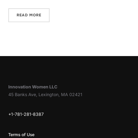
READ MORE
Innovation Women LLC
45 Banks Ave, Lexington, MA 02421
+1-781-281-8387
Terms of Use