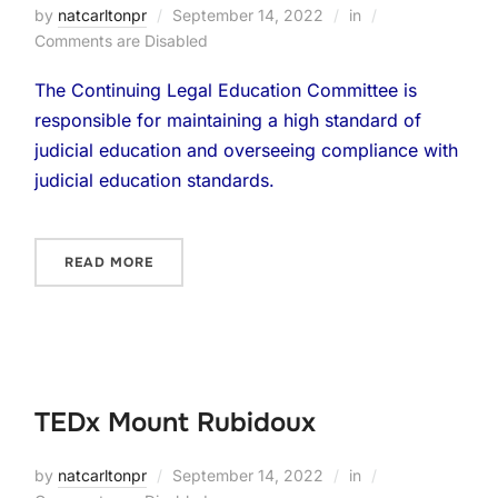
by
natcarltonpr
September 14, 2022
in
Comments are Disabled
The Continuing Legal Education Committee is
responsible for maintaining a high standard of
judicial education and overseeing compliance with
judicial education standards.
READ MORE
TEDx Mount Rubidoux
by
natcarltonpr
September 14, 2022
in