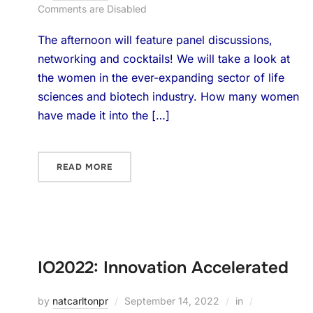
Comments are Disabled
The afternoon will feature panel discussions,
networking and cocktails! We will take a look at
the women in the ever-expanding sector of life
sciences and biotech industry. How many women
have made it into the […]
READ MORE
IO2022: Innovation Accelerated
by
natcarltonpr
September 14, 2022
in