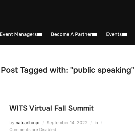
 Event Managers
Become A Partner
Events
Post Tagged with: "public speaking"
WITS Virtual Fall Summit
by
natcarltonpr
September 14, 2022
in
Comments are Disabled