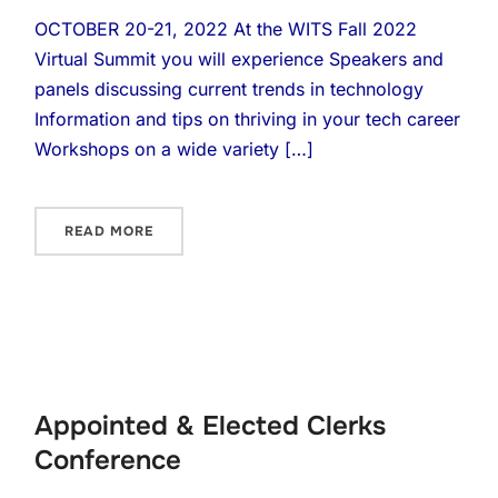
OCTOBER 20-21, 2022 At the WITS Fall 2022
Virtual Summit you will experience Speakers and
panels discussing current trends in technology
Information and tips on thriving in your tech career
Workshops on a wide variety […]
READ MORE
Appointed & Elected Clerks
Conference