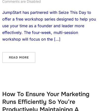
Comments are Disabled
JumpStart has partnered with Seize This Day to
offer a free workshop series designed to help you
use your time as a founder and leader more
effectively. The four-week, multi-session
workshop will focus on the […]
READ MORE
How To Ensure Your Marketing
Runs Efficiently So You’re
Productively Maintaining A