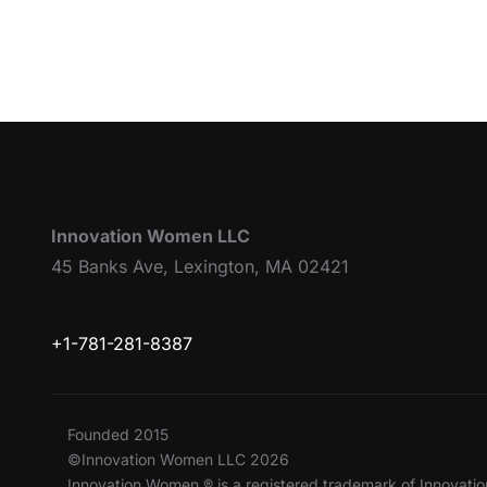
Innovation Women LLC
45 Banks Ave, Lexington, MA 02421
+1-781-281-8387
Founded 2015
©Innovation Women LLC 2026
Innovation Women ® is a registered trademark of Innovat