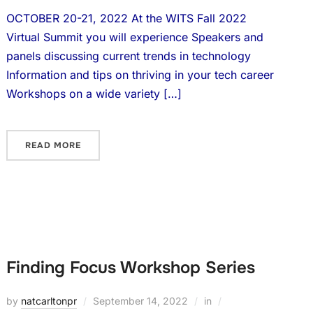
OCTOBER 20-21, 2022 At the WITS Fall 2022
Virtual Summit you will experience Speakers and
panels discussing current trends in technology
Information and tips on thriving in your tech career
Workshops on a wide variety […]
READ MORE
Finding Focus Workshop Series
by
natcarltonpr
September 14, 2022
in