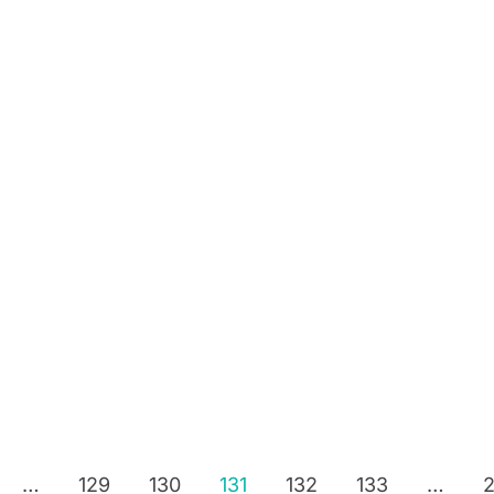
…
129
130
131
132
133
…