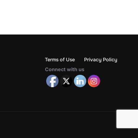
Terms of Use
Privacy Policy
Connect with us