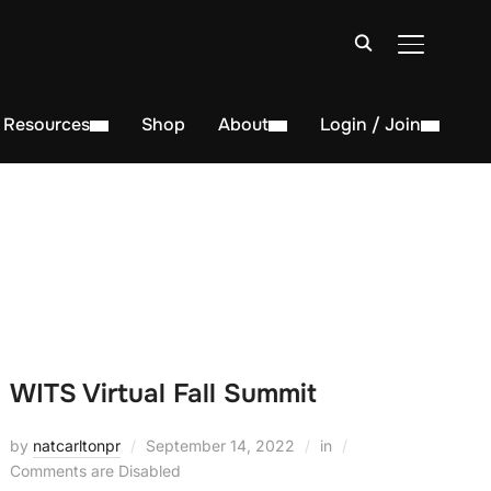
TOGGLE S
Resources
Shop
About
Login / Join
WITS Virtual Fall Summit
by
natcarltonpr
September 14, 2022
in
Comments are Disabled