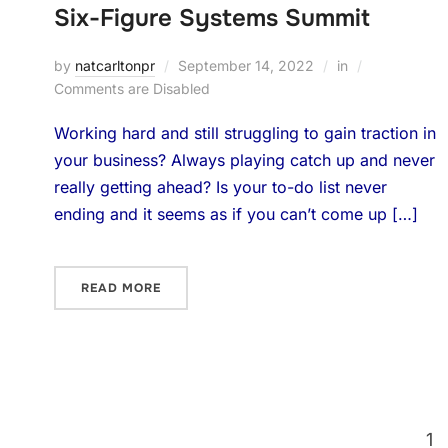
Six-Figure Systems Summit
by
natcarltonpr
September 14, 2022
in
Comments are Disabled
Working hard and still struggling to gain traction in
your business? Always playing catch up and never
really getting ahead? Is your to-do list never
ending and it seems as if you can’t come up […]
READ MORE
1