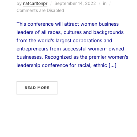
by
natcarltonpr
September 14, 2022
in
Comments are Disabled
This conference will attract women business
leaders of all races, cultures and backgrounds
from the world’s largest corporations and
entrepreneurs from successful women- owned
businesses. Recognized as the premier women’s
leadership conference for racial, ethnic […]
READ MORE