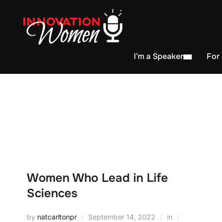
I’m a Speaker
For
Women Who Lead in Life
Sciences
by
natcarltonpr
September 14, 2022
in