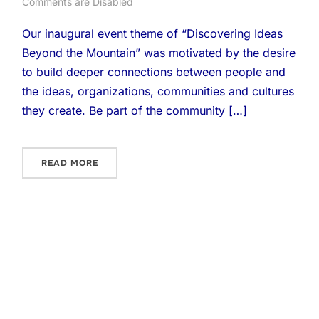
Comments are Disabled
Our inaugural event theme of “Discovering Ideas
Beyond the Mountain” was motivated by the desire
to build deeper connections between people and
the ideas, organizations, communities and cultures
they create. Be part of the community […]
READ MORE