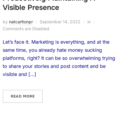
Visible Presence
by
natcarltonpr
September 14, 2022
in
Comments are Disabled
Let’s face it. Marketing is everything, and at the
same time, you already hate money sucking
platforms, right? It can be so overwhelming trying
to share your stories and post content and be
visible and […]
READ MORE