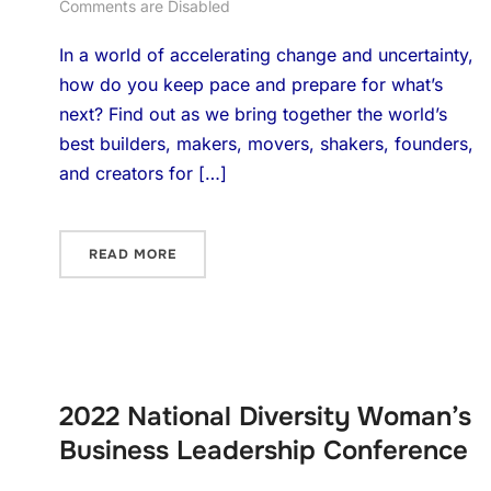
Comments are Disabled
In a world of accelerating change and uncertainty,
how do you keep pace and prepare for what’s
next? Find out as we bring together the world’s
best builders, makers, movers, shakers, founders,
and creators for […]
READ MORE
2022 National Diversity Woman’s
Business Leadership Conference