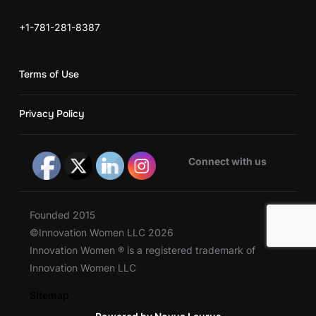
+1-781-281-8387
Terms of Use
Privacy Policy
Connect with us
Founded 2015
©Innovation Women LLC 2026
Innovation Women ® is a registered trademark of
Innovation Women LLC
Sitemap