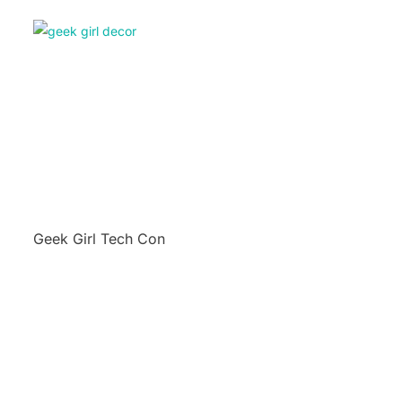
Geek Girl Tech Con