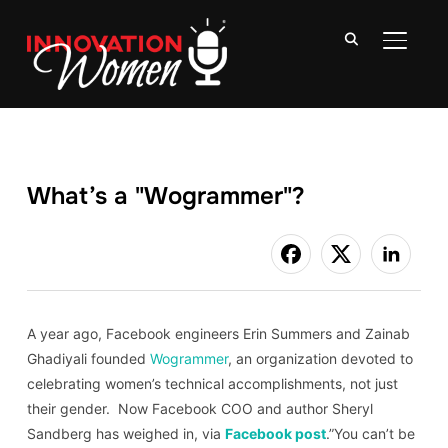
TOGGLE
What’s a "Wogrammer"?
A year ago, Facebook engineers Erin Summers and Zainab
Ghadiyali founded
Wogrammer
, an organization devoted to
celebrating women’s technical accomplishments, not just
their gender. Now Facebook COO and author Sheryl
Sandberg has weighed in, via
Facebook post
.”You can’t be