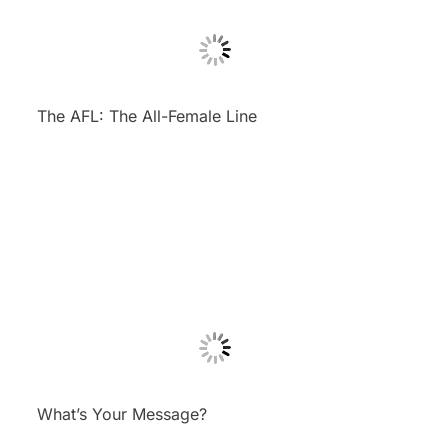
The AFL: The All-Female Line
What’s Your Message?