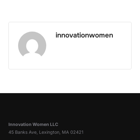
innovationwomen
Innovation Women LLC
45 Banks Ave, Lexington, MA 02421