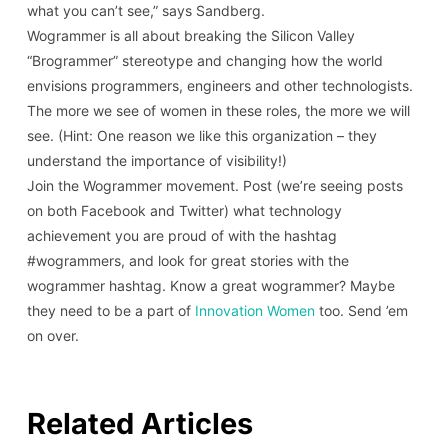
what you can’t see,” says Sandberg.
Wogrammer is all about breaking the Silicon Valley
“Brogrammer” stereotype and changing how the world
envisions programmers, engineers and other technologists.
The more we see of women in these roles, the more we will
see. (Hint: One reason we like this organization – they
understand the importance of visibility!)
Join the Wogrammer movement. Post (we’re seeing posts
on both Facebook and Twitter) what technology
achievement you are proud of with the hashtag
#wogrammers, and look for great stories with the
wogrammer hashtag. Know a great wogrammer? Maybe
they need to be a part of
Innovation Women
too. Send ’em
on over.
Related Articles