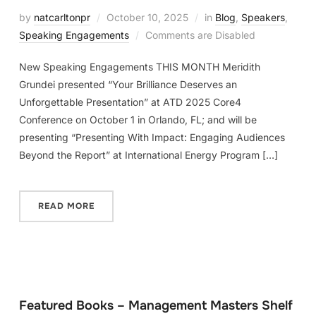
by
natcarltonpr
October 10, 2025
in
Blog
,
Speakers
,
Speaking Engagements
Comments are Disabled
New Speaking Engagements THIS MONTH Meridith
Grundei presented “Your Brilliance Deserves an
Unforgettable Presentation” at ATD 2025 Core4
Conference on October 1 in Orlando, FL; and will be
presenting “Presenting With Impact: Engaging Audiences
Beyond the Report” at International Energy Program […]
READ MORE
Featured Books – Management Masters Shelf