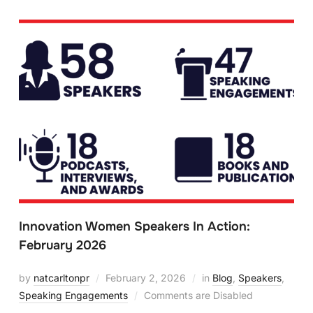
Innovation Women Speakers In Action:
February 2026
by
natcarltonpr
February 2, 2026
in
Blog
,
Speakers
,
Speaking Engagements
Comments are Disabled