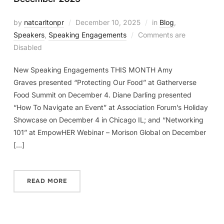
by
natcarltonpr
December 10, 2025
in
Blog
,
Speakers
,
Speaking Engagements
Comments are
Disabled
New Speaking Engagements THIS MONTH Amy
Graves presented “Protecting Our Food” at Gatherverse
Food Summit on December 4. Diane Darling presented
“How To Navigate an Event” at Association Forum’s Holiday
Showcase on December 4 in Chicago IL; and “Networking
101” at EmpowHER Webinar – Morison Global on December
[…]
READ MORE