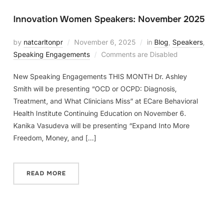
Innovation Women Speakers: November 2025
by
natcarltonpr
November 6, 2025
in
Blog
,
Speakers
,
Speaking Engagements
Comments are Disabled
New Speaking Engagements THIS MONTH Dr. Ashley
Smith will be presenting “OCD or OCPD: Diagnosis,
Treatment, and What Clinicians Miss” at ECare Behavioral
Health Institute Continuing Education on November 6.
Kanika Vasudeva will be presenting “Expand Into More
Freedom, Money, and […]
READ MORE