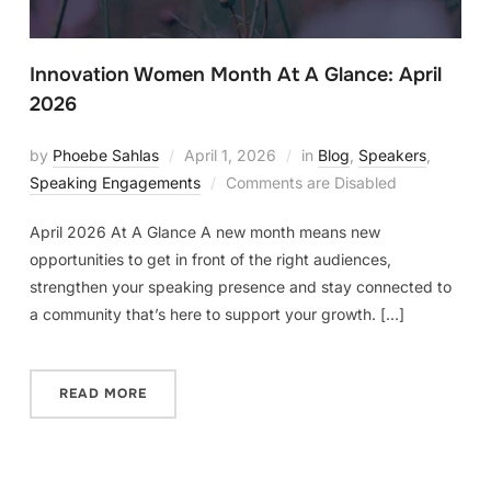
Innovation Women Month At A Glance: April
2026
by
Phoebe Sahlas
April 1, 2026
in
Blog
,
Speakers
,
Speaking Engagements
Comments are Disabled
April 2026 At A Glance A new month means new
opportunities to get in front of the right audiences,
strengthen your speaking presence and stay connected to
a community that’s here to support your growth. […]
READ MORE