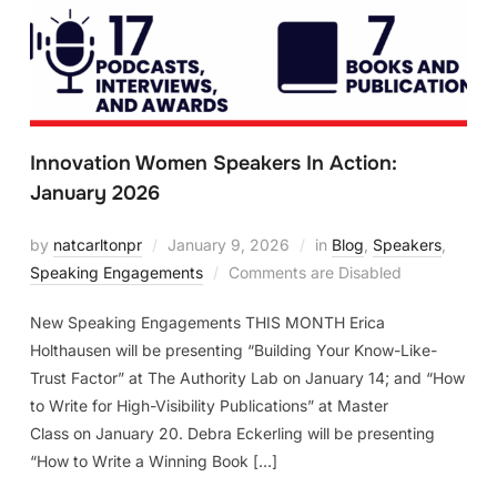
Innovation Women Speakers In Action:
January 2026
by
natcarltonpr
January 9, 2026
in
Blog
,
Speakers
,
Speaking Engagements
Comments are Disabled
New Speaking Engagements THIS MONTH Erica
Holthausen will be presenting “Building Your Know-Like-
Trust Factor” at The Authority Lab on January 14; and “How
to Write for High-Visibility Publications” at Master
Class on January 20. Debra Eckerling will be presenting
“How to Write a Winning Book […]