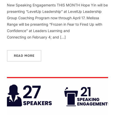
New Speaking Engagements THIS MONTH Hope Yin will be
presenting “LevelUp Leadership” at LevelUp Leadership
Group Coaching Program now through April 17. Melissa
Range will be presenting “Frozen in Fear to Fired Up with
Confidence” at Leaders Learning and
Connecting on February 4; and […]
READ MORE