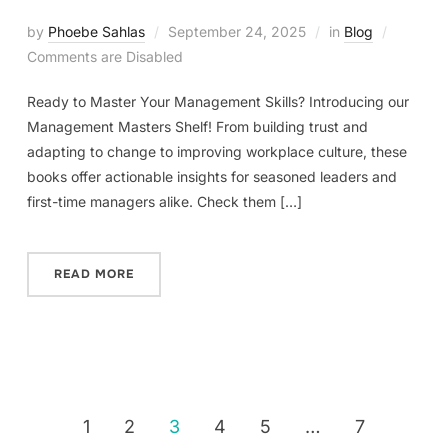
by
Phoebe Sahlas
September 24, 2025
in
Blog
Comments are Disabled
Ready to Master Your Management Skills? Introducing our
Management Masters Shelf! From building trust and
adapting to change to improving workplace culture, these
books offer actionable insights for seasoned leaders and
first-time managers alike. Check them […]
READ MORE
1
2
3
4
5
…
7