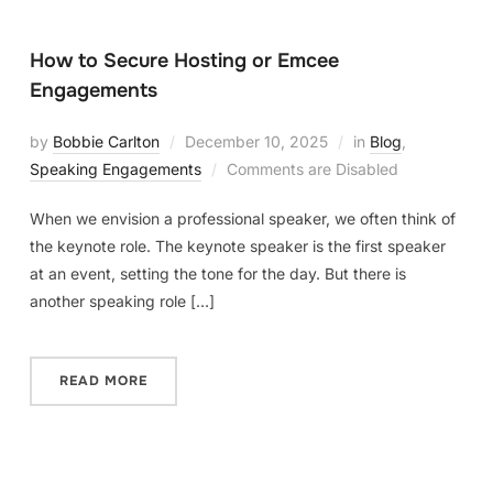
How to Secure Hosting or Emcee
Engagements
by
Bobbie Carlton
December 10, 2025
in
Blog
,
Speaking Engagements
Comments are Disabled
When we envision a professional speaker, we often think of
the keynote role. The keynote speaker is the first speaker
at an event, setting the tone for the day. But there is
another speaking role […]
READ MORE