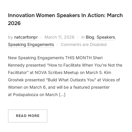
Innovation Women Speakers In Action: March
2026
by
natcarltonpr
March 11, 2026
in
Blog
,
Speakers
,
Speaking Engagements
Comments are Disabled
New Speaking Engagements THIS MONTH Sheri
Kennedy presented “How to Facilitate When You’re Not the
Facilitator” at NOVA Scribes Meetup on March 5. Kim
Groshek presented “Build What Outlasts You” at Voices of
Women on March 6, and will be a featured presenter
at Podapalooza on March […]
READ MORE