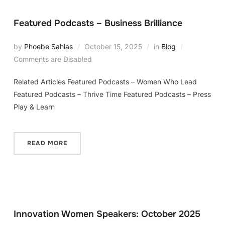
Featured Podcasts – Business Brilliance
by
Phoebe Sahlas
October 15, 2025
in
Blog
Comments are Disabled
Related Articles Featured Podcasts – Women Who Lead
Featured Podcasts – Thrive Time Featured Podcasts – Press
Play & Learn
READ MORE
Innovation Women Speakers: October 2025