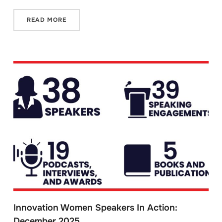
READ MORE
Innovation Women Speakers In Action:
December 2025