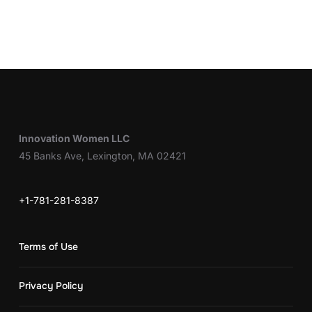
Innovation Women LLC
45 Banks Ave, Lexington, MA 02421
+1-781-281-8387
Terms of Use
Privacy Policy