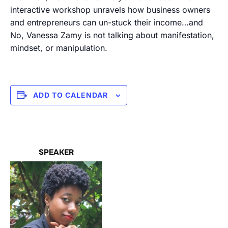
interactive workshop unravels how business owners
and entrepreneurs can un-stuck their income…and
No, Vanessa Zamy is not talking about manifestation,
mindset, or manipulation.
ADD TO CALENDAR
SPEAKER