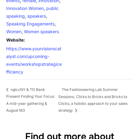
events
,
female
,
innovation
,
Innovation Women
,
public
speaking
,
speakers
,
Speaking Engagements
,
Women
,
Women speakers
Website:
https://www.yourvisionscat
alyst.com/upcoming-
events/workshopstrategice
fficiency
The Fashioneering Lab Summer
nglccNY & TD Bank
Present Finding Your Focus:
Sessions; Clicks to Bricks and Bricks to
A mid-year gathering &
Clicks, a holistic approach to your sales
August M3
strategy
Find out more about