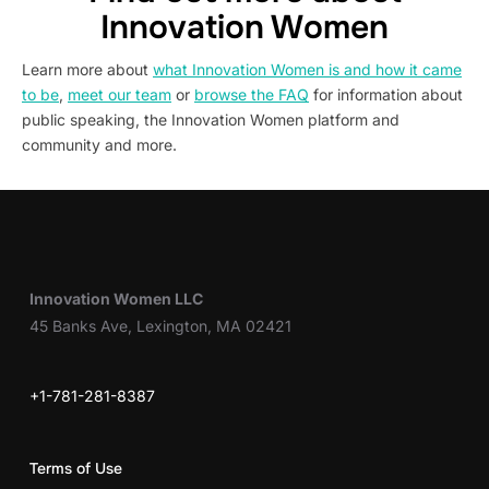
Innovation Women
Learn more about
what Innovation Women is and how it came
to be
,
meet our team
or
browse the FAQ
for information about
public speaking, the Innovation Women platform and
community and more.
Innovation Women LLC
45 Banks Ave, Lexington, MA 02421
+1-781-281-8387
Terms of Use