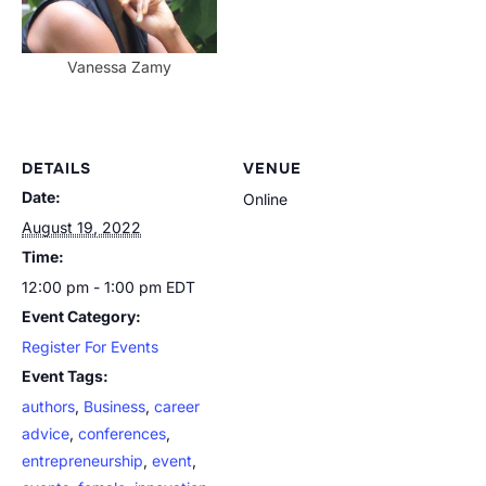
Vanessa Zamy
DETAILS
VENUE
Date:
Online
August 19, 2022
Time:
12:00 pm - 1:00 pm
EDT
Event Category:
Register For Events
Event Tags:
authors
,
Business
,
career
advice
,
conferences
,
entrepreneurship
,
event
,