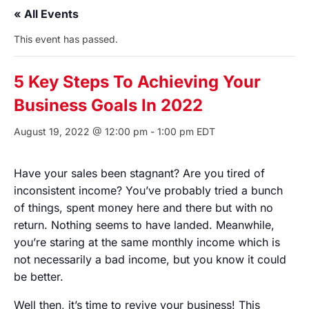
« All Events
This event has passed.
5 Key Steps To Achieving Your
Business Goals In 2022
August 19, 2022 @ 12:00 pm
-
1:00 pm
EDT
Have your sales been stagnant? Are you tired of
inconsistent income? You’ve probably tried a bunch
of things, spent money here and there but with no
return. Nothing seems to have landed. Meanwhile,
you’re staring at the same monthly income which is
not necessarily a bad income, but you know it could
be better.
Well then, it’s time to revive your business! This