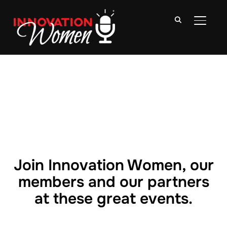
TOGGLE
Join Innovation Women, our
members and our partners
at these great events.