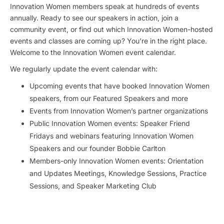
Innovation Women members speak at hundreds of events
annually. Ready to see our speakers in action, join a
community event, or find out which Innovation Women-hosted
events and classes are coming up? You’re in the right place.
Welcome to the Innovation Women event calendar.
We regularly update the event calendar with:
Upcoming events that have booked Innovation Women
speakers, from our Featured Speakers and more
Events from Innovation Women’s partner organizations
Public Innovation Women events: Speaker Friend
Fridays and webinars featuring Innovation Women
Speakers and our founder Bobbie Carlton
Members-only Innovation Women events: Orientation
and Updates Meetings, Knowledge Sessions, Practice
Sessions, and Speaker Marketing Club