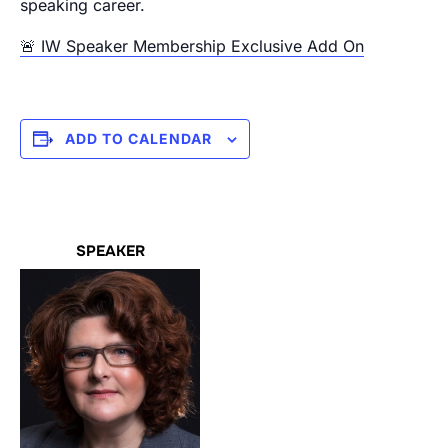
speaking career.
🚨 IW Speaker Membership Exclusive Add On
ADD TO CALENDAR
SPEAKER