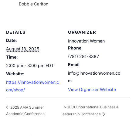
Bobbie Carlton
DETAILS
ORGANIZER
Date:
Innovation Women
Phone
August 18, 2025
(781) 281-8387
Time:
Email
2:00 pm - 3:00 pm
EDT
info@innovationwomen.co
Website:
m
https://innovationwomen.c
View Organizer Website
om/shop/
NGLCC International Business &
2025 AMA Summer
Academic Conference
Leadership Conference