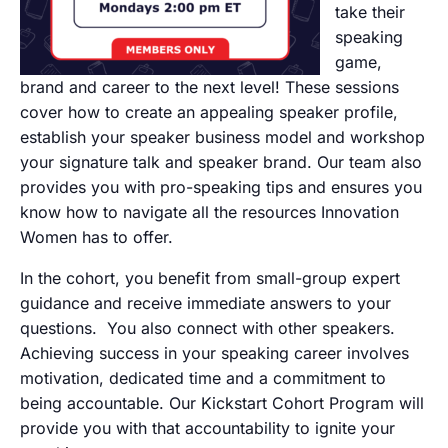
take their
speaking
game,
brand and career to the next level! These sessions
cover how to create an appealing speaker profile,
establish your speaker business model and workshop
your signature talk and speaker brand. Our team also
provides you with pro-speaking tips and ensures you
know how to navigate all the resources Innovation
Women has to offer.
In the cohort, you benefit from small-group expert
guidance and receive immediate answers to your
questions. You also connect with other speakers.
Achieving success in your speaking career involves
motivation, dedicated time and a commitment to
being accountable. Our Kickstart Cohort Program will
provide you with that accountability to ignite your