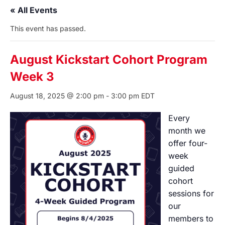
« All Events
This event has passed.
August Kickstart Cohort Program
Week 3
August 18, 2025 @ 2:00 pm
-
3:00 pm
EDT
Every
month we
offer four-
week
guided
cohort
sessions for
our
members to