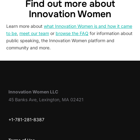
Find out more about
Innovation Women
Learn more about
what Innovation Women is and how it came
to be
,
meet our team
or
browse the FAQ
for information about
public speaking, the Innovation Women platform and
community and more.
Innovation Women LLC
45 Banks Ave, Lexington, MA 02421
+1-781-281-8387