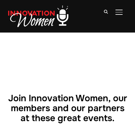
TOGGLE
Join Innovation Women, our
members and our partners
at these great events.