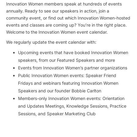
Innovation Women members speak at hundreds of events
annually. Ready to see our speakers in action, join a
community event, or find out which Innovation Women-hosted
events and classes are coming up? You’re in the right place.
Welcome to the Innovation Women event calendar.
We regularly update the event calendar with:
Upcoming events that have booked Innovation Women
speakers, from our Featured Speakers and more
Events from Innovation Women’s partner organizations
Public Innovation Women events: Speaker Friend
Fridays and webinars featuring Innovation Women
Speakers and our founder Bobbie Carlton
Members-only Innovation Women events: Orientation
and Updates Meetings, Knowledge Sessions, Practice
Sessions, and Speaker Marketing Club