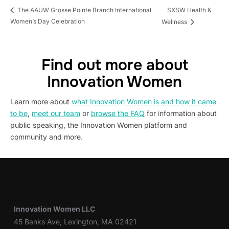
SXSW Health &
The AAUW Grosse Pointe Branch International
Women’s Day Celebration
Wellness
Find out more about
Innovation Women
Learn more about
what Innovation Women is and how it came
to be
,
meet our team
or
browse the FAQ
for information about
public speaking, the Innovation Women platform and
community and more.
Innovation Women LLC
45 Banks Ave, Lexington, MA 02421