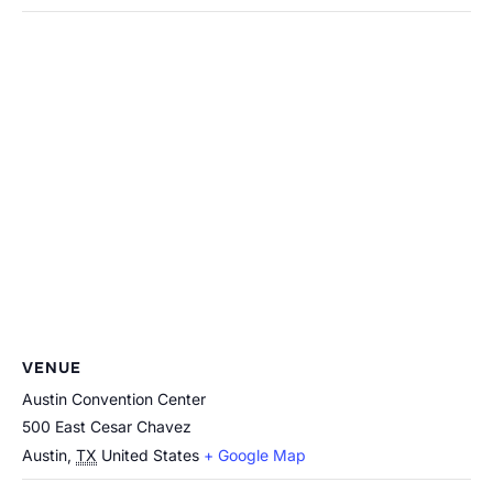
VENUE
Austin Convention Center
500 East Cesar Chavez
Austin
,
TX
United States
+ Google Map