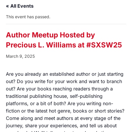
« All Events
This event has passed.
Author Meetup Hosted by
Precious L. Williams at #SXSW25
March 9, 2025
Are you already an established author or just starting
out? Do you write for your work and want to branch
out? Are your books reaching readers through a
traditional publishing house, self-publishing
platforms, or a bit of both? Are you writing non-
fiction or the latest hot genre, books or short stories?
Come along and meet authors at every stage of the
journey, share your experiences, and tell us about