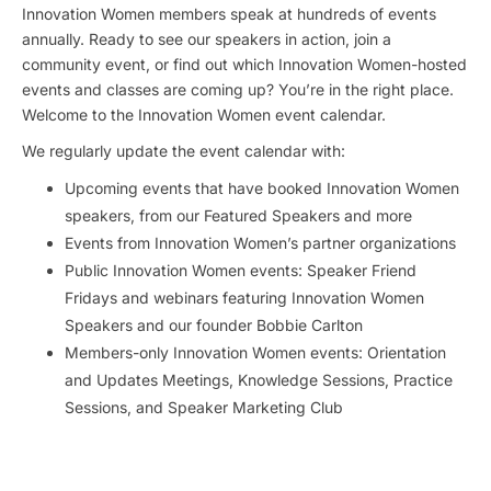
Innovation Women members speak at hundreds of events
annually. Ready to see our speakers in action, join a
community event, or find out which Innovation Women-hosted
events and classes are coming up? You’re in the right place.
Welcome to the Innovation Women event calendar.
We regularly update the event calendar with:
Upcoming events that have booked Innovation Women
speakers, from our Featured Speakers and more
Events from Innovation Women’s partner organizations
Public Innovation Women events: Speaker Friend
Fridays and webinars featuring Innovation Women
Speakers and our founder Bobbie Carlton
Members-only Innovation Women events: Orientation
and Updates Meetings, Knowledge Sessions, Practice
Sessions, and Speaker Marketing Club