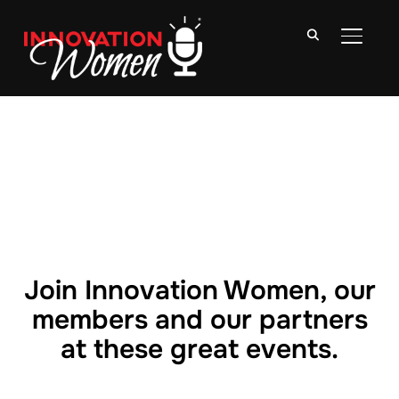
TOGGLE
Join Innovation Women, our
members and our partners
at these great events.