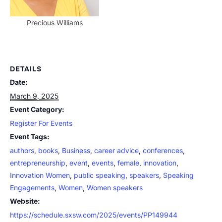
Precious Williams
DETAILS
Date:
March 9, 2025
Event Category:
Register For Events
Event Tags:
authors
,
books
,
Business
,
career advice
,
conferences
,
entrepreneurship
,
event
,
events
,
female
,
innovation
,
Innovation Women
,
public speaking
,
speakers
,
Speaking
Engagements
,
Women
,
Women speakers
Website:
https://schedule.sxsw.com/2025/events/PP149944