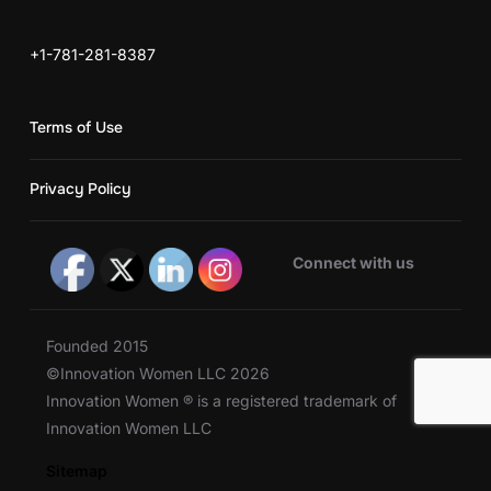
+1-781-281-8387
Terms of Use
Privacy Policy
Connect with us
Founded 2015
©Innovation Women LLC 2026
Innovation Women ® is a registered trademark of
Innovation Women LLC
Sitemap