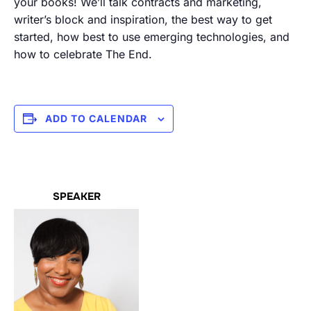
your books! We’ll talk contracts and marketing,
writer’s block and inspiration, the best way to get
started, how best to use emerging technologies, and
how to celebrate The End.
ADD TO CALENDAR
SPEAKER