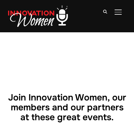
TOGGLE
Join Innovation Women, our
members and our partners
at these great events.