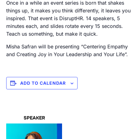
Once in a while an event series is born that shakes
things up, it makes you think differently, it leaves you
inspired. That event is DisruptHR. 14 speakers, 5
minutes each, and slides rotate every 15 seconds.
Teach us something, but make it quick.
Misha Safran will be presenting “Centering Empathy
and Creating Joy in Your Leadership and Your Life”.
ADD TO CALENDAR
SPEAKER