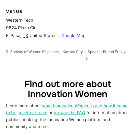
VENUE
Western Tech
9624 Plaza Cir
El Paso
,
TX
United States
+ Google Map
Speaker Friend Friday
Society of Women Engineers – Kansas City
Find out more about
Innovation Women
Learn more about
what Innovation Women is and how it came
to be
,
meet our team
or
browse the FAQ
for information about
public speaking, the Innovation Women platform and
community and more.