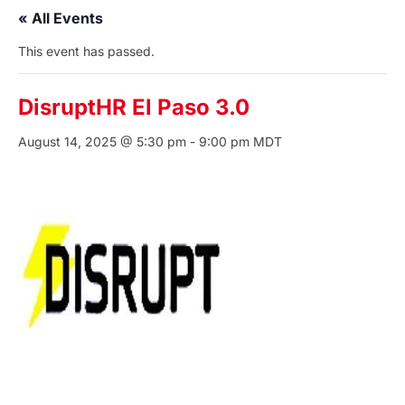
« All Events
This event has passed.
DisruptHR El Paso 3.0
August 14, 2025 @ 5:30 pm
-
9:00 pm
MDT