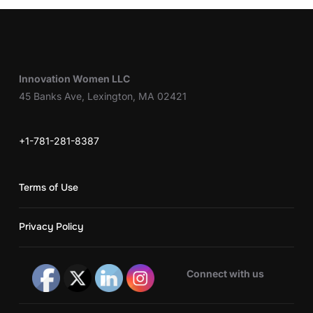
Innovation Women LLC
45 Banks Ave, Lexington, MA 02421
+1-781-281-8387
Terms of Use
Privacy Policy
Connect with us