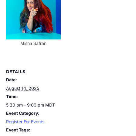
Misha Safran
DETAILS
Date:
August 14, 2025
Time:
5:30 pm - 9:00 pm
MDT
Event Category:
Register For Events
Event Tags: