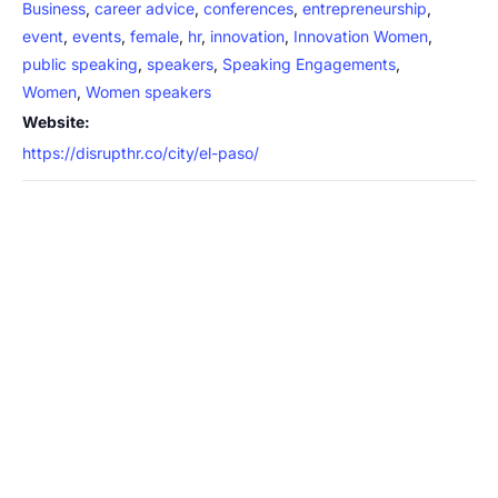
Business
,
career advice
,
conferences
,
entrepreneurship
,
event
,
events
,
female
,
hr
,
innovation
,
Innovation Women
,
public speaking
,
speakers
,
Speaking Engagements
,
Women
,
Women speakers
Website:
https://disrupthr.co/city/el-paso/