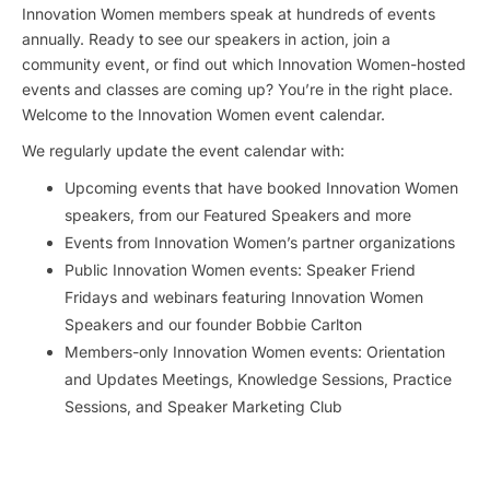
Innovation Women members speak at hundreds of events
annually. Ready to see our speakers in action, join a
community event, or find out which Innovation Women-hosted
events and classes are coming up? You’re in the right place.
Welcome to the Innovation Women event calendar.
We regularly update the event calendar with:
Upcoming events that have booked Innovation Women
speakers, from our Featured Speakers and more
Events from Innovation Women’s partner organizations
Public Innovation Women events: Speaker Friend
Fridays and webinars featuring Innovation Women
Speakers and our founder Bobbie Carlton
Members-only Innovation Women events: Orientation
and Updates Meetings, Knowledge Sessions, Practice
Sessions, and Speaker Marketing Club