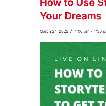
How to Use Sto
Your Dreams
March 24, 2022 @ 4:00 pm
-
4:30 