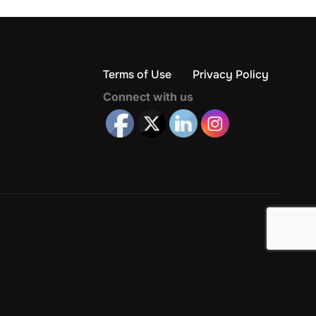
Terms of Use
Privacy Policy
Connect with us