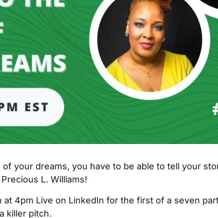
e of your dreams, you have to be able to tell your stor
 Precious L. Williams!
at 4pm Live on LinkedIn for the first of a seven par
 killer pitch.