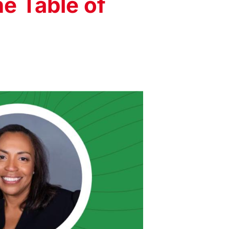
he Table of