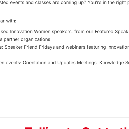
ted events and classes are coming up? You’re in the right 
ar with:
oked Innovation Women speakers, from our Featured Speak
 partner organizations
s: Speaker Friend Fridays and webinars featuring Innovat
 events: Orientation and Updates Meetings, Knowledge Ses