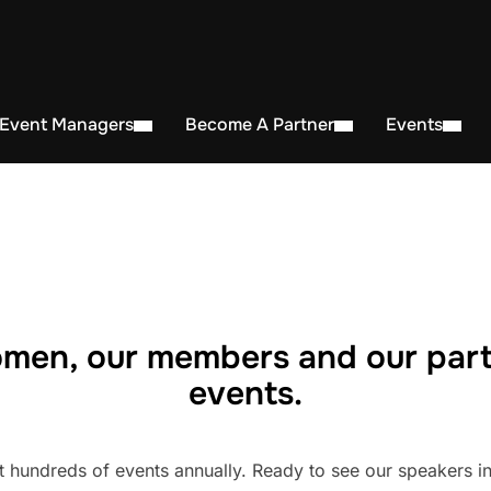
 Event Managers
Become A Partner
Events
men, our members and our part
events.
undreds of events annually. Ready to see our speakers in 