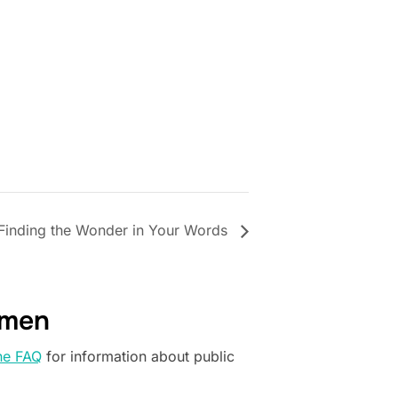
Finding the Wonder in Your Words
omen
he FAQ
for information about public