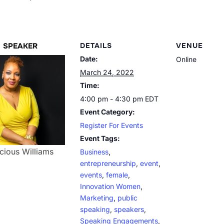
SPEAKER
DETAILS
VENUE
Date:
Online
March 24, 2022
Time:
4:00 pm - 4:30 pm
EDT
Event Category:
Register For Events
Event Tags:
cious Williams
Business
,
entrepreneurship
,
event
,
events
,
female
,
Innovation Women
,
Marketing
,
public
speaking
,
speakers
,
Speaking Engagements
,