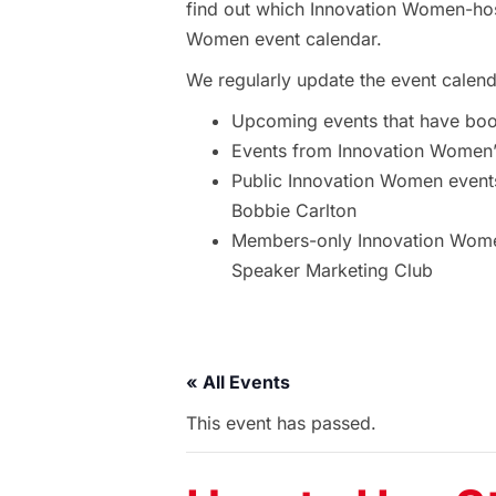
find out which Innovation Women-hos
Women event calendar.
We regularly update the event calend
Upcoming events that have bo
Events from Innovation Women’s
Public Innovation Women event
Bobbie Carlton
Members-only Innovation Women
Speaker Marketing Club
« All Events
This event has passed.