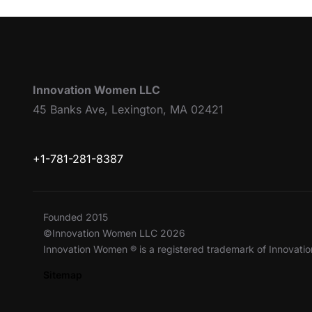
Innovation Women LLC
45 Banks Ave, Lexington, MA 02421
+1-781-281-8387
Founded 2015
©Innovation Women LLC 2026
Innovation Women ® is a registered trademark of Innovat
Sitemap