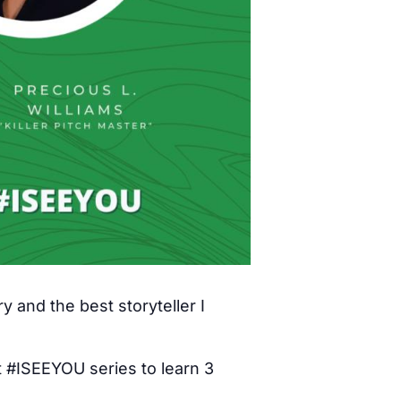
y and the best storyteller I
t #ISEEYOU series to learn 3