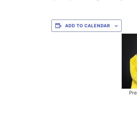
ADD TO CALENDAR
Pre