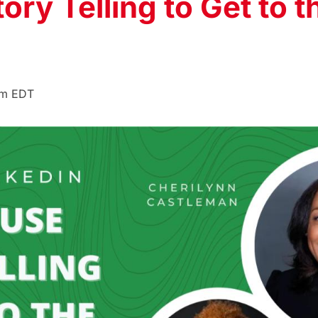
ry Telling to Get to t
pm
EDT