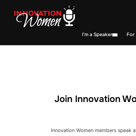
I’m a Speaker
For
Join Innovation Wo
Innovation Women members speak at h