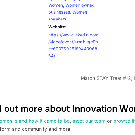
Women
,
Women owned
businesses
,
Women
speakers
Website:
https://www.linkedin.com
/video/event/urn:li:ugcPo
st:69076925159449968
64/
March STAY-Treat #12, 
d out more about Innovation W
omen is and how it came to be
,
meet our team
or
browse t
tform and community and more.