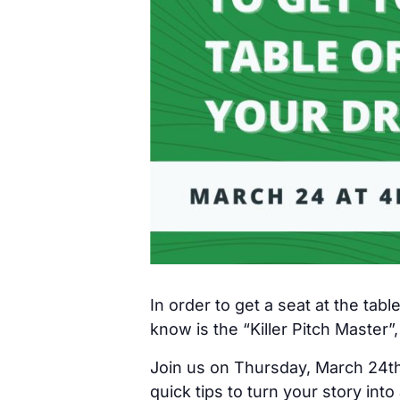
In order to get a seat at the tabl
know is the “Killer Pitch Master”,
Join us on Thursday, March 24th 
quick tips to turn your story into a