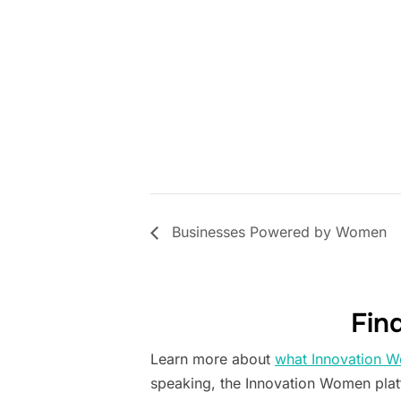
Businesses Powered by Women
Fin
Learn more about
what Innovation W
speaking, the Innovation Women pla