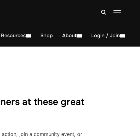
TOGGLE S
Resources
Shop
About
Login / Join
ners at these great
action, join a community event, or