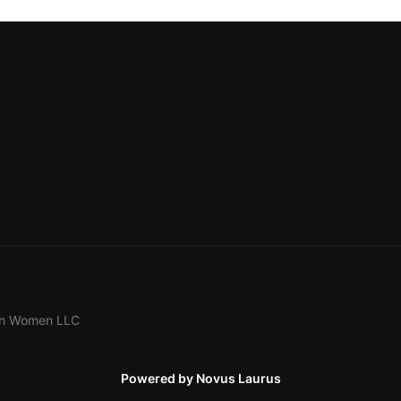
ion Women LLC
Powered by Novus Laurus