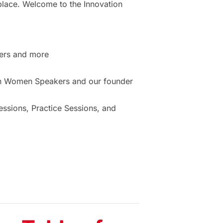
place. Welcome to the Innovation
ers and more
ion Women Speakers and our founder
sions, Practice Sessions, and