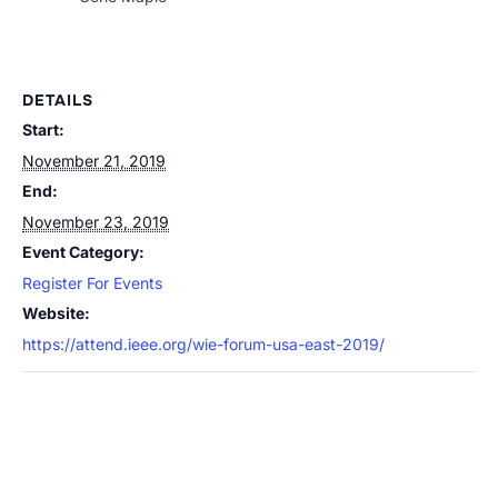
DETAILS
Start:
November 21, 2019
End:
November 23, 2019
Event Category:
Register For Events
Website:
https://attend.ieee.org/wie-forum-usa-east-2019/