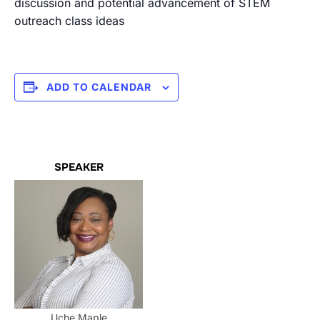
discussion and potential advancement of STEM
outreach class ideas
ADD TO CALENDAR
SPEAKER
Uche Maple