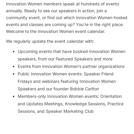
Innovation Women members speak at hundreds of events
annually. Ready to see our speakers in action, join a
community event, or find out which Innovation Women-hosted
events and classes are coming up? You’re in the right place.
Welcome to the Innovation Women event calendar.
We regularly update the event calendar with:
Upcoming events that have booked Innovation Women
speakers, from our Featured Speakers and more
Events from Innovation Women’s partner organizations
Public Innovation Women events: Speaker Friend
Fridays and webinars featuring Innovation Women
Speakers and our founder Bobbie Carlton
Members-only Innovation Women events: Orientation
and Updates Meetings, Knowledge Sessions, Practice
Sessions, and Speaker Marketing Club