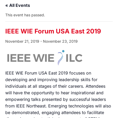
« All Events
This event has passed.
IEEE WIE Forum USA East 2019
November 21, 2019
-
November 23, 2019
IEEE WIE Forum USA East 2019 focuses on
developing and improving leadership skills for
individuals at all stages of their careers. Attendees
will have the opportunity to hear inspirational and
empowering talks presented by successful leaders
from IEEE Northeast. Emerging technologies will also
be demonstrated, engaging attendees to facilitate