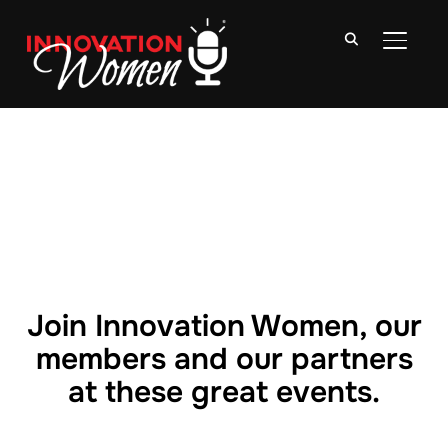
TOGGLE
Join Innovation Women, our
members and our partners
at these great events.