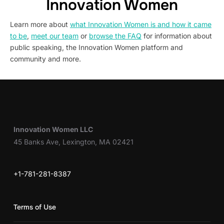
Innovation Women
Learn more about
what Innovation Women is and how it came
to be
,
meet our team
or
browse the FAQ
for information about
public speaking, the Innovation Women platform and
community and more.
Innovation Women LLC
45 Banks Ave, Lexington, MA 02421
+1-781-281-8387
Terms of Use