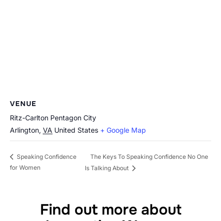
VENUE
Ritz-Carlton Pentagon City
Arlington
,
VA
United States
+ Google Map
The Keys To Speaking Confidence No One
Speaking Confidence
for Women
Is Talking About
Find out more about