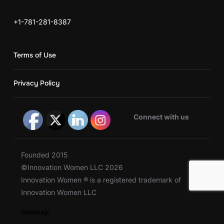
+1-781-281-8387
Terms of Use
Privacy Policy
Connect with us
Founded 2015
©Innovation Women LLC 2026
Innovation Women ® is a registered trademark of
Innovation Women LLC
Sitemap