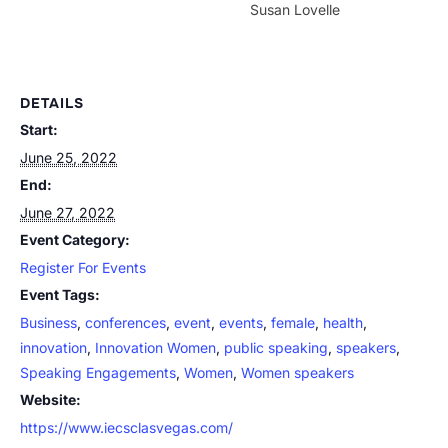
Susan Lovelle
DETAILS
Start:
June 25, 2022
End:
June 27, 2022
Event Category:
Register For Events
Event Tags:
Business
,
conferences
,
event
,
events
,
female
,
health
,
innovation
,
Innovation Women
,
public speaking
,
speakers
,
Speaking Engagements
,
Women
,
Women speakers
Website:
https://www.iecsclasvegas.com/