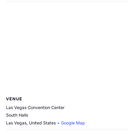
VENUE
Las Vegas Convention Center
South Halls
Las Vegas
,
United States
+ Google Map