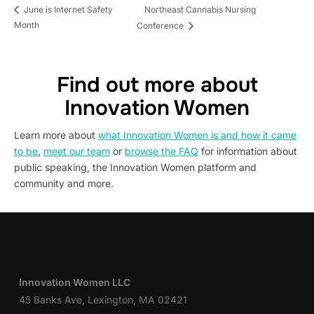
Northeast Cannabis Nursing
June is Internet Safety
Month
Conference
Find out more about
Innovation Women
Learn more about
what Innovation Women is and how it came
to be
,
meet our team
or
browse the FAQ
for information about
public speaking, the Innovation Women platform and
community and more.
Innovation Women LLC
45 Banks Ave, Lexington, MA 02421