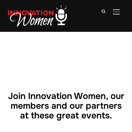
TOGGLE
Join Innovation Women, our
members and our partners
at these great events.