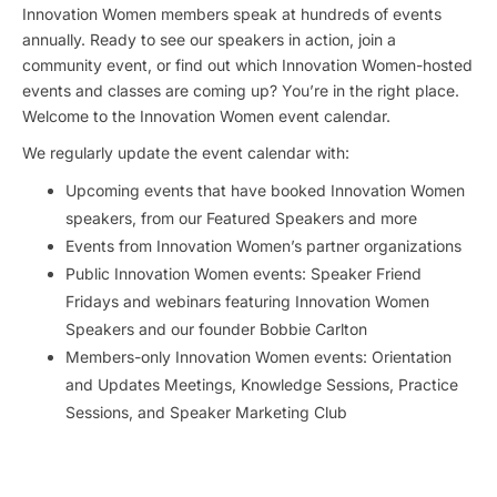
Innovation Women members speak at hundreds of events
annually. Ready to see our speakers in action, join a
community event, or find out which Innovation Women-hosted
events and classes are coming up? You’re in the right place.
Welcome to the Innovation Women event calendar.
We regularly update the event calendar with:
Upcoming events that have booked Innovation Women
speakers, from our Featured Speakers and more
Events from Innovation Women’s partner organizations
Public Innovation Women events: Speaker Friend
Fridays and webinars featuring Innovation Women
Speakers and our founder Bobbie Carlton
Members-only Innovation Women events: Orientation
and Updates Meetings, Knowledge Sessions, Practice
Sessions, and Speaker Marketing Club