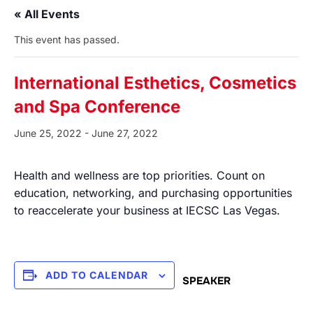
« All Events
This event has passed.
International Esthetics, Cosmetics
and Spa Conference
June 25, 2022
-
June 27, 2022
Health and wellness are top priorities. Count on
education, networking, and purchasing opportunities
to reaccelerate your business at IECSC Las Vegas.
ADD TO CALENDAR
SPEAKER