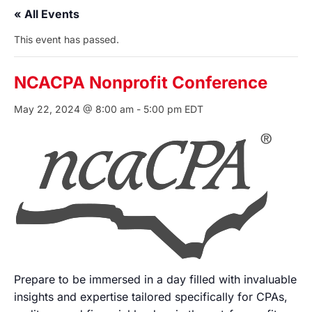
« All Events
This event has passed.
NCACPA Nonprofit Conference
May 22, 2024 @ 8:00 am
-
5:00 pm
EDT
Prepare to be immersed in a day filled with invaluable
insights and expertise tailored specifically for CPAs,