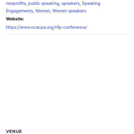
nonprofits
,
public speaking
,
speakers
,
Speaking
Engagements
,
Women
,
Women speakers
Website:
https://www.ncacpa.org/nfp-conference/
VENUE