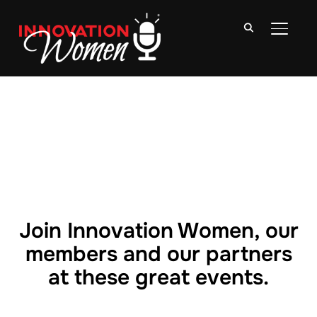
TOGGLE
Join Innovation Women, our
members and our partners
at these great events.