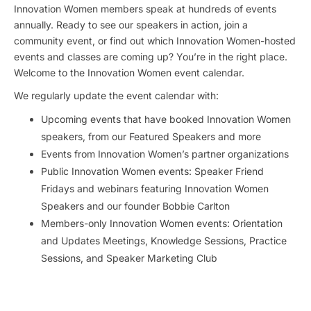
Innovation Women members speak at hundreds of events
annually. Ready to see our speakers in action, join a
community event, or find out which Innovation Women-hosted
events and classes are coming up? You’re in the right place.
Welcome to the Innovation Women event calendar.
We regularly update the event calendar with:
Upcoming events that have booked Innovation Women
speakers, from our Featured Speakers and more
Events from Innovation Women’s partner organizations
Public Innovation Women events: Speaker Friend
Fridays and webinars featuring Innovation Women
Speakers and our founder Bobbie Carlton
Members-only Innovation Women events: Orientation
and Updates Meetings, Knowledge Sessions, Practice
Sessions, and Speaker Marketing Club