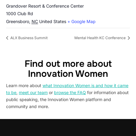
Grandover Resort & Conference Center
1000 Club Rd
Greensboro
,
NC
United States
+ Google Map
ALX Business Summit
Mental Health KC Conference
Find out more about
Innovation Women
Learn more about
what Innovation Women is and how it came
to be
,
meet our team
or
browse the FAQ
for information about
public speaking, the Innovation Women platform and
community and more.