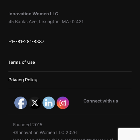
Innovation Women LLC
45 Banks Ave, Lexington, MA 02421
+1-781-281-8387
Terms of Use
Privacy Policy
Connect with us
Founded 2015
©Innovation Women LLC 2026