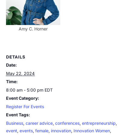
Amy C. Horner
DETAILS
Date:
May 22, 2024
Time:
8:00 am - 5:00 pm
EDT
Event Category:
Register For Events
Event Tags:
Business
,
career advice
,
conferences
,
entrepreneurship
,
event
,
events
,
female
,
innovation
,
Innovation Women
,