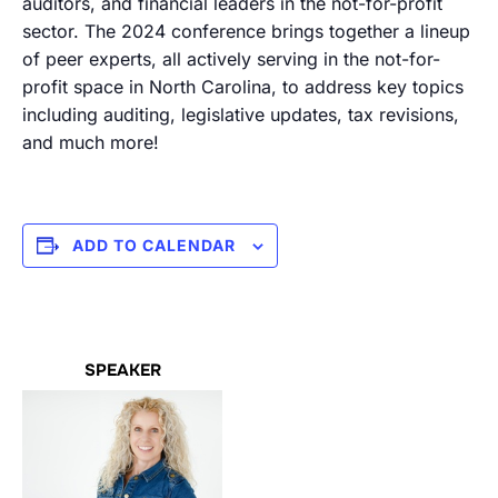
auditors, and financial leaders in the not-for-profit
sector. The 2024 conference brings together a lineup
of peer experts, all actively serving in the not-for-
profit space in North Carolina, to address key topics
including auditing, legislative updates, tax revisions,
and much more!
ADD TO CALENDAR
SPEAKER