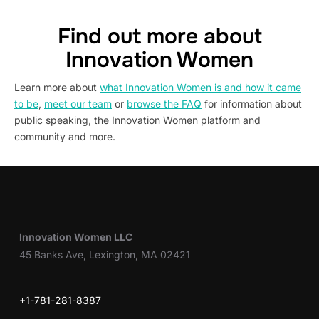
Find out more about
Innovation Women
Learn more about
what Innovation Women is and how it came
to be
,
meet our team
or
browse the FAQ
for information about
public speaking, the Innovation Women platform and
community and more.
Innovation Women LLC
45 Banks Ave, Lexington, MA 02421
+1-781-281-8387