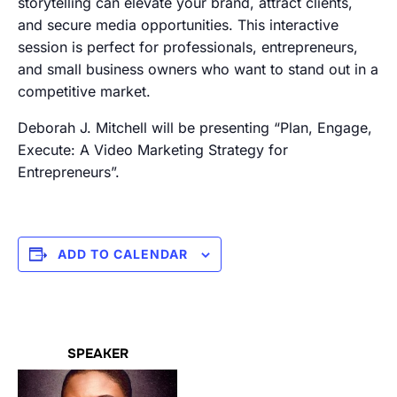
storytelling can elevate your brand, attract clients,
and secure media opportunities. This interactive
session is perfect for professionals, entrepreneurs,
and small business owners who want to stand out in a
competitive market.
Deborah J. Mitchell will be presenting “Plan, Engage,
Execute: A Video Marketing Strategy for
Entrepreneurs”.
ADD TO CALENDAR
SPEAKER