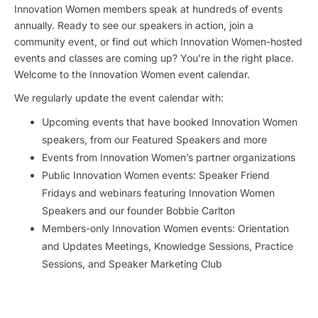
Innovation Women members speak at hundreds of events
annually. Ready to see our speakers in action, join a
community event, or find out which Innovation Women-hosted
events and classes are coming up? You’re in the right place.
Welcome to the Innovation Women event calendar.
We regularly update the event calendar with:
Upcoming events that have booked Innovation Women
speakers, from our Featured Speakers and more
Events from Innovation Women’s partner organizations
Public Innovation Women events: Speaker Friend
Fridays and webinars featuring Innovation Women
Speakers and our founder Bobbie Carlton
Members-only Innovation Women events: Orientation
and Updates Meetings, Knowledge Sessions, Practice
Sessions, and Speaker Marketing Club