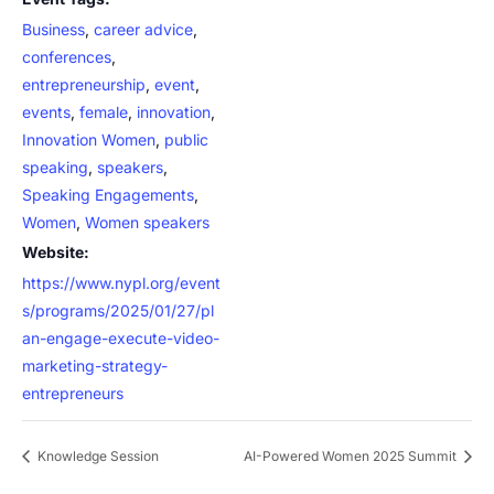
Business
,
career advice
,
conferences
,
entrepreneurship
,
event
,
events
,
female
,
innovation
,
Innovation Women
,
public
speaking
,
speakers
,
Speaking Engagements
,
Women
,
Women speakers
Website:
https://www.nypl.org/event
s/programs/2025/01/27/pl
an-engage-execute-video-
marketing-strategy-
entrepreneurs
Knowledge Session
AI-Powered Women 2025 Summit