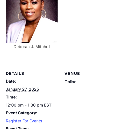
Deborah J. Mitchell
DETAILS
VENUE
Date:
Online
January 27, 2025
Time:
12:00 pm - 1:30 pm
EST
Event Category:
Register For Events
Event Tags: