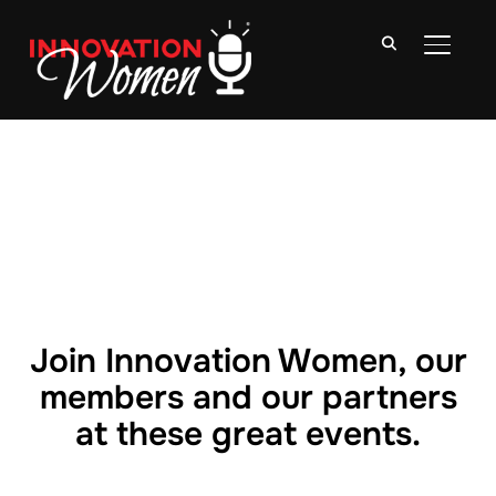
TOGGLE
Join Innovation Women, our
members and our partners
at these great events.