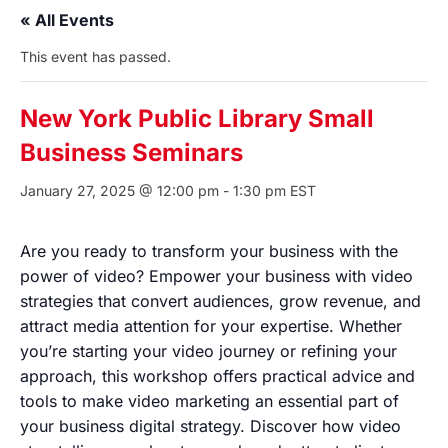
« All Events
This event has passed.
New York Public Library Small
Business Seminars
January 27, 2025 @ 12:00 pm
-
1:30 pm
EST
Are you ready to transform your business with the
power of video? Empower your business with video
strategies that convert audiences, grow revenue, and
attract media attention for your expertise. Whether
you’re starting your video journey or refining your
approach, this workshop offers practical advice and
tools to make video marketing an essential part of
your business digital strategy. Discover how video