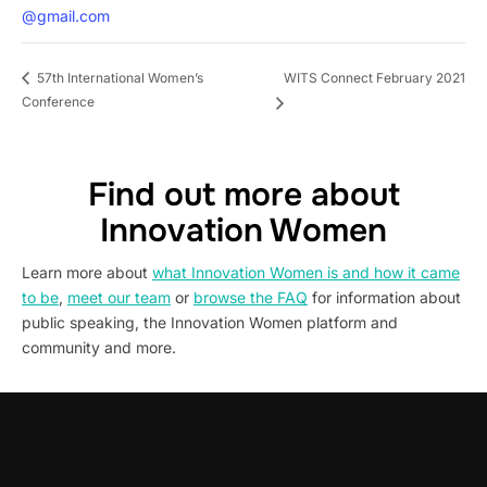
@gmail.com
WITS Connect February 2021
57th International Women’s
Conference
Find out more about
Innovation Women
Learn more about
what Innovation Women is and how it came
to be
,
meet our team
or
browse the FAQ
for information about
public speaking, the Innovation Women platform and
community and more.