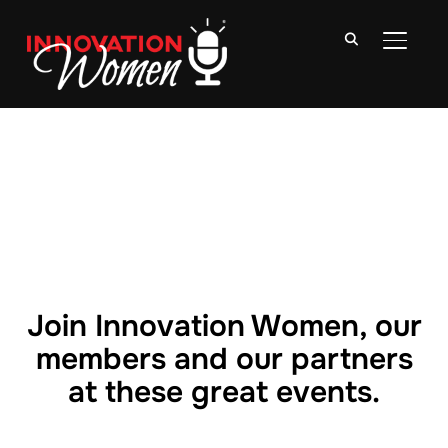
TOGGLE
Join Innovation Women, our
members and our partners
at these great events.