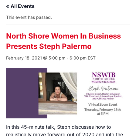
« All Events
This event has passed.
North Shore Women In Business
Presents Steph Palermo
February 18, 2021 @ 5:00 pm
-
6:00 pm
EST
In this 45-minute talk, Steph discusses how to
realistically move forward out of 2020 and into the