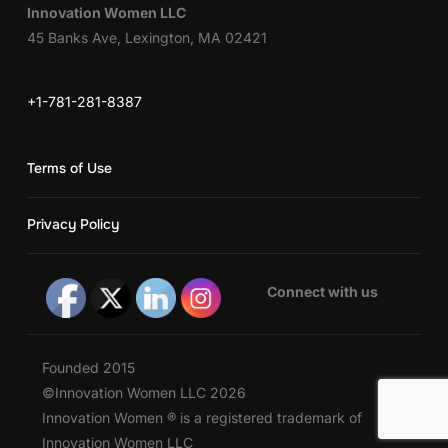
Innovation Women LLC
45 Banks Ave, Lexington, MA 02421
+1-781-281-8387
Terms of Use
Privacy Policy
Connect with us
Founded 2015
©Innovation Women LLC 2026
Innovation Women ® is a registered trademark of
Innovation Women LLC