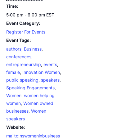
Time:
5:00 pm - 6:00 pm
EST
Event Category:
Register For Events
Event Tags:
authors
,
Business
,
conferences
,
entrepreneurship
,
events
,
female
,
Innovation Women
,
public speaking
,
speakers
,
Speaking Engagements
,
Women
,
women helping
women
,
Women owned
businesses
,
Women
speakers
Website:
mailto:nswomeninbusiness