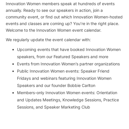
Innovation Women members speak at hundreds of events
annually. Ready to see our speakers in action, join a
community event, or find out which Innovation Women-hosted
events and classes are coming up? You’re in the right place.
Welcome to the Innovation Women event calendar.
We regularly update the event calendar with:
Upcoming events that have booked Innovation Women
speakers, from our Featured Speakers and more
Events from Innovation Women’s partner organizations
Public Innovation Women events: Speaker Friend
Fridays and webinars featuring Innovation Women
Speakers and our founder Bobbie Carlton
Members-only Innovation Women events: Orientation
and Updates Meetings, Knowledge Sessions, Practice
Sessions, and Speaker Marketing Club