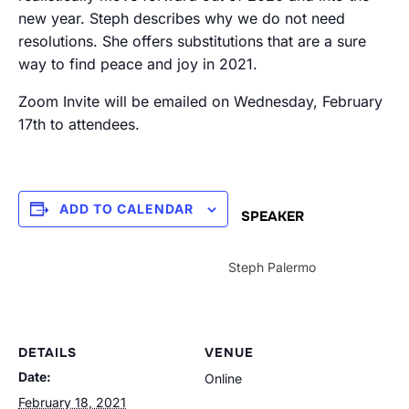
new year. Steph describes why we do not need
resolutions. She offers substitutions that are a sure
way to find peace and joy in 2021.
Zoom Invite will be emailed on Wednesday, February
17th to attendees.
ADD TO CALENDAR
SPEAKER
Steph Palermo
DETAILS
VENUE
Date:
Online
February 18, 2021